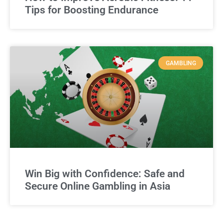
Tips for Boosting Endurance
GAMBLING
Win Big with Confidence: Safe and
Secure Online Gambling in Asia