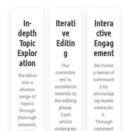
In-
Iterati
Intera
depth
ve
ctive
Topic
Editin
Engag
Explor
g
ement
ation
Our
We foster
commitm
a sense of
We delve
ent to
communit
into a
excellence
y by
diverse
extends to
encouragi
range of
the editing
ng reader
topics
phase.
interactio
through
Each
n.
thorough
article
Through
research,
undergoes
comment