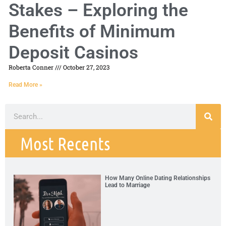
Stakes – Exploring the
Benefits of Minimum
Deposit Casinos
Roberta Conner
October 27, 2023
Read More »
Most Recents
How Many Online Dating Relationships
Lead to Marriage