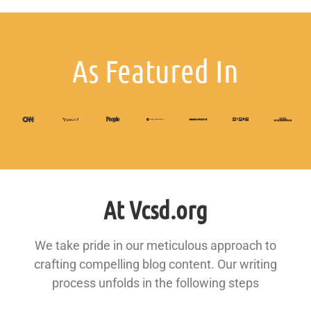
As Featured In
At Vcsd.org
We take pride in our meticulous approach to
crafting compelling blog content. Our writing
process unfolds in the following steps