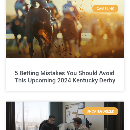
GAMBLING
5 Betting Mistakes You Should Avoid
This Upcoming 2024 Kentucky Derby
UNCATEGORIZED