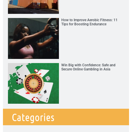
How to Improve Aerobic Fitness: 11
Tips for Boosting Endurance
Win Big with Confidence: Safe and
Secure Online Gambling in Asia
Categories