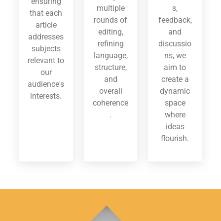
ensuring
multiple
s,
that each
rounds of
feedback,
article
editing,
and
addresses
refining
discussio
subjects
language,
ns, we
relevant to
structure,
aim to
our
and
create a
audience's
overall
dynamic
interests.
coherence
space
.
where
ideas
flourish.