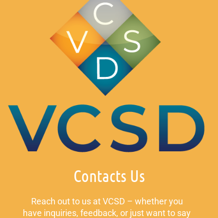
Contacts Us
Reach out to us at VCSD – whether you
have inquiries, feedback, or just want to say