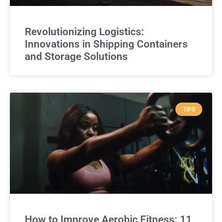
Revolutionizing Logistics:
Innovations in Shipping Containers
and Storage Solutions
TIPS
How to Improve Aerobic Fitness: 11