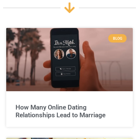
BLOG
How Many Online Dating
Relationships Lead to Marriage