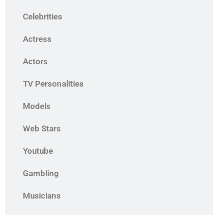
Celebrities
Actress
Actors
TV Personalities
Models
Web Stars
Youtube
Gambling
Musicians