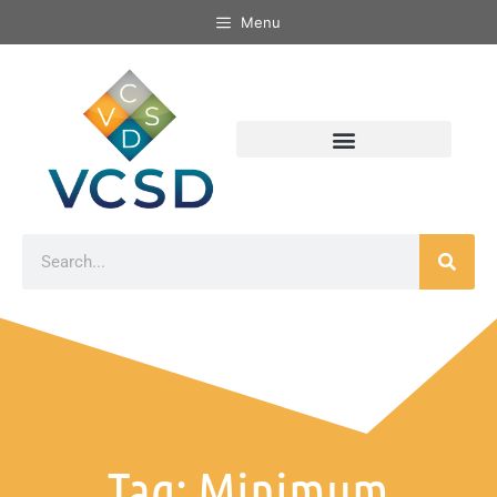
Menu
Tag: Minimum