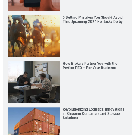
5 Betting Mistakes You Should Avoid
This Upcoming 2024 Kentucky Derby
How Brokers Partner You with the
Perfect PEO – For Your Business
Revolutionizing Logistics: Innovations
in Shipping Containers and Storage
Solutions