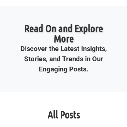
Read On and Explore
More
Discover the Latest Insights,
Stories, and Trends in Our
Engaging Posts.
All Posts