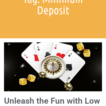
Deposit
Unleash the Fun with Low