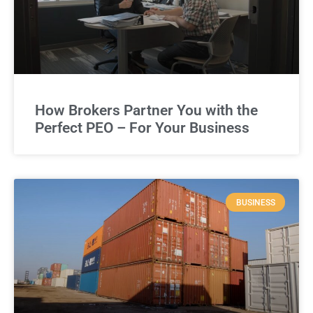
How Brokers Partner You with the
Perfect PEO – For Your Business
BUSINESS