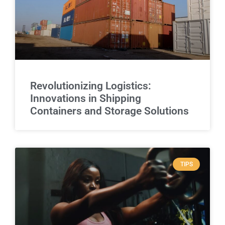
Revolutionizing Logistics:
Innovations in Shipping
Containers and Storage Solutions
TIPS