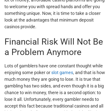
to welcome you with spread hands and offer you
something unique. Now, it is time to take a closer
look at the advantages that minimum deposit
casinos provide.
Financial Risk Will Not Be
a Problem Anymore
Lots of gamblers have one constant thought while
enjoying some poker or
slot games
, and that is how
much money they are going to lose. It is true that
gambling has two sides, and even though it is a big
chance to win money, there is a second option: to
lose it all. Unfortunately, every gambler needs to
accept this fact because traditional casinos and all