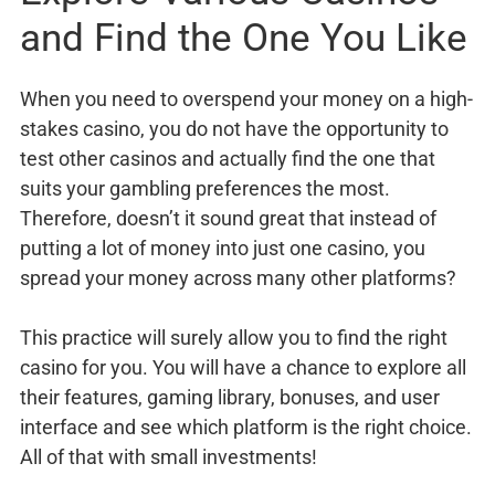
and Find the One You Like
When you need to overspend your money on a high-
stakes casino, you do not have the opportunity to
test other casinos and actually find the one that
suits your gambling preferences the most.
Therefore, doesn’t it sound great that instead of
putting a lot of money into just one casino, you
spread your money across many other platforms?
This practice will surely allow you to find the right
casino for you. You will have a chance to explore all
their features, gaming library, bonuses, and user
interface and see which platform is the right choice.
All of that with small investments!