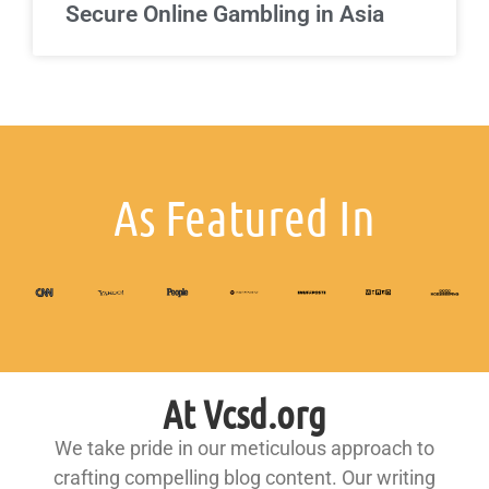
Secure Online Gambling in Asia
As Featured In
At Vcsd.org
We take pride in our meticulous approach to
crafting compelling blog content. Our writing