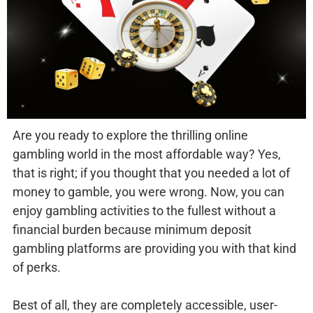
Are you ready to explore the thrilling online
gambling world in the most affordable way? Yes,
that is right; if you thought that you needed a lot of
money to gamble, you were wrong. Now, you can
enjoy gambling activities to the fullest without a
financial burden because minimum deposit
gambling platforms are providing you with that kind
of perks.
Best of all, they are completely accessible, user-