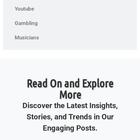
Youtube
Gambling
Musicians
Read On and Explore
More
Discover the Latest Insights,
Stories, and Trends in Our
Engaging Posts.