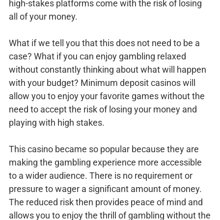
high-stakes platforms come with the risk of losing
all of your money.
What if we tell you that this does not need to be a
case? What if you can enjoy gambling relaxed
without constantly thinking about what will happen
with your budget? Minimum deposit casinos will
allow you to enjoy your favorite games without the
need to accept the risk of losing your money and
playing with high stakes.
This casino became so popular because they are
making the gambling experience more accessible
to a wider audience. There is no requirement or
pressure to wager a significant amount of money.
The reduced risk then provides peace of mind and
allows you to enjoy the thrill of gambling without the