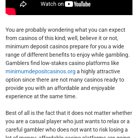
You are probably wondering what you can expect
from casinos of this kind; well, believe it or not,
minimum deposit casinos prepare for you a wide
range of different benefits to enjoy while gambling.
Gamblers find low-stakes casino platforms like
minimumdepositcasinos.org
a highly attractive
option since there are not many casinos ready to
provide you with an affordable and enjoyable
experience at the same time.
Best of all is the fact that it does not matter whether
you are a casual player who just wants to relax or a
careful gambler who does not want to risk losing a
lot of money; affordable casino platforms are going