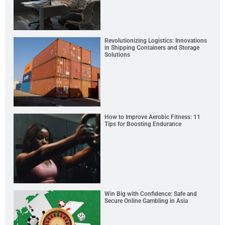
Revolutionizing Logistics: Innovations
in Shipping Containers and Storage
Solutions
How to Improve Aerobic Fitness: 11
Tips for Boosting Endurance
Win Big with Confidence: Safe and
Secure Online Gambling in Asia