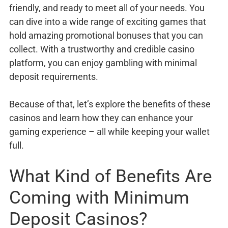
friendly, and ready to meet all of your needs. You
can dive into a wide range of exciting games that
hold amazing promotional bonuses that you can
collect. With a trustworthy and credible casino
platform, you can enjoy gambling with minimal
deposit requirements.
Because of that, let’s explore the benefits of these
casinos and learn how they can enhance your
gaming experience – all while keeping your wallet
full.
What Kind of Benefits Are
Coming with Minimum
Deposit Casinos?