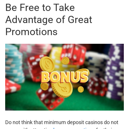
Be Free to Take
Advantage of Great
Promotions
Do not think that minimum dеposit casinos do not