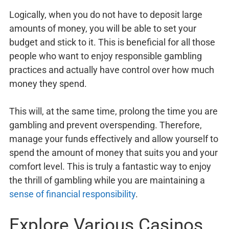
Logically, when you do not have to deposit large
amounts of money, you will be able to set your
budget and stick to it. This is beneficial for all those
people who want to enjoy responsible gambling
practices and actually have control over how much
money they spend.
This will, at the same time, prolong the time you are
gambling and prevent overspending. Therefore,
manage your funds effectively and allow yourself to
spend the amount of money that suits you and your
comfort level. This is truly a fantastic way to enjoy
the thrill of gambling while you are maintaining a
sense of financial responsibility
.
Explore Various Casinos