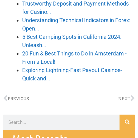
Trustworthy Deposit and Payment Methods
for Casino…
Understanding Technical Indicators in Forex:
Open…
5 Best Camping Spots in California 2024:
Unleash…
20 Fun & Best Things to Do in Amsterdam -
From a Local!
Exploring Lightning-Fast Payout Casinos-
Quick and…
PREVIOUS
NEXT