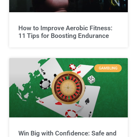
How to Improve Aerobic Fitness:
11 Tips for Boosting Endurance
GAMBLING
Win Big with Confidence: Safe and