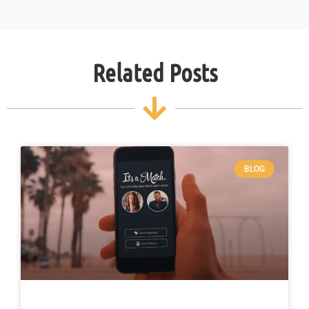
Related Posts
BLOG