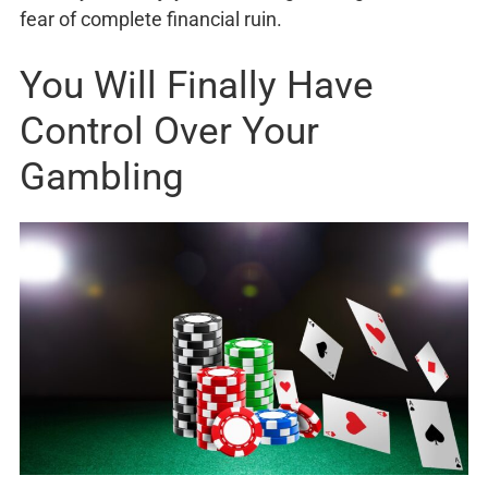
fear of complete financial ruin.
You Will Finally Have
Control Over Your
Gambling