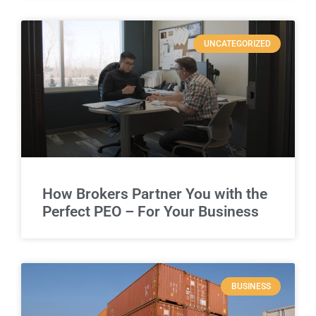
UNCATEGORIZED
How Brokers Partner You with the
Perfect PEO – For Your Business
BUSINESS