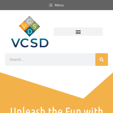
Menu
Unleash the Fun with