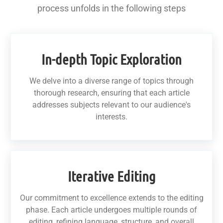
process unfolds in the following steps
In-depth Topic Exploration
We delve into a diverse range of topics through
thorough research, ensuring that each article
addresses subjects relevant to our audience's
interests.
Iterative Editing
Our commitment to excellence extends to the editing
phase. Each article undergoes multiple rounds of
editing, refining language, structure, and overall