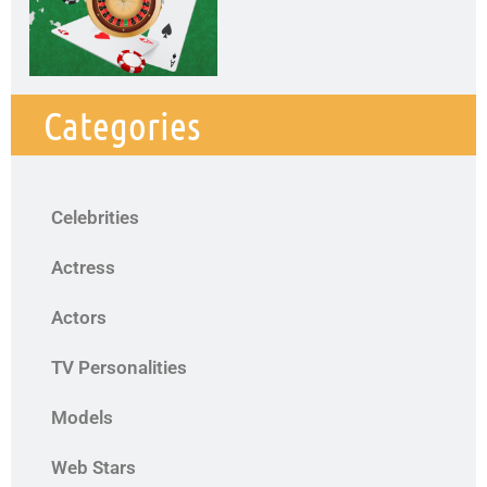
Categories
Celebrities
Actress
Actors
TV Personalities
Models
Web Stars