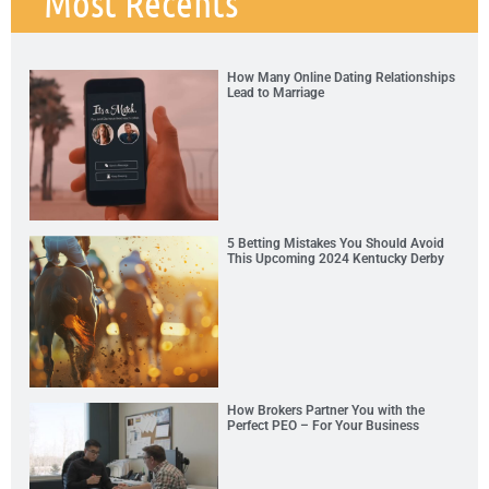
Most Recents
How Many Online Dating Relationships
Lead to Marriage
5 Betting Mistakes You Should Avoid
This Upcoming 2024 Kentucky Derby
How Brokers Partner You with the
Perfect PEO – For Your Business