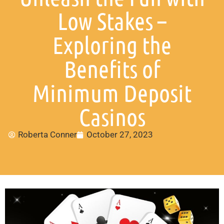
Low Stakes –
Exploring the
Benefits of
Minimum Deposit
Casinos
Roberta Conner
October 27, 2023