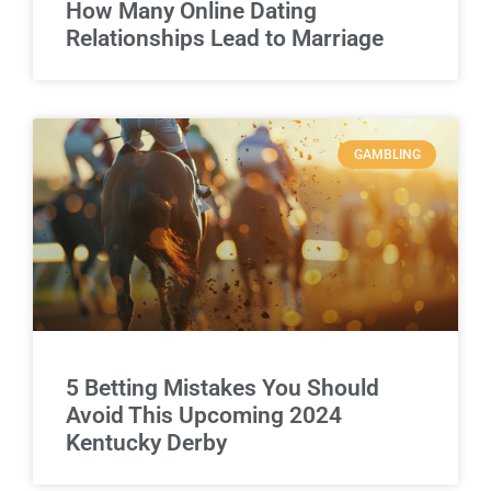
How Many Online Dating
Relationships Lead to Marriage
GAMBLING
5 Betting Mistakes You Should
Avoid This Upcoming 2024
Kentucky Derby