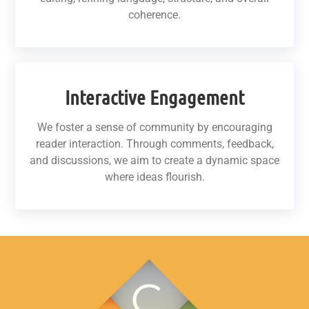
coherence.
Interactive Engagement
We foster a sense of community by encouraging
reader interaction. Through comments, feedback,
and discussions, we aim to create a dynamic space
where ideas flourish.