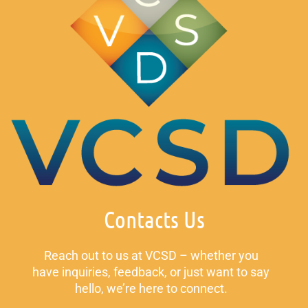
Contacts Us
Reach out to us at VCSD – whether you
have inquiries, feedback, or just want to say
hello, we’re here to connect.