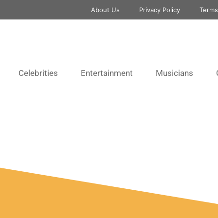
About Us
Privacy Policy
Terms
Celebrities
Entertainment
Musicians