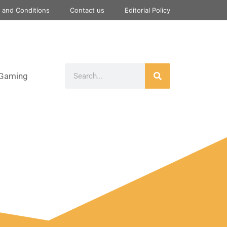
 and Conditions
Contact us
Editorial Policy
Gaming