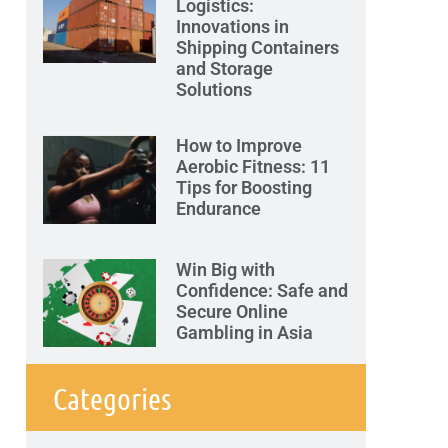
Logistics:
Innovations in
Shipping Containers
and Storage
Solutions
How to Improve
Aerobic Fitness: 11
Tips for Boosting
Endurance
Win Big with
Confidence: Safe and
Secure Online
Gambling in Asia
Categories