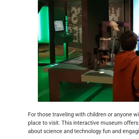
For those traveling with children or anyone 
place to visit. This interactive museum offe
about science and technology fun and engagin