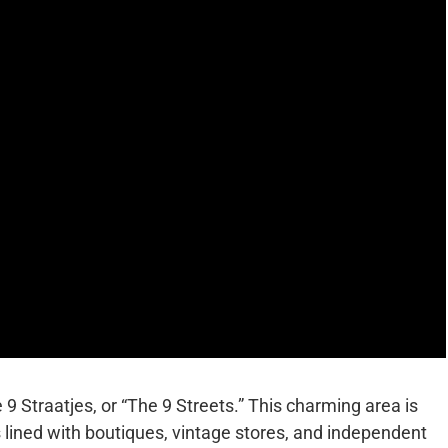
9 Straatjes, or “The 9 Streets.” This charming area is
 is lined with boutiques, vintage stores, and independent