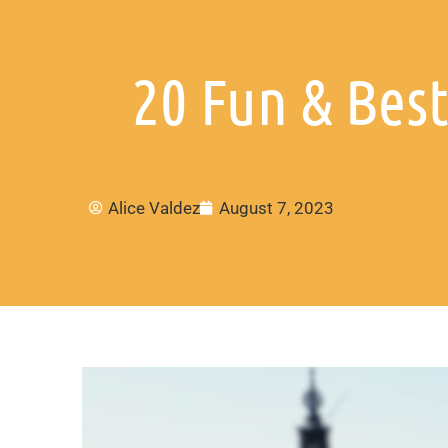
20 Fun & Bes
Alice Valdez
August 7, 2023