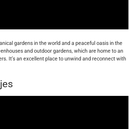
anical gardens in the world and a peaceful oasis in the
eenhouses and outdoor gardens, which are home to an
ers. It’s an excellent place to unwind and reconnect with
jes