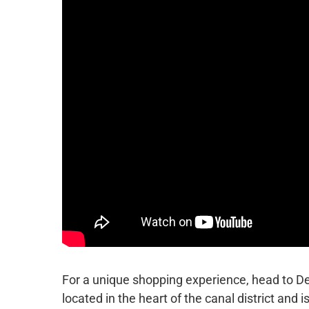
For a unique shopping experience, head to De 
located in the heart of the canal district and