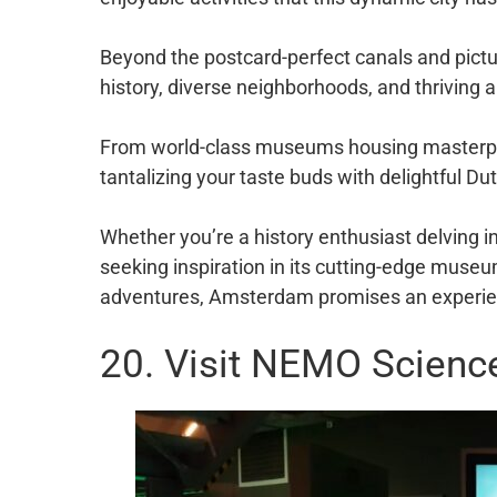
Beyond the postcard-perfect canals and pictur
history, diverse neighborhoods, and thriving a
From world-class museums housing masterpie
tantalizing your taste buds with delightful Du
Whether you’re a history enthusiast delving i
seeking inspiration in its cutting-edge muse
adventures, Amsterdam promises an experien
20. Visit NEMO Scien