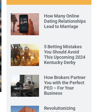
How Many Online
Dating Relationships
Lead to Marriage
5 Betting Mistakes
You Should Avoid
This Upcoming 2024
Kentucky Derby
How Brokers Partner
You with the Perfect
PEO – For Your
Business
Revolutionizing