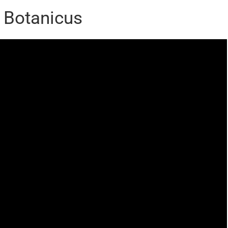
s Botanicus