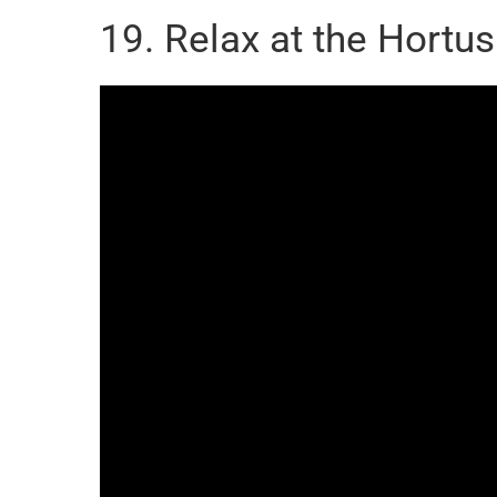
19. Relax at the Hortu