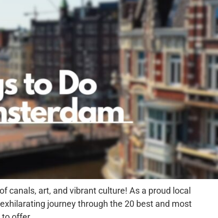
canals, art, and vibrant culture! As a proud local
is exhilarating journey through the 20 best and most
to offer.