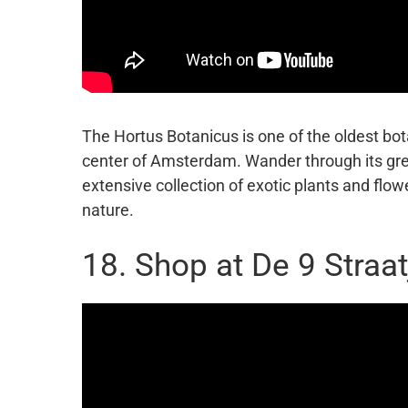
The Hortus Botanicus is one of the oldest bot
center of Amsterdam. Wander through its gr
extensive collection of exotic plants and flow
nature.
18. Shop at De 9 Straat