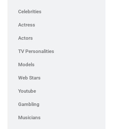
Celebrities
Actress
Actors
TV Personalities
Models
Web Stars
Youtube
Gambling
Musicians