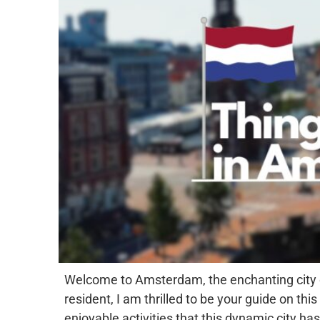
Welcome to Amsterdam, the enchanting city of 
resident, I am thrilled to be your guide on th
enjoyable activities that this dynamic city has 