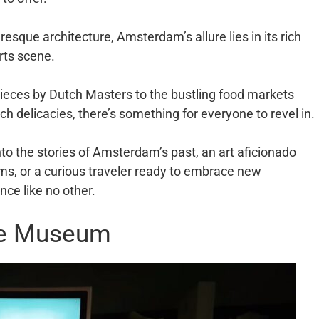
esque architecture, Amsterdam’s allure lies in its rich
rts scene.
ces by Dutch Masters to the bustling food markets
tch delicacies, there’s something for everyone to revel in.
nto the stories of Amsterdam’s past, an art aficionado
ums, or a curious traveler ready to embrace new
ce like no other.
ce Museum