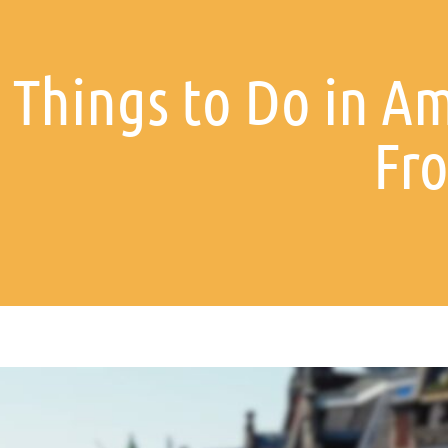
t Things to Do in A
Fro