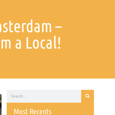
msterdam –
m a Local!
Most Recents