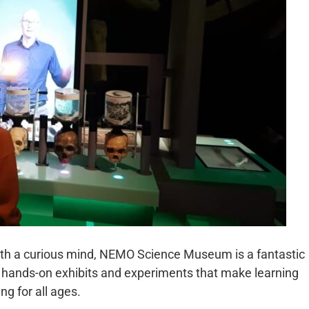
with a curious mind, NEMO Science Museum is a fantastic
rs hands-on exhibits and experiments that make learning
g for all ages.