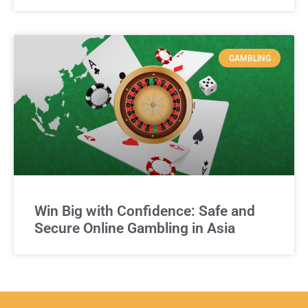
GAMBLING
Win Big with Confidence: Safe and
Secure Online Gambling in Asia