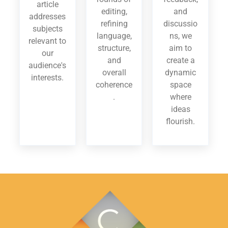
article
editing,
and
addresses
refining
discussio
subjects
language,
ns, we
relevant to
structure,
aim to
our
and
create a
audience's
overall
dynamic
interests.
coherence
space
.
where
ideas
flourish.