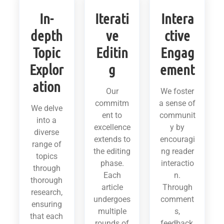
In-
Iterati
Intera
depth
ve
ctive
Topic
Editin
Engag
Explor
g
ement
ation
Our
We foster
commitm
a sense of
We delve
ent to
communit
into a
excellence
y by
diverse
extends to
encouragi
range of
the editing
ng reader
topics
phase.
interactio
through
Each
n.
thorough
article
Through
research,
undergoes
comment
ensuring
multiple
s,
that each
rounds of
feedback,