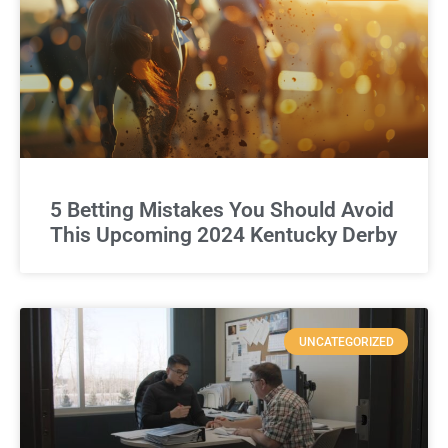
5 Betting Mistakes You Should Avoid
This Upcoming 2024 Kentucky Derby
UNCATEGORIZED