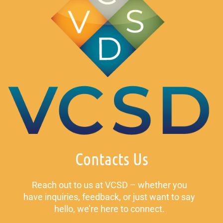
Contacts Us
Reach out to us at VCSD – whether you
have inquiries, feedback, or just want to say
hello, we’re here to connect.