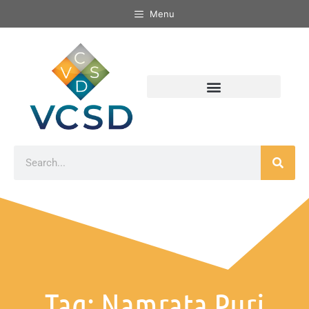
Menu
Tag: Namrata Puri