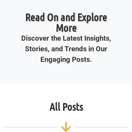
Read On and Explore
More
Discover the Latest Insights,
Stories, and Trends in Our
Engaging Posts.
All Posts