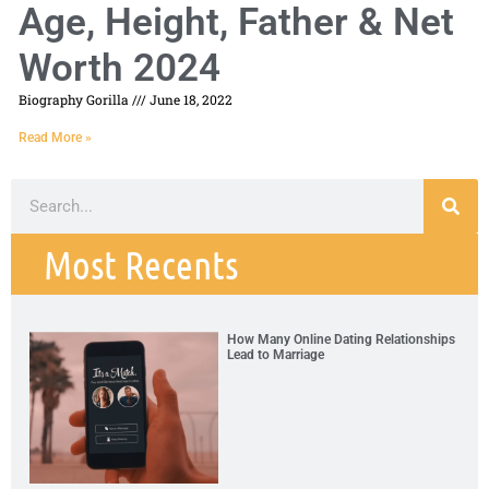
Age, Height, Father & Net
Worth 2024
Biography Gorilla
June 18, 2022
Read More »
Most Recents
How Many Online Dating Relationships
Lead to Marriage