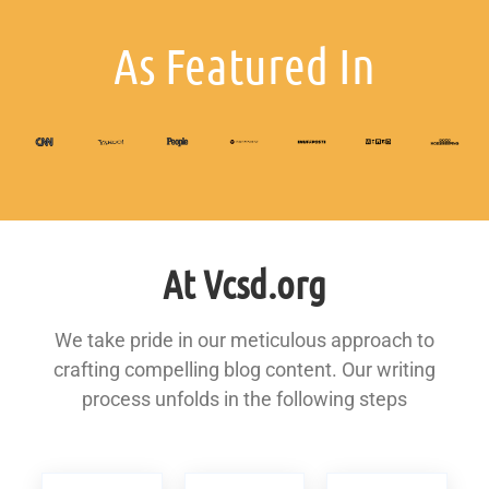
As Featured In
At Vcsd.org
We take pride in our meticulous approach to
crafting compelling blog content. Our writing
process unfolds in the following steps