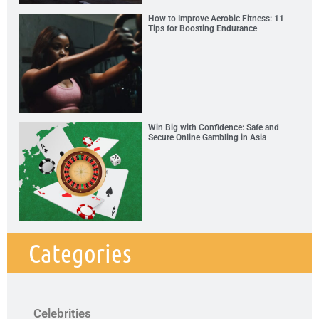
How to Improve Aerobic Fitness: 11
Tips for Boosting Endurance
Win Big with Confidence: Safe and
Secure Online Gambling in Asia
Categories
Celebrities