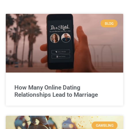
BLOG
How Many Online Dating
Relationships Lead to Marriage
GAMBLING