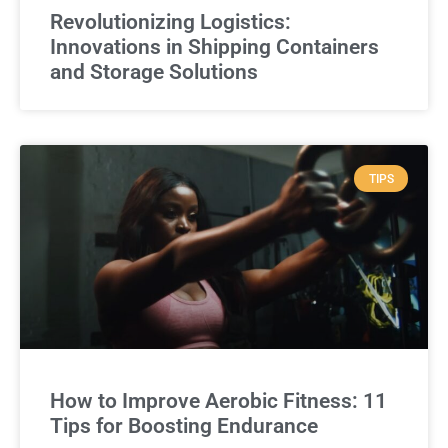
Revolutionizing Logistics:
Innovations in Shipping Containers
and Storage Solutions
TIPS
How to Improve Aerobic Fitness: 11
Tips for Boosting Endurance