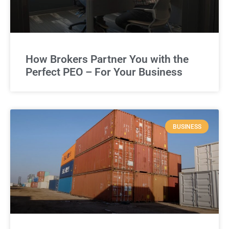
How Brokers Partner You with the
Perfect PEO – For Your Business
BUSINESS