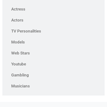
Actress
Actors
TV Personalities
Models
Web Stars
Youtube
Gambling
Musicians