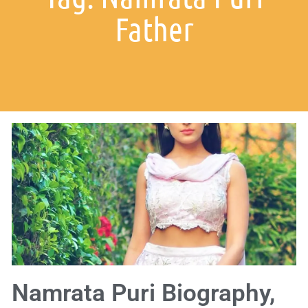
Father
Namrata Puri Biography,