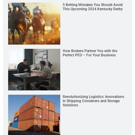
5 Betting Mistakes You Should Avoid
This Upcoming 2024 Kentucky Derby
How Brokers Partner You with the
Perfect PEO – For Your Business
Revolutionizing Logistics: Innovations
in Shipping Containers and Storage
Solutions