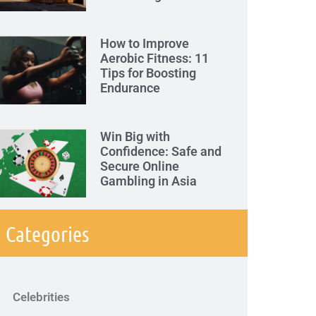
How to Improve
Aerobic Fitness: 11
Tips for Boosting
Endurance
Win Big with
Confidence: Safe and
Secure Online
Gambling in Asia
Categories
Celebrities