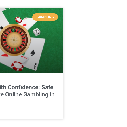
GAMBLING
ith Confidence: Safe
e Online Gambling in