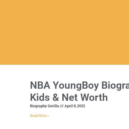
NBA YoungBoy Biograp
Kids & Net Worth
Biography Gorilla
April 8, 2022
Read More »