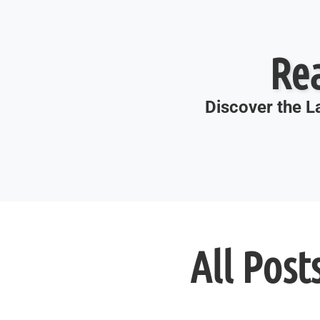
Re
Discover the La
All Post