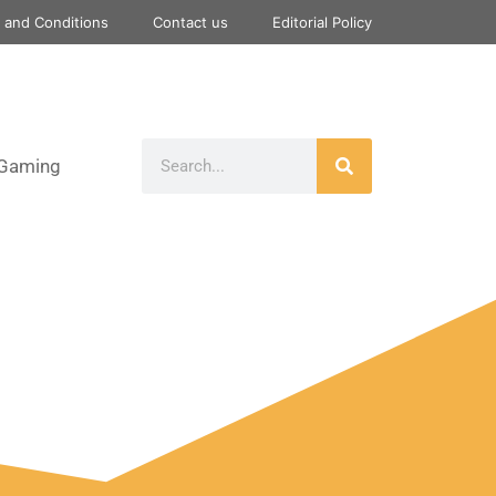
 and Conditions
Contact us
Editorial Policy
Gaming