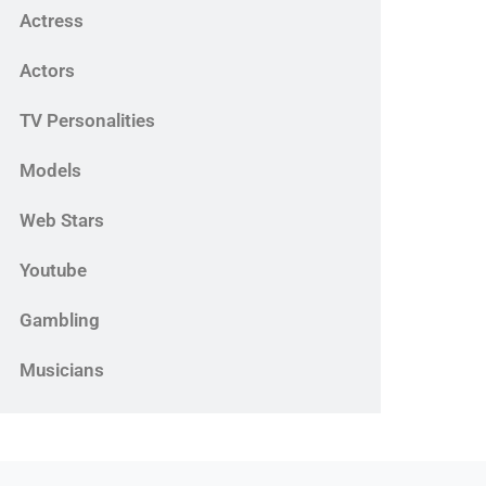
Actress
Actors
TV Personalities
Models
Web Stars
Youtube
Gambling
Musicians