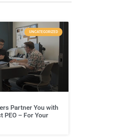
UNCATEGORIZED
rs Partner You with
ct PEO – For Your