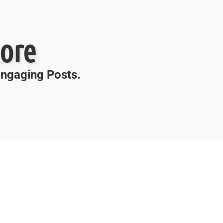
ore
 Engaging Posts.