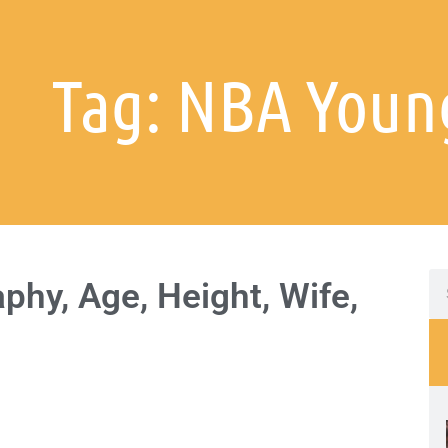
Tag: NBA Youn
hy, Age, Height, Wife,