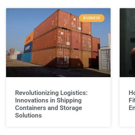
BUSINESS
Revolutionizing Logistics:
Ho
Innovations in Shipping
Fi
Containers and Storage
E
Solutions