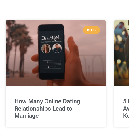
BLOG
How Many Online Dating
5 
Relationships Lead to
Av
Marriage
Ke