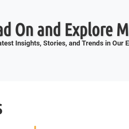
ad On and Explore M
test Insights, Stories, and Trends in Our
s