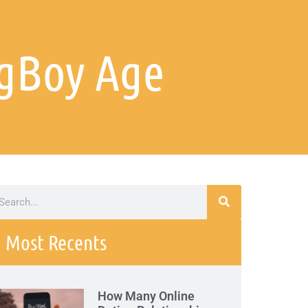
gBoy Age
Most Recents
How Many Online