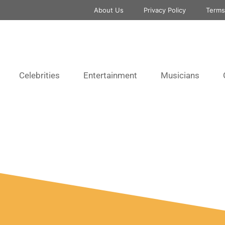
About Us
Privacy Policy
Terms
Celebrities
Entertainment
Musicians