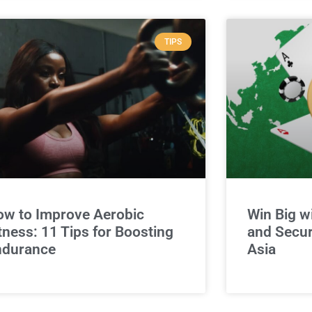
TIPS
w to Improve Aerobic
Win Big w
tness: 11 Tips for Boosting
and Secur
ndurance
Asia