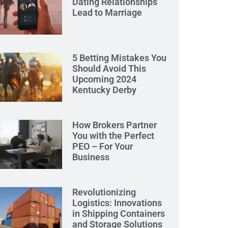
Dating Relationships
Lead to Marriage
5 Betting Mistakes You
Should Avoid This
Upcoming 2024
Kentucky Derby
How Brokers Partner
You with the Perfect
PEO – For Your
Business
Revolutionizing
Logistics: Innovations
in Shipping Containers
and Storage Solutions