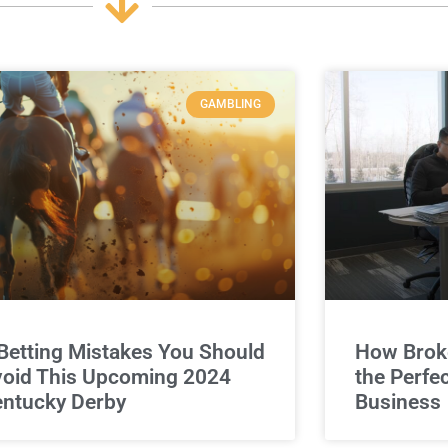
GAMBLING
Betting Mistakes You Should
How Broke
oid This Upcoming 2024
the Perfe
ntucky Derby
Business