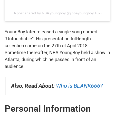
A post shared by NBA youngboy (@nbayoungboy.16x)
YoungBoy later released a single song named
“Untouchable”. His presentation full-length
collection came on the 27th of April 2018.
Sometime thereafter, NBA YoungBoy held a show in
Atlanta, during which he passed in front of an
audience.
Also, Read About:
Who is BLANK666?
Personal Information