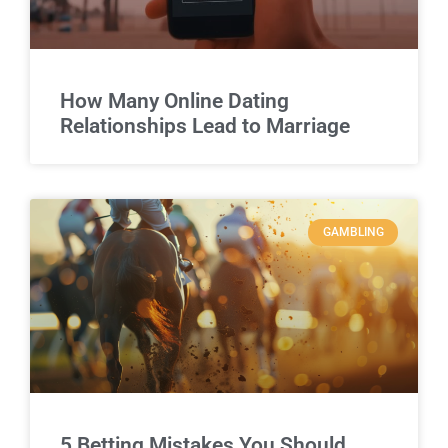
How Many Online Dating
Relationships Lead to Marriage
GAMBLING
5 Betting Mistakes You Should