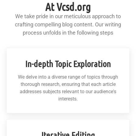
At Vcsd.org
We take pride in our meticulous approach to
crafting compelling blog content. Our writing
process unfolds in the following steps
In-depth Topic Exploration
We delve into a diverse range of topics through
thorough research, ensuring that each article
addresses subjects relevant to our audience's
interests.
Iterative Editing