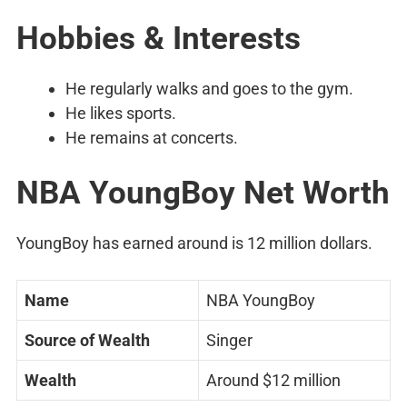
Hobbies & Interests
He regularly walks and goes to the gym.
He likes sports.
He remains at concerts.
NBA YoungBoy Net Worth
YoungBoy has earned around is 12 million dollars.
Name
NBA YoungBoy
Source of Wealth
Singer
Wealth
Around $12 million