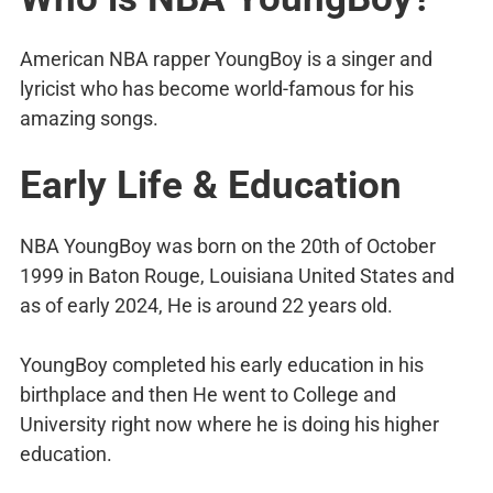
American NBA rapper YoungBoy is a singer and
lyricist who has become world-famous for his
amazing songs.
Early Life & Education
NBA YoungBoy was born on the 20th of October
1999 in Baton Rouge, Louisiana United States and
as of early 2024, He is around 22 years old.
YoungBoy completed his early education in his
birthplace and then He went to College and
University right now where he is doing his higher
education.