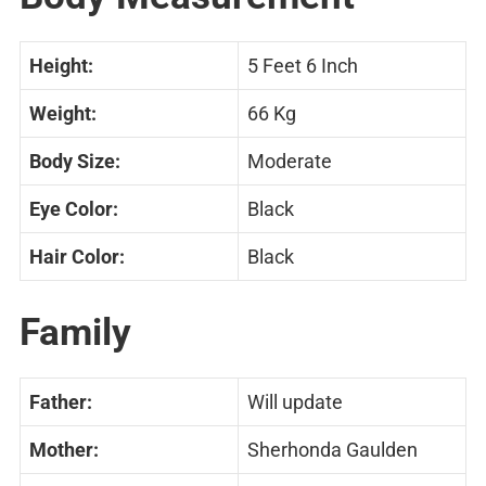
Height:
5 Feet 6 Inch
Weight:
66 Kg
Body Size:
Moderate
Eye Color:
Black
Hair Color:
Black
Family
Father:
Will update
Mother:
Sherhonda Gaulden