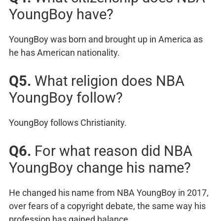
YoungBoy have?
YoungBoy was born and brought up in America as
he has American nationality.
Q5.
What religion does NBA
YoungBoy follow?
YoungBoy follows Christianity.
Q6.
For what reason did NBA
YoungBoy change his name?
He changed his name from NBA YoungBoy in 2017,
over fears of a copyright debate, the same way his
profession has gained balance.