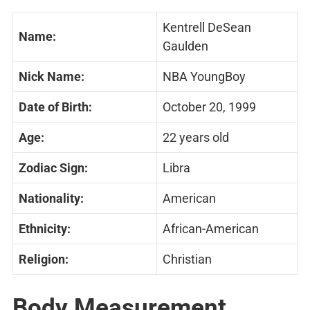
Kentrell DeSean
Name:
Gaulden
Nick Name:
NBA YoungBoy
Date of Birth:
October 20, 1999
Age:
22 years old
Zodiac Sign:
Libra
Nationality:
American
Ethnicity:
African-American
Religion:
Christian
Body Measurement