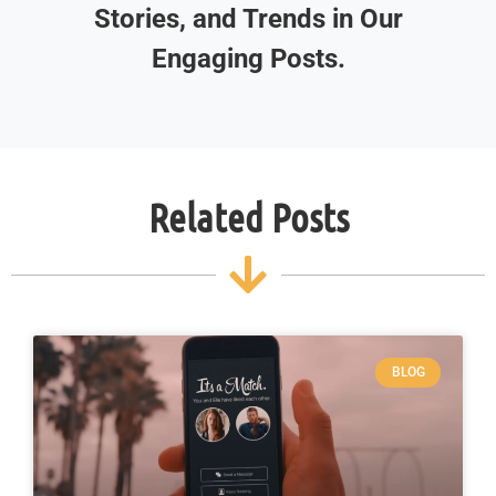
Stories, and Trends in Our
Engaging Posts.
Related Posts
BLOG