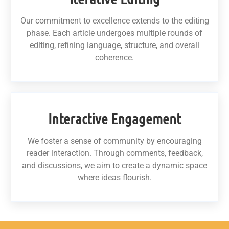
Our commitment to excellence extends to the editing
phase. Each article undergoes multiple rounds of
editing, refining language, structure, and overall
coherence.
Interactive Engagement
We foster a sense of community by encouraging
reader interaction. Through comments, feedback,
and discussions, we aim to create a dynamic space
where ideas flourish.