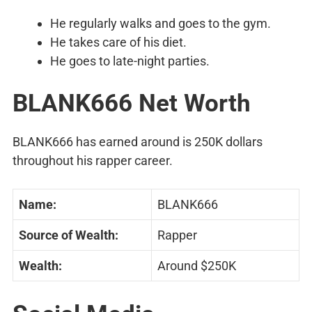
He regularly walks and goes to the gym.
He takes care of his diet.
He goes to late-night parties.
BLANK666 Net Worth
BLANK666 has earned around is 250K dollars
throughout his rapper career.
Name:
BLANK666
Source of Wealth:
Rapper
Wealth:
Around $250K