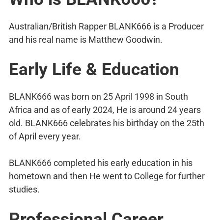
Australian/British Rapper BLANK666 is a Producer
and his real name is Matthew Goodwin.
Early Life & Education
BLANK666 was born on 25 April 1998 in South
Africa and as of early 2024, He is around 24 years
old. BLANK666 celebrates his birthday on the 25th
of April every year.
BLANK666 completed his early education in his
hometown and then He went to College for further
studies.
Professional Career