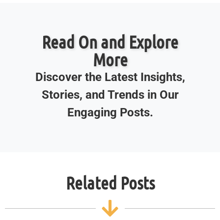
Read On and Explore
More
Discover the Latest Insights,
Stories, and Trends in Our
Engaging Posts.
Related Posts