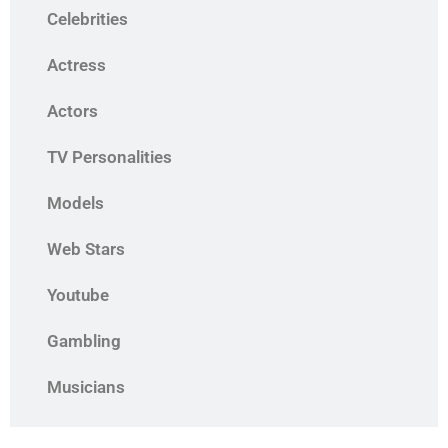
Celebrities
Actress
Actors
TV Personalities
Models
Web Stars
Youtube
Gambling
Musicians