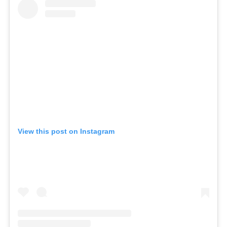
View this post on Instagram