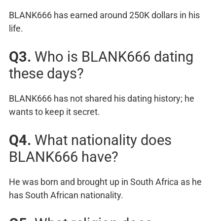
BLANK666 has earned around 250K dollars in his
life.
Q3.
Who is BLANK666 dating
these days?
BLANK666 has not shared his dating history; he
wants to keep it secret.
Q4.
What nationality does
BLANK666 have?
He was born and brought up in South Africa as he
has South African nationality.