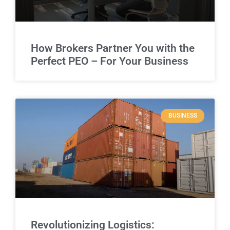
How Brokers Partner You with the
Perfect PEO – For Your Business
BUSINESS
Revolutionizing Logistics: