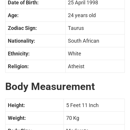
Date of Birth:
25 April 1998
Age:
24 years old
Zodiac Sign:
Taurus
Nationality:
South African
Ethnicity:
White
Religion:
Atheist
Body Measurement
Height:
5 Feet 11 Inch
Weight:
70 Kg