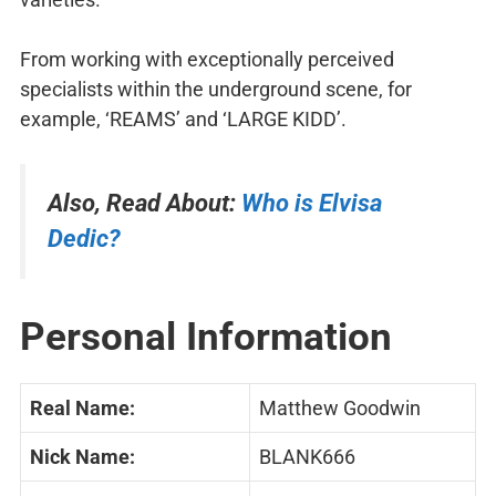
From working with exceptionally perceived
specialists within the underground scene, for
example, ‘REAMS’ and ‘LARGE KIDD’.
Also, Read About:
Who is Elvisa
Dedic?
Personal Information
Real Name:
Matthew Goodwin
Nick Name:
BLANK666