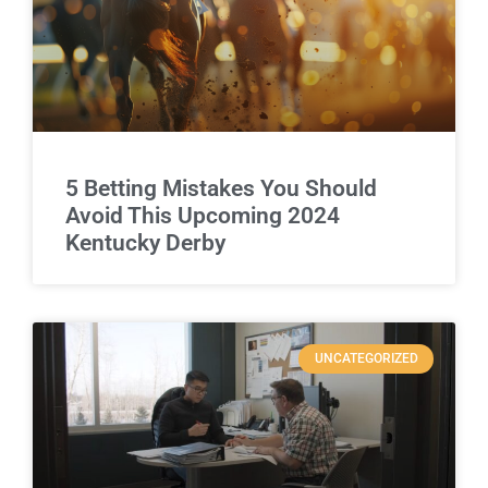
5 Betting Mistakes You Should
Avoid This Upcoming 2024
Kentucky Derby
UNCATEGORIZED