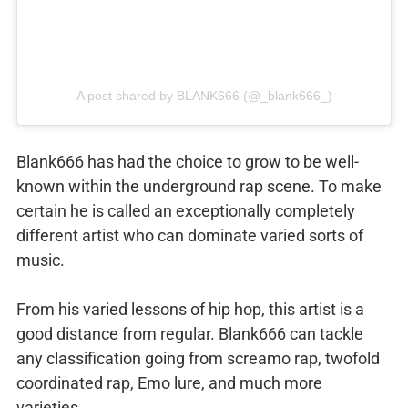
A post shared by BLANK666 (@_blank666_)
Blank666 has had the choice to grow to be well-
known within the underground rap scene. To make
certain he is called an exceptionally completely
different artist who can dominate varied sorts of
music.
From his varied lessons of hip hop, this artist is a
good distance from regular. Blank666 can tackle
any classification going from screamo rap, twofold
coordinated rap, Emo lure, and much more
varieties.