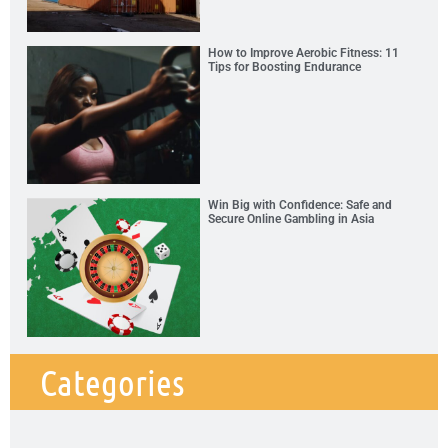
How to Improve Aerobic Fitness: 11
Tips for Boosting Endurance
Win Big with Confidence: Safe and
Secure Online Gambling in Asia
Categories