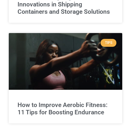
Innovations in Shipping
Containers and Storage Solutions
TIPS
How to Improve Aerobic Fitness:
11 Tips for Boosting Endurance