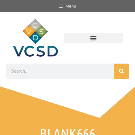
Menu
BLANK666