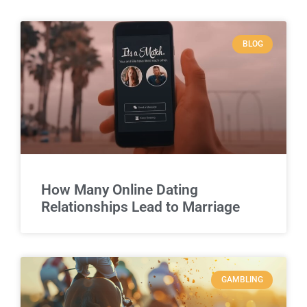
BLOG
How Many Online Dating
Relationships Lead to Marriage
GAMBLING