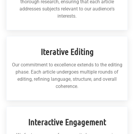
thorough research, ensuring that each article
addresses subjects relevant to our audience's
interests.
Iterative Editing
Our commitment to excellence extends to the editing
phase. Each article undergoes multiple rounds of
editing, refining language, structure, and overall
coherence.
Interactive Engagement