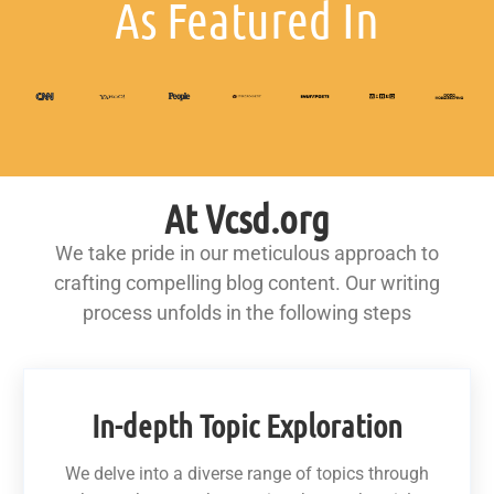
As Featured In
At Vcsd.org
We take pride in our meticulous approach to
crafting compelling blog content. Our writing
process unfolds in the following steps
In-depth Topic Exploration
We delve into a diverse range of topics through