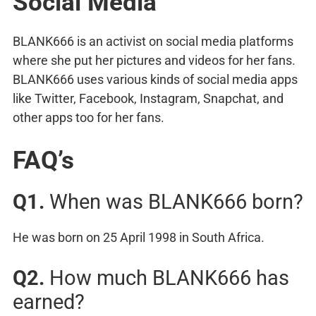
Social Media
BLANK666 is an activist on social media platforms
where she put her pictures and videos for her fans.
BLANK666 uses various kinds of social media apps
like Twitter, Facebook, Instagram, Snapchat, and
other apps too for her fans.
FAQ’s
Q1.
When was BLANK666 born?
He was born on 25 April 1998 in South Africa.
Q2.
How much BLANK666 has
earned?