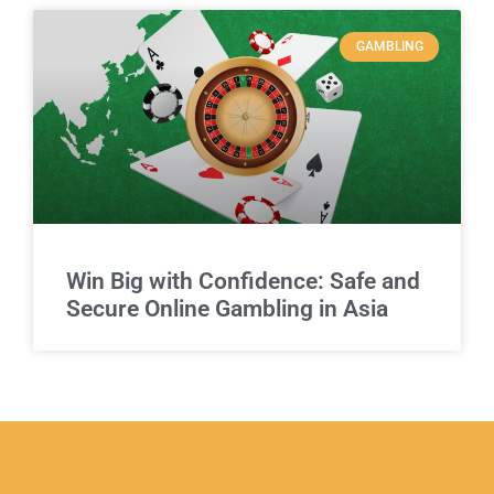
GAMBLING
Win Big with Confidence: Safe and
Secure Online Gambling in Asia