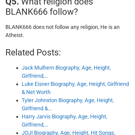
Q5.
What religion does
BLANK666 follow?
BLANK666 does not follow any religion, He is an
Atheist.
Related Posts:
Jack Mulhern Biography, Age, Height,
Girlfriend,…
Luke Eisner Biography, Age, Height, Girlfriend
& Net Worth
Tyler Johnston Biography, Age, Height,
Girlfriend &…
Harry Jarvis Biography, Age, Height,
Girlfriend,…
JOJI Biography, Age, Height, Hit Songs,