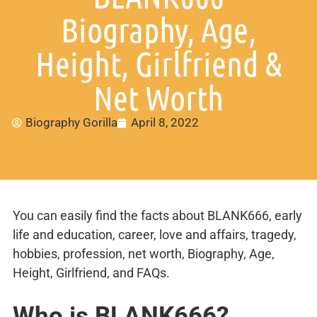
Biography, Age,
Height, Girlfriend &
Net Worth
Biography Gorilla
April 8, 2022
You can easily find the facts about BLANK666, early
life and education, career, love and affairs, tragedy,
hobbies, profession, net worth, Biography, Age,
Height, Girlfriend, and FAQs.
Who is BLANK666?