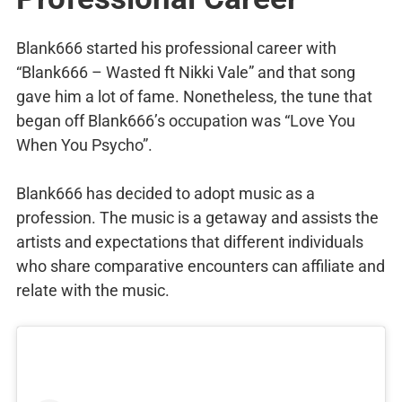
Blank666 started his professional career with
“Blank666 – Wasted ft Nikki Vale” and that song
gave him a lot of fame. Nonetheless, the tune that
began off Blank666’s occupation was “Love You
When You Psycho”.
Blank666 has decided to adopt music as a
profession. The music is a getaway and assists the
artists and expectations that different individuals
who share comparative encounters can affiliate and
relate with the music.