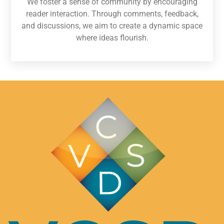
We foster a sense of community by encouraging
reader interaction. Through comments, feedback,
and discussions, we aim to create a dynamic space
where ideas flourish.