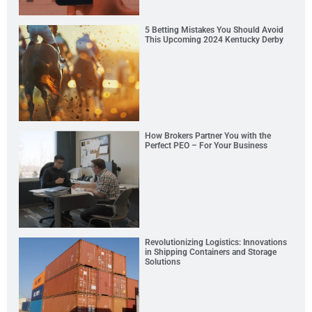
5 Betting Mistakes You Should Avoid
This Upcoming 2024 Kentucky Derby
How Brokers Partner You with the
Perfect PEO – For Your Business
Revolutionizing Logistics: Innovations
in Shipping Containers and Storage
Solutions