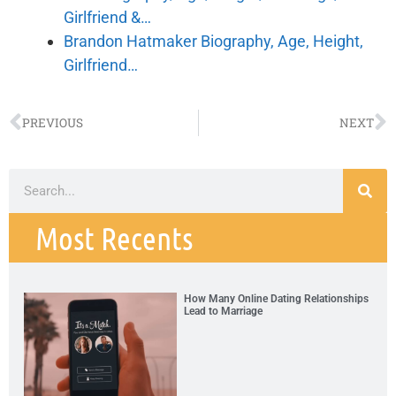
Girlfriend &…
Brandon Hatmaker Biography, Age, Height,
Girlfriend…
PREVIOUS
NEXT
Most Recents
How Many Online Dating Relationships
Lead to Marriage