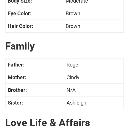
Body Size:
Moderate
Eye Color:
Brown
Hair Color:
Brown
Family
Father:
Roger
Mother:
Cindy
Brother:
N/A
Sister:
Ashleigh
Love Life & Affairs