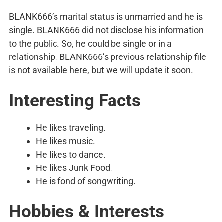
BLANK666’s marital status is unmarried and he is
single. BLANK666 did not disclose his information
to the public. So, he could be single or in a
relationship. BLANK666’s previous relationship file
is not available here, but we will update it soon.
Interesting Facts
He likes traveling.
He likes music.
He likes to dance.
He likes Junk Food.
He is fond of songwriting.
Hobbies & Interests