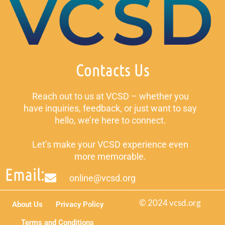
Contacts Us
Reach out to us at VCSD – whether you
have inquiries, feedback, or just want to say
hello, we’re here to connect.
Let’s make your VCSD experience even
more memorable.
Email:
online@vcsd.org
© 2024 vcsd.org
About Us
Privacy Policy
Terms and Conditions