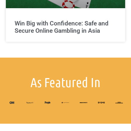
Win Big with Confidence: Safe and
Secure Online Gambling in Asia
As Featured In