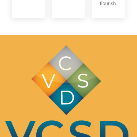
flourish.