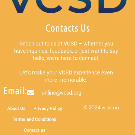
Contacts Us
Reach out to us at VCSD – whether you
have inquiries, feedback, or just want to say
hello, we’re here to connect.
Let’s make your VCSD experience even
more memorable.
Email:
online@vcsd.org
© 2024 vcsd.org
About Us
Privacy Policy
Terms and Conditions
Contact us