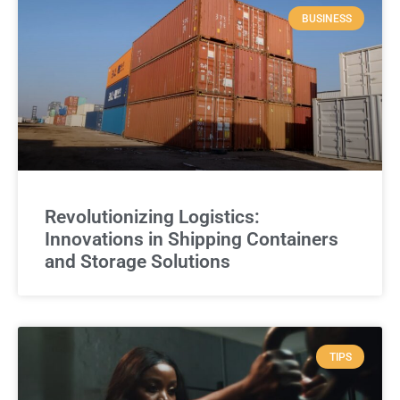
BUSINESS
Revolutionizing Logistics:
Innovations in Shipping Containers
and Storage Solutions
TIPS