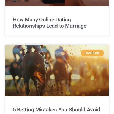
How Many Online Dating
Relationships Lead to Marriage
GAMBLING
5 Betting Mistakes You Should Avoid