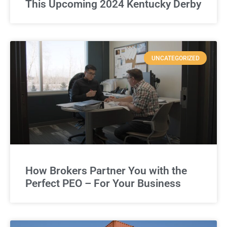
This Upcoming 2024 Kentucky Derby
UNCATEGORIZED
How Brokers Partner You with the
Perfect PEO – For Your Business