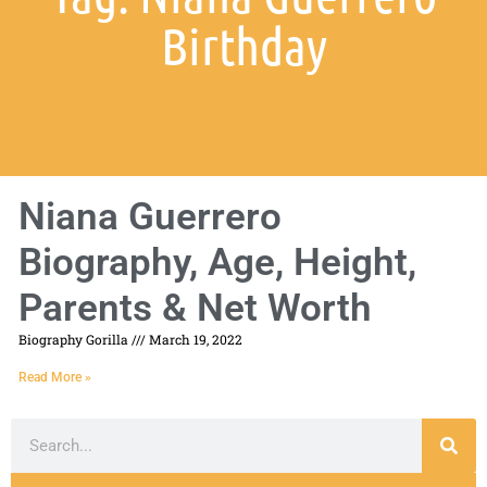
Birthday
Niana Guerrero
Biography, Age, Height,
Parents & Net Worth
Biography Gorilla
March 19, 2022
Read More »