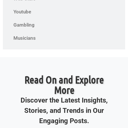
Youtube
Gambling
Musicians
Read On and Explore
More
Discover the Latest Insights,
Stories, and Trends in Our
Engaging Posts.