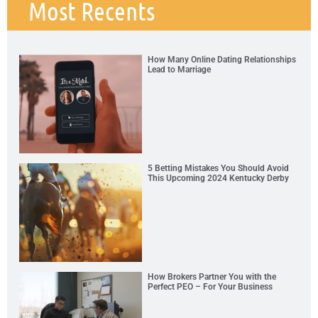
Most Recents
How Many Online Dating Relationships
Lead to Marriage
5 Betting Mistakes You Should Avoid
This Upcoming 2024 Kentucky Derby
How Brokers Partner You with the
Perfect PEO – For Your Business