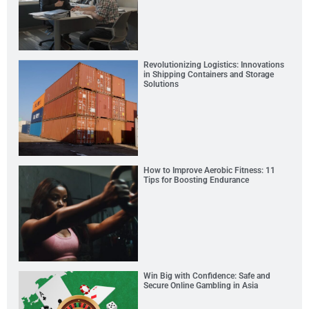
Revolutionizing Logistics: Innovations
in Shipping Containers and Storage
Solutions
How to Improve Aerobic Fitness: 11
Tips for Boosting Endurance
Win Big with Confidence: Safe and
Secure Online Gambling in Asia