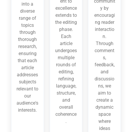
ent to
communit
into a
excellence
y by
diverse
extends to
encouragi
range of
the editing
ng reader
topics
phase.
interactio
through
Each
n.
thorough
article
Through
research,
undergoes
comment
ensuring
multiple
s,
that each
rounds of
feedback,
article
editing,
and
addresses
refining
discussio
subjects
language,
ns, we
relevant to
structure,
aim to
our
and
create a
audience's
overall
dynamic
interests.
coherence
space
.
where
ideas