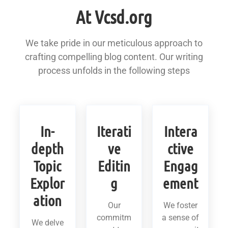
At Vcsd.org
We take pride in our meticulous approach to
crafting compelling blog content. Our writing
process unfolds in the following steps
In-
Iterati
Intera
depth
ve
ctive
Topic
Editin
Engag
Explor
g
ement
ation
Our
We foster
commitm
a sense of
We delve