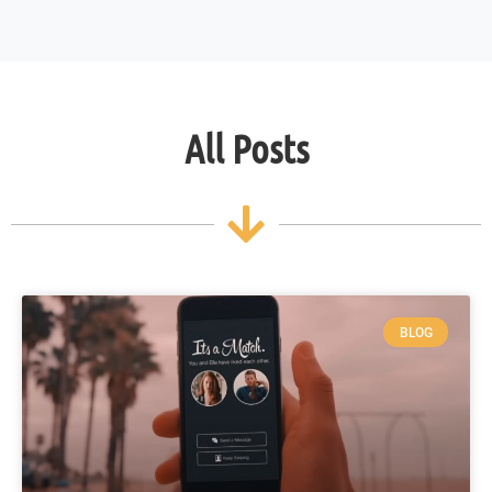
All Posts
BLOG