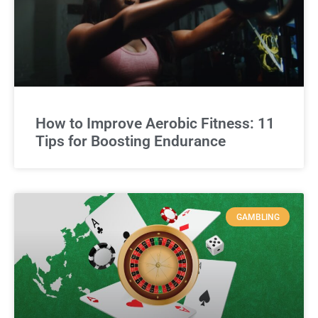
How to Improve Aerobic Fitness: 11
Tips for Boosting Endurance
GAMBLING