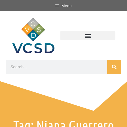
Menu
Tag: Niana Guerrero