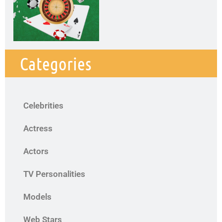
Categories
Celebrities
Actress
Actors
TV Personalities
Models
Web Stars