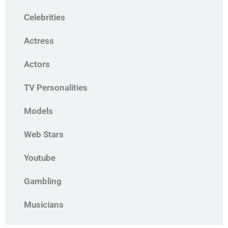
Celebrities
Actress
Actors
TV Personalities
Models
Web Stars
Youtube
Gambling
Musicians