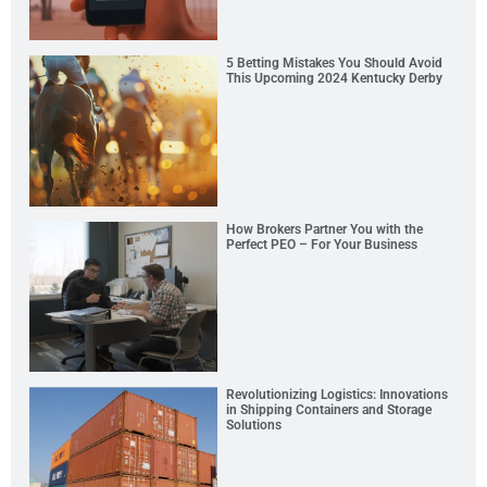
5 Betting Mistakes You Should Avoid
This Upcoming 2024 Kentucky Derby
How Brokers Partner You with the
Perfect PEO – For Your Business
Revolutionizing Logistics: Innovations
in Shipping Containers and Storage
Solutions