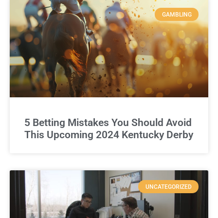
GAMBLING
5 Betting Mistakes You Should Avoid
This Upcoming 2024 Kentucky Derby
UNCATEGORIZED