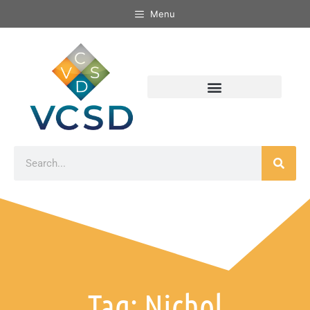
Menu
Tag: Nichol