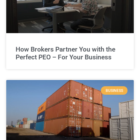
How Brokers Partner You with the
Perfect PEO – For Your Business
BUSINESS