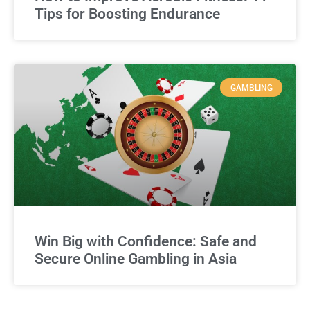
Tips for Boosting Endurance
GAMBLING
Win Big with Confidence: Safe and
Secure Online Gambling in Asia