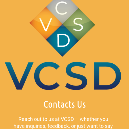
Contacts Us
Reach out to us at VCSD – whether you
have inquiries, feedback, or just want to say