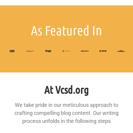
As Featured In
At Vcsd.org
We take pride in our meticulous approach to
crafting compelling blog content. Our writing
process unfolds in the following steps