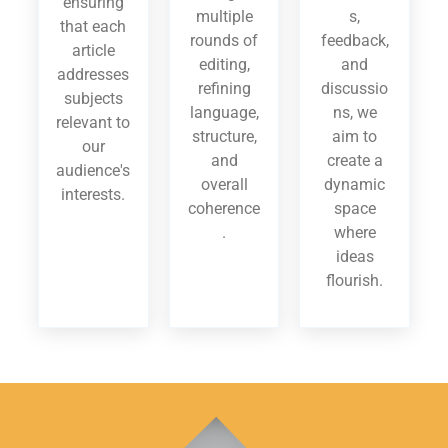
ensuring
multiple
s,
that each
rounds of
feedback,
article
editing,
and
addresses
refining
discussio
subjects
language,
ns, we
relevant to
structure,
aim to
our
and
create a
audience's
overall
dynamic
interests.
coherence
space
.
where
ideas
flourish.