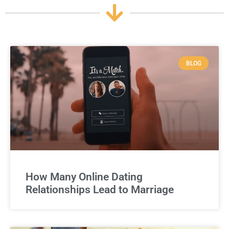
BLOG
How Many Online Dating
Relationships Lead to Marriage