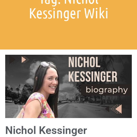
Kessinger Wiki
Nichol Kessinger