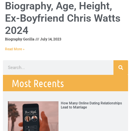
Biography, Age, Height,
Ex-Boyfriend Chris Watts
2024
Biography Gorilla
July 14, 2023
Read More »
Most Recents
How Many Online Dating Relationships
Lead to Marriage