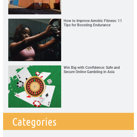
How to Improve Aerobic Fitness: 11
Tips for Boosting Endurance
Win Big with Confidence: Safe and
Secure Online Gambling in Asia
Categories