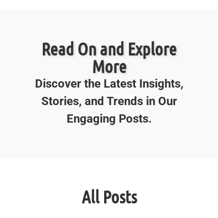
Read On and Explore
More
Discover the Latest Insights,
Stories, and Trends in Our
Engaging Posts.
All Posts