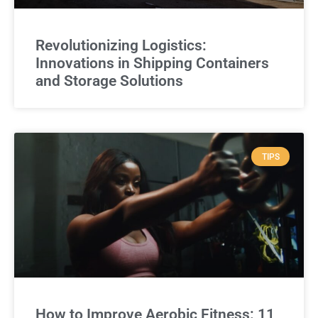
Revolutionizing Logistics:
Innovations in Shipping Containers
and Storage Solutions
TIPS
How to Improve Aerobic Fitness: 11