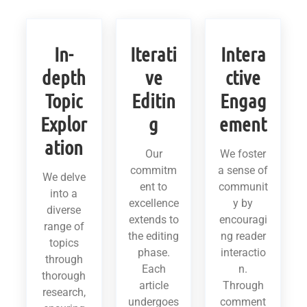
In-
Iterati
Intera
depth
ve
ctive
Topic
Editin
Engag
Explor
g
ement
ation
Our
We foster
commitm
a sense of
We delve
ent to
communit
into a
excellence
y by
diverse
extends to
encouragi
range of
the editing
ng reader
topics
phase.
interactio
through
Each
n.
thorough
article
Through
research,
undergoes
comment