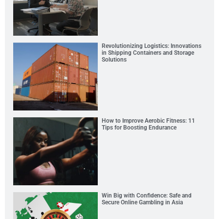
Revolutionizing Logistics: Innovations
in Shipping Containers and Storage
Solutions
How to Improve Aerobic Fitness: 11
Tips for Boosting Endurance
Win Big with Confidence: Safe and
Secure Online Gambling in Asia