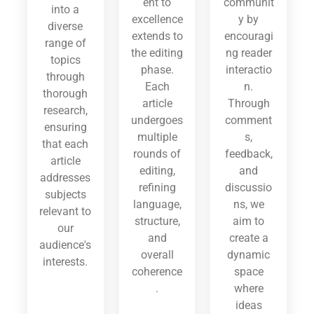
ent to
communit
into a
excellence
y by
diverse
extends to
encouragi
range of
the editing
ng reader
topics
phase.
interactio
through
Each
n.
thorough
article
Through
research,
undergoes
comment
ensuring
multiple
s,
that each
rounds of
feedback,
article
editing,
and
addresses
refining
discussio
subjects
language,
ns, we
relevant to
structure,
aim to
our
and
create a
audience's
overall
dynamic
interests.
coherence
space
.
where
ideas