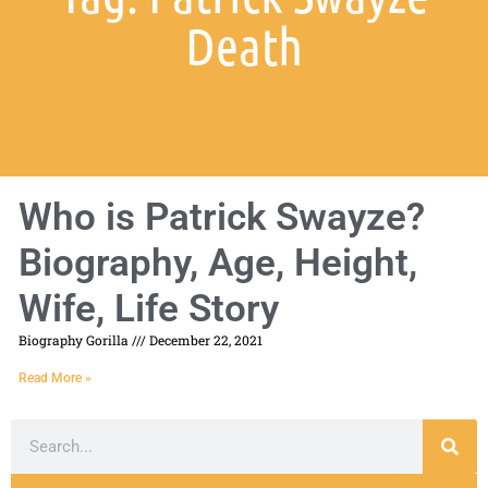
Death
Who is Patrick Swayze?
Biography, Age, Height,
Wife, Life Story
Biography Gorilla
December 22, 2021
Read More »