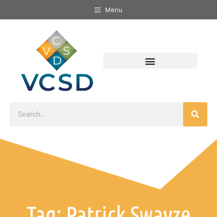
Menu
Tag: Patrick Swayze