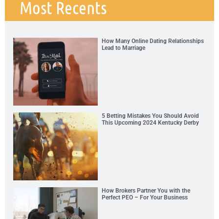
Most Recents
How Many Online Dating Relationships
Lead to Marriage
5 Betting Mistakes You Should Avoid
This Upcoming 2024 Kentucky Derby
How Brokers Partner You with the
Perfect PEO – For Your Business