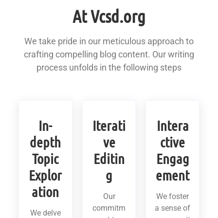
At Vcsd.org
We take pride in our meticulous approach to
crafting compelling blog content. Our writing
process unfolds in the following steps
In-
Iterati
Intera
depth
ve
ctive
Topic
Editin
Engag
Explor
g
ement
ation
Our
We foster
commitm
a sense of
We delve