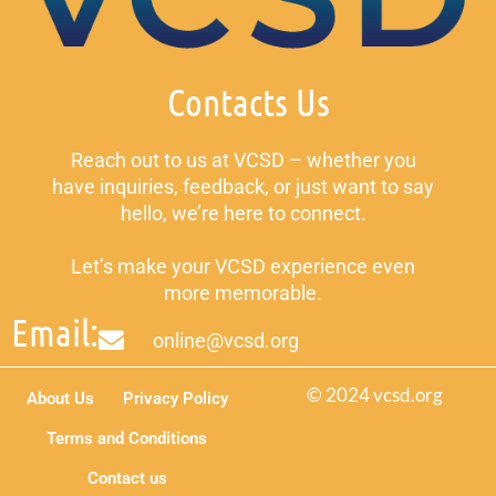
Contacts Us
Reach out to us at VCSD – whether you
have inquiries, feedback, or just want to say
hello, we’re here to connect.
Let’s make your VCSD experience even
more memorable.
Email:
online@vcsd.org
© 2024 vcsd.org
About Us
Privacy Policy
Terms and Conditions
Contact us