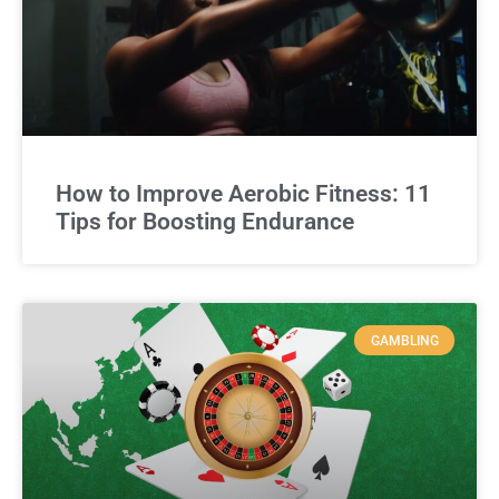
How to Improve Aerobic Fitness: 11
Tips for Boosting Endurance
GAMBLING