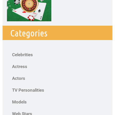
Categories
Celebrities
Actress
Actors
TV Personalities
Models
Web Stars