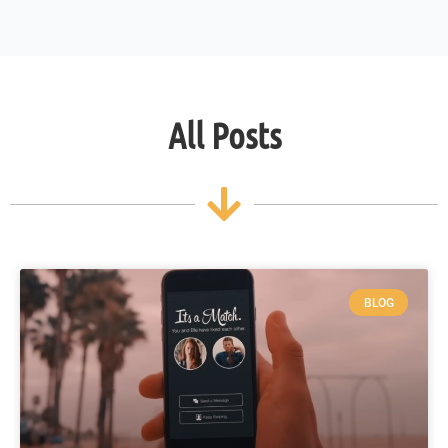
All Posts
BLOG