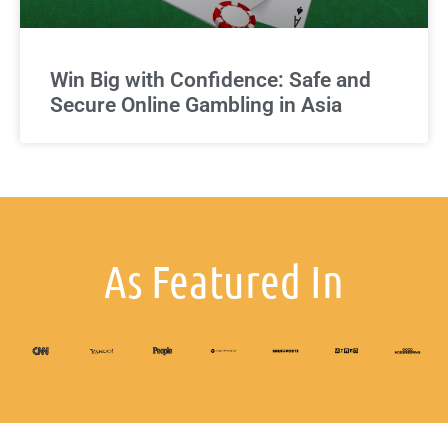
Win Big with Confidence: Safe and
Secure Online Gambling in Asia
As Featured In