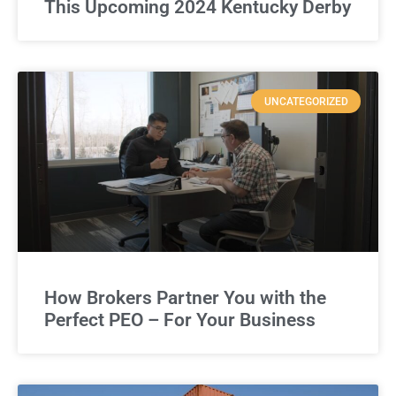
This Upcoming 2024 Kentucky Derby
UNCATEGORIZED
How Brokers Partner You with the
Perfect PEO – For Your Business