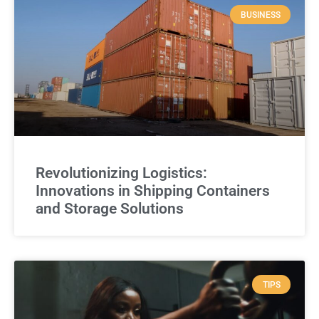
BUSINESS
Revolutionizing Logistics:
Innovations in Shipping Containers
and Storage Solutions
TIPS