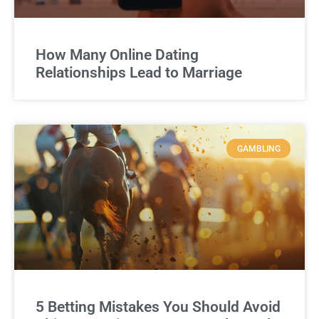
How Many Online Dating
Relationships Lead to Marriage
GAMBLING
5 Betting Mistakes You Should Avoid