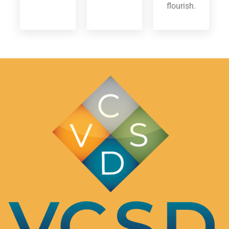
flourish.