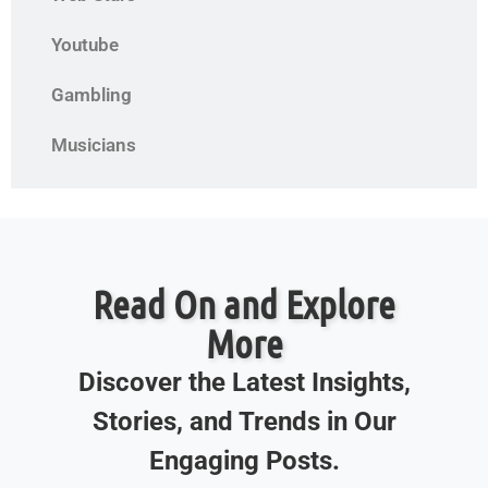
Youtube
Gambling
Musicians
Read On and Explore
More
Discover the Latest Insights,
Stories, and Trends in Our
Engaging Posts.