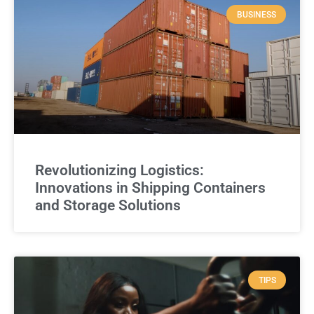
BUSINESS
Revolutionizing Logistics:
Innovations in Shipping Containers
and Storage Solutions
TIPS