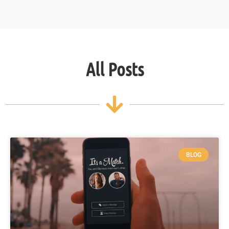
All Posts
BLOG