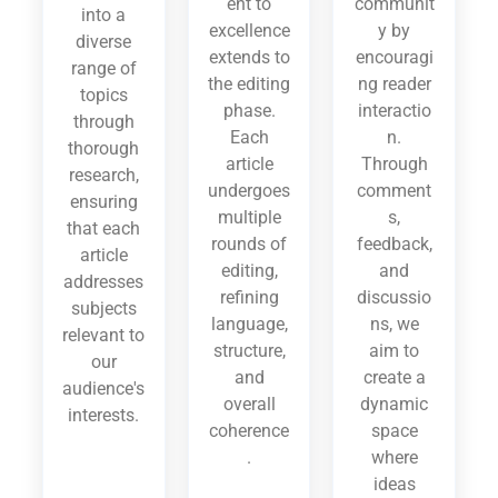
ent to
communit
into a
excellence
y by
diverse
extends to
encouragi
range of
the editing
ng reader
topics
phase.
interactio
through
Each
n.
thorough
article
Through
research,
undergoes
comment
ensuring
multiple
s,
that each
rounds of
feedback,
article
editing,
and
addresses
refining
discussio
subjects
language,
ns, we
relevant to
structure,
aim to
our
and
create a
audience's
overall
dynamic
interests.
coherence
space
.
where
ideas