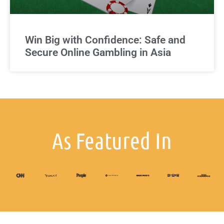
Win Big with Confidence: Safe and
Secure Online Gambling in Asia
As Featured In