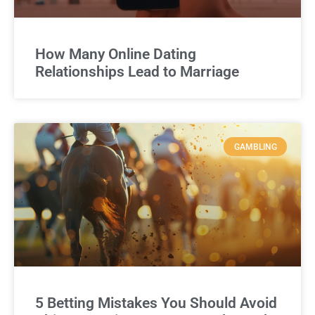
How Many Online Dating
Relationships Lead to Marriage
GAMBLING
5 Betting Mistakes You Should Avoid