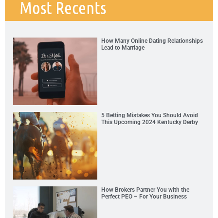
Most Recents
How Many Online Dating Relationships
Lead to Marriage
5 Betting Mistakes You Should Avoid
This Upcoming 2024 Kentucky Derby
How Brokers Partner You with the
Perfect PEO – For Your Business