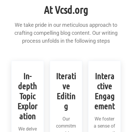
At Vcsd.org
We take pride in our meticulous approach to
crafting compelling blog content. Our writing
process unfolds in the following steps
In-
Iterati
Intera
depth
ve
ctive
Topic
Editin
Engag
Explor
g
ement
ation
Our
We foster
commitm
a sense of
We delve