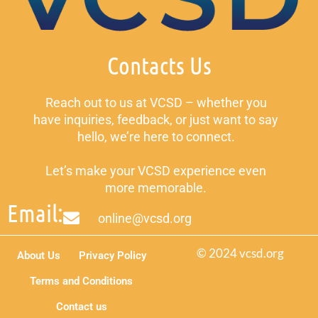
Contacts Us
Reach out to us at VCSD – whether you
have inquiries, feedback, or just want to say
hello, we’re here to connect.
Let’s make your VCSD experience even
more memorable.
Email:
online@vcsd.org
© 2024 vcsd.org
About Us
Privacy Policy
Terms and Conditions
Contact us