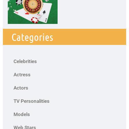
Categories
Celebrities
Actress
Actors
TV Personalities
Models
Web Stars