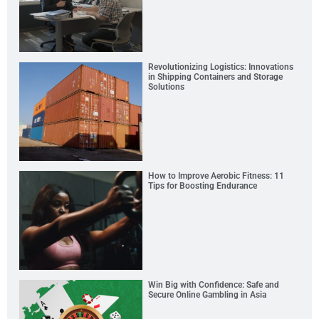
Revolutionizing Logistics: Innovations
in Shipping Containers and Storage
Solutions
How to Improve Aerobic Fitness: 11
Tips for Boosting Endurance
Win Big with Confidence: Safe and
Secure Online Gambling in Asia