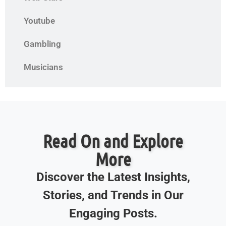
Youtube
Gambling
Musicians
Read On and Explore
More
Discover the Latest Insights,
Stories, and Trends in Our
Engaging Posts.