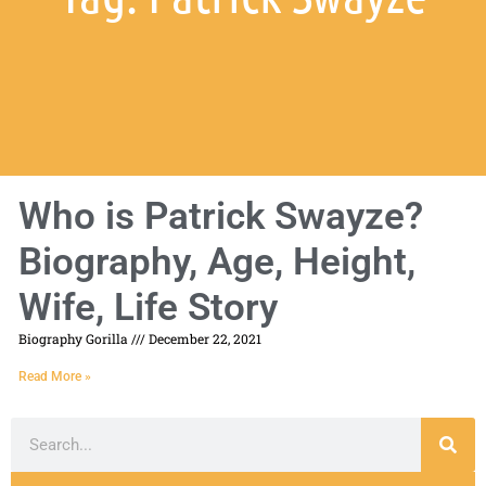
Who is Patrick Swayze?
Biography, Age, Height,
Wife, Life Story
Biography Gorilla
December 22, 2021
Read More »