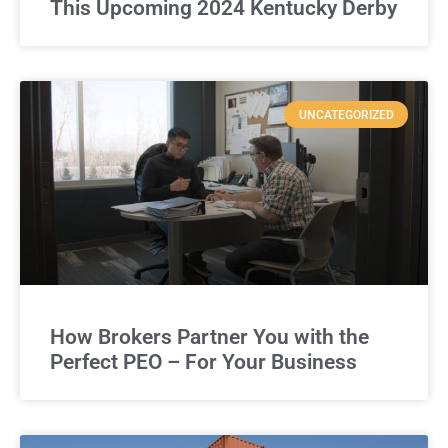
This Upcoming 2024 Kentucky Derby
UNCATEGORIZED
How Brokers Partner You with the
Perfect PEO – For Your Business