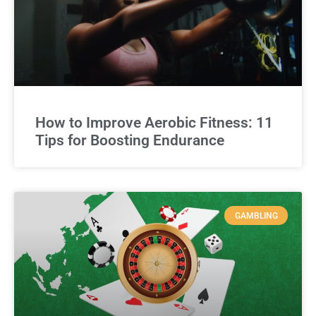
How to Improve Aerobic Fitness: 11
Tips for Boosting Endurance
GAMBLING