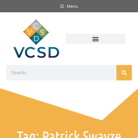
Menu
Tag: Patrick Swayze