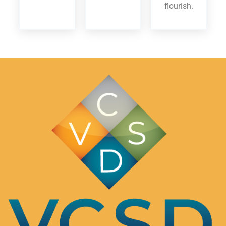
flourish.