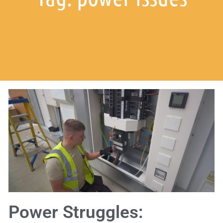
Power Struggles: