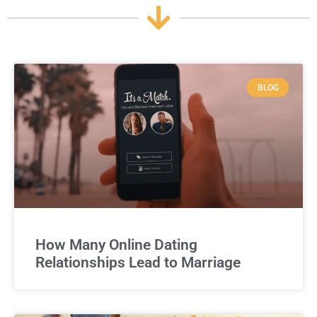
BLOG
How Many Online Dating
Relationships Lead to Marriage