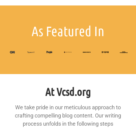
As Featured In
At Vcsd.org
We take pride in our meticulous approach to
crafting compelling blog content. Our writing
process unfolds in the following steps