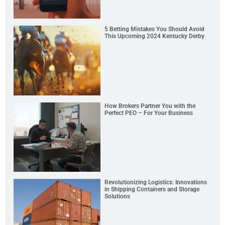
5 Betting Mistakes You Should Avoid
This Upcoming 2024 Kentucky Derby
How Brokers Partner You with the
Perfect PEO – For Your Business
Revolutionizing Logistics: Innovations
in Shipping Containers and Storage
Solutions