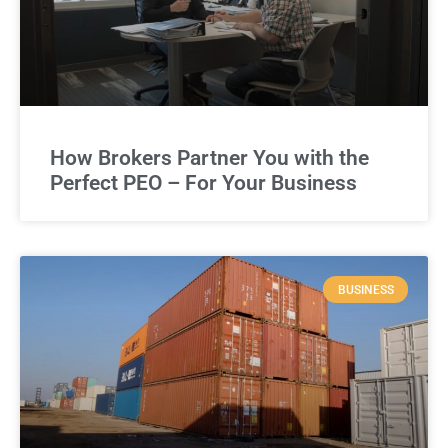
How Brokers Partner You with the
Perfect PEO – For Your Business
BUSINESS