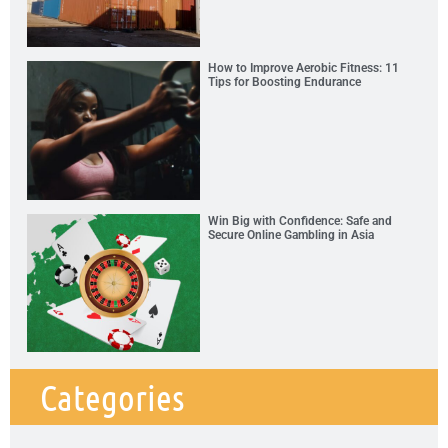
How to Improve Aerobic Fitness: 11
Tips for Boosting Endurance
Win Big with Confidence: Safe and
Secure Online Gambling in Asia
Categories