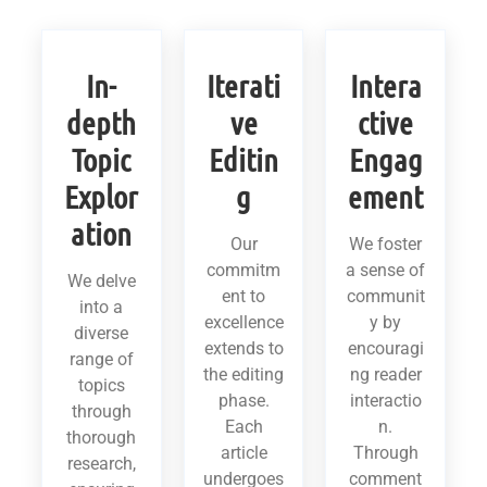
In-
Iterati
Intera
depth
ve
ctive
Topic
Editin
Engag
Explor
g
ement
ation
Our
We foster
commitm
a sense of
We delve
ent to
communit
into a
excellence
y by
diverse
extends to
encouragi
range of
the editing
ng reader
topics
phase.
interactio
through
Each
n.
thorough
article
Through
research,
undergoes
comment