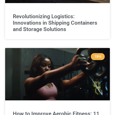
Revolutionizing Logistics:
Innovations in Shipping Containers
and Storage Solutions
TIPS
How to Improve Aerobic Fitness: 11