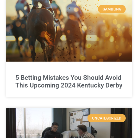
GAMBLING
5 Betting Mistakes You Should Avoid
This Upcoming 2024 Kentucky Derby
UNCATEGORIZED