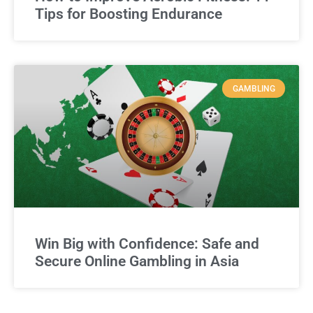
Tips for Boosting Endurance
GAMBLING
Win Big with Confidence: Safe and
Secure Online Gambling in Asia