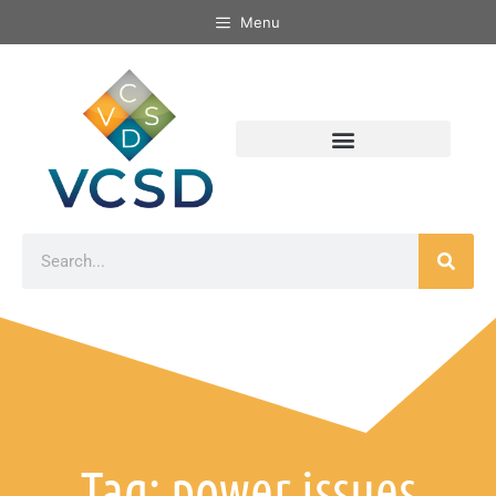
Menu
Tag: power issues