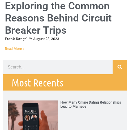
Exploring the Common
Reasons Behind Circuit
Breaker Trips
Frank Rangel
August 28, 2023
Read More »
Most Recents
How Many Online Dating Relationships
Lead to Marriage