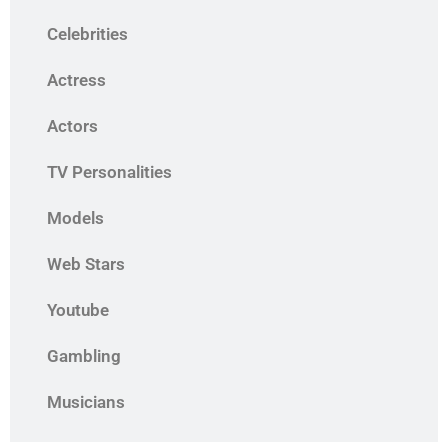
Celebrities
Actress
Actors
TV Personalities
Models
Web Stars
Youtube
Gambling
Musicians