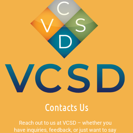
Contacts Us
Reach out to us at VCSD – whether you
have inquiries, feedback, or just want to say