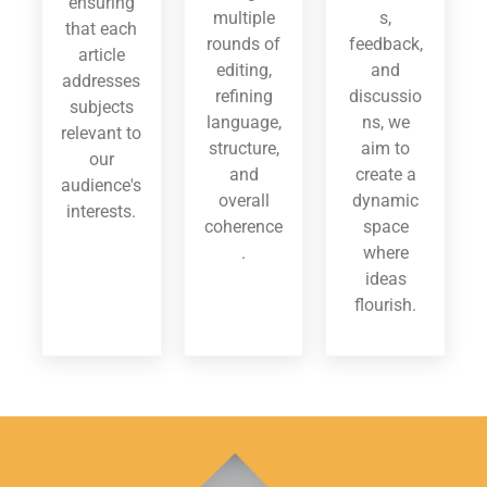
ensuring
multiple
s,
that each
rounds of
feedback,
article
editing,
and
addresses
refining
discussio
subjects
language,
ns, we
relevant to
structure,
aim to
our
and
create a
audience's
overall
dynamic
interests.
coherence
space
.
where
ideas
flourish.