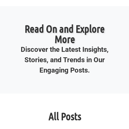
Read On and Explore
More
Discover the Latest Insights,
Stories, and Trends in Our
Engaging Posts.
All Posts