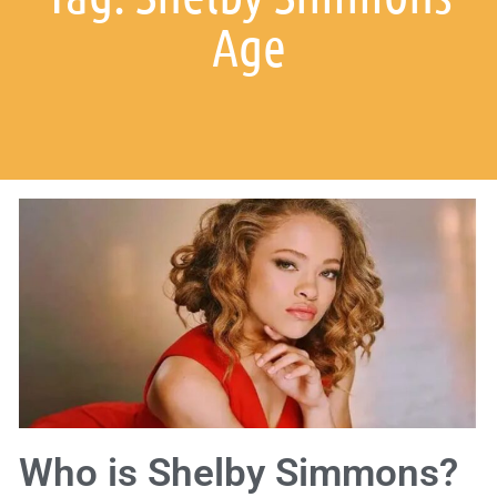
Age
Who is Shelby Simmons?