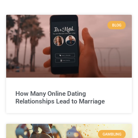
BLOG
How Many Online Dating
Relationships Lead to Marriage
GAMBLING