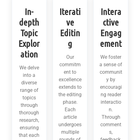
In-
Iterati
Intera
depth
ve
ctive
Topic
Editin
Engag
Explor
g
ement
ation
Our
We foster
commitm
a sense of
We delve
ent to
communit
into a
excellence
y by
diverse
extends to
encouragi
range of
the editing
ng reader
topics
phase.
interactio
through
Each
n.
thorough
article
Through
research,
undergoes
comment
ensuring
multiple
s,
that each
rounds of
feedback,