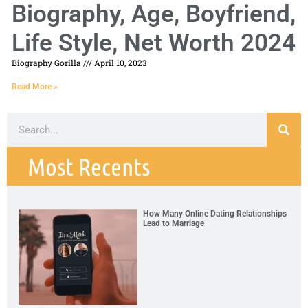
Biography, Age, Boyfriend,
Life Style, Net Worth 2024
Biography Gorilla
April 10, 2023
Read More »
Most Recents
How Many Online Dating Relationships
Lead to Marriage