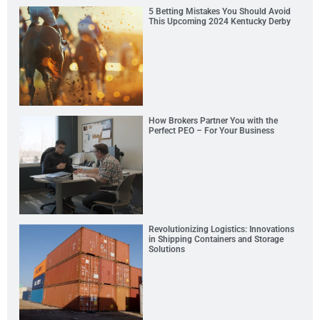
5 Betting Mistakes You Should Avoid
This Upcoming 2024 Kentucky Derby
How Brokers Partner You with the
Perfect PEO – For Your Business
Revolutionizing Logistics: Innovations
in Shipping Containers and Storage
Solutions