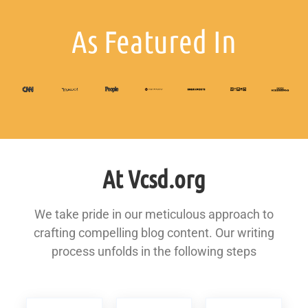
As Featured In
At Vcsd.org
We take pride in our meticulous approach to
crafting compelling blog content. Our writing
process unfolds in the following steps