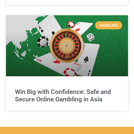
GAMBLING
Win Big with Confidence: Safe and
Secure Online Gambling in Asia