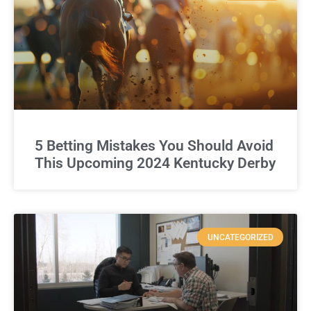
5 Betting Mistakes You Should Avoid
This Upcoming 2024 Kentucky Derby
UNCATEGORIZED