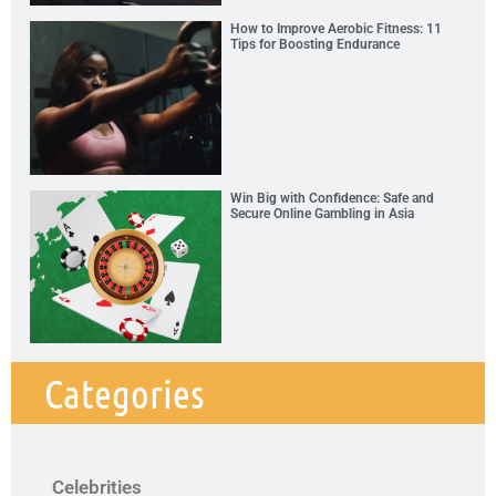
How to Improve Aerobic Fitness: 11
Tips for Boosting Endurance
Win Big with Confidence: Safe and
Secure Online Gambling in Asia
Categories
Celebrities