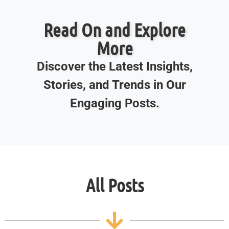
Read On and Explore
More
Discover the Latest Insights,
Stories, and Trends in Our
Engaging Posts.
All Posts