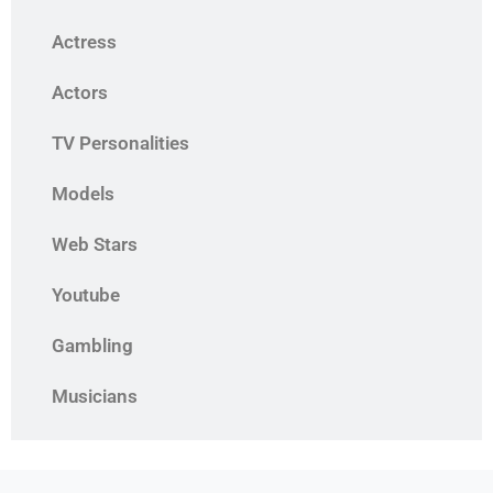
Actress
Actors
TV Personalities
Models
Web Stars
Youtube
Gambling
Musicians