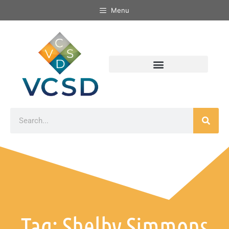
Menu
Tag: Shelby Simmons