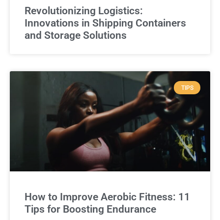
Revolutionizing Logistics:
Innovations in Shipping Containers
and Storage Solutions
TIPS
How to Improve Aerobic Fitness: 11
Tips for Boosting Endurance