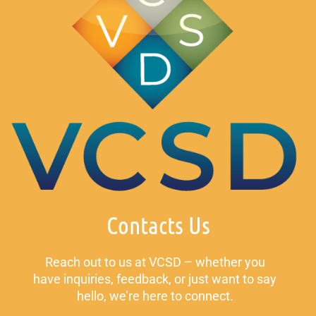
Contacts Us
Reach out to us at VCSD – whether you
have inquiries, feedback, or just want to say
hello, we’re here to connect.