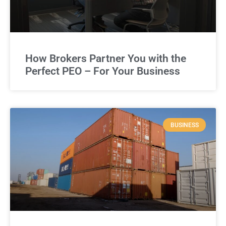
How Brokers Partner You with the
Perfect PEO – For Your Business
BUSINESS