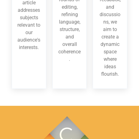
article
editing,
and
addresses
refining
discussio
subjects
language,
ns, we
relevant to
structure,
aim to
our
and
create a
audience's
overall
dynamic
interests.
coherence
space
.
where
ideas
flourish.