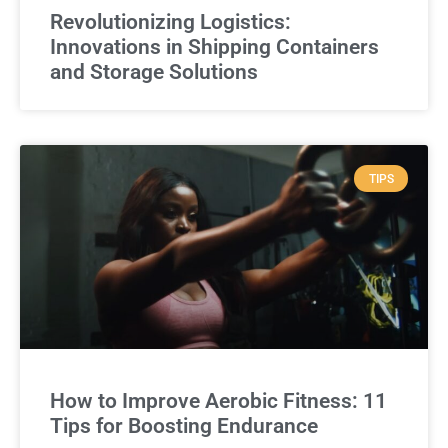
Revolutionizing Logistics:
Innovations in Shipping Containers
and Storage Solutions
TIPS
How to Improve Aerobic Fitness: 11
Tips for Boosting Endurance