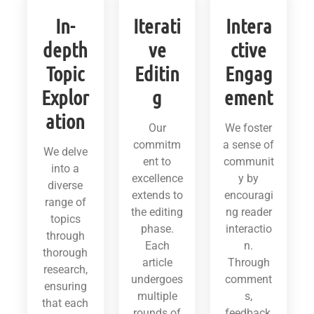
In-
Iterati
Intera
depth
ve
ctive
Topic
Editin
Engag
Explor
g
ement
ation
Our
We foster
commitm
a sense of
We delve
ent to
communit
into a
excellence
y by
diverse
extends to
encouragi
range of
the editing
ng reader
topics
phase.
interactio
through
Each
n.
thorough
article
Through
research,
undergoes
comment
ensuring
multiple
s,
that each
rounds of
feedback,