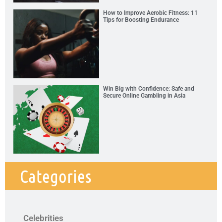
How to Improve Aerobic Fitness: 11
Tips for Boosting Endurance
Win Big with Confidence: Safe and
Secure Online Gambling in Asia
Categories
Celebrities