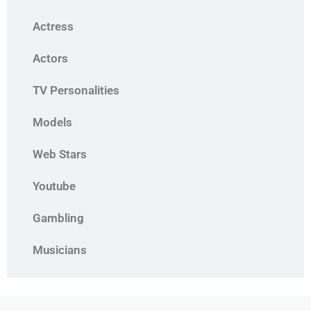
Actress
Actors
TV Personalities
Models
Web Stars
Youtube
Gambling
Musicians