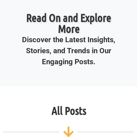
Read On and Explore
More
Discover the Latest Insights,
Stories, and Trends in Our
Engaging Posts.
All Posts