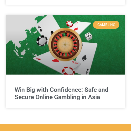
GAMBLING
Win Big with Confidence: Safe and
Secure Online Gambling in Asia