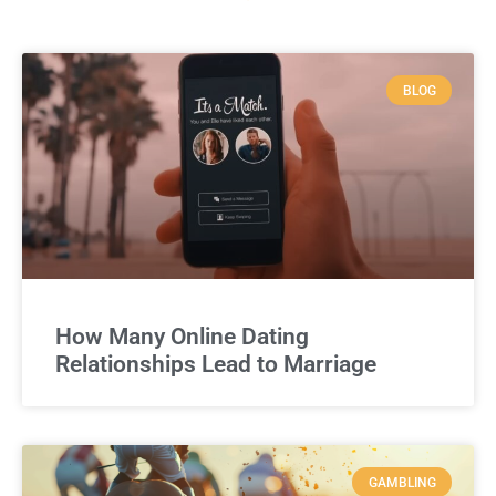
BLOG
How Many Online Dating
Relationships Lead to Marriage
GAMBLING