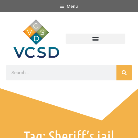
Menu
Tag: Sheriff’s jail