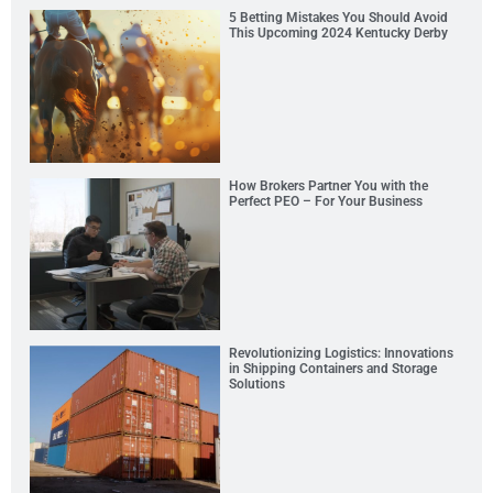
5 Betting Mistakes You Should Avoid
This Upcoming 2024 Kentucky Derby
How Brokers Partner You with the
Perfect PEO – For Your Business
Revolutionizing Logistics: Innovations
in Shipping Containers and Storage
Solutions