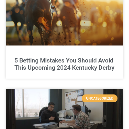
5 Betting Mistakes You Should Avoid
This Upcoming 2024 Kentucky Derby
UNCATEGORIZED