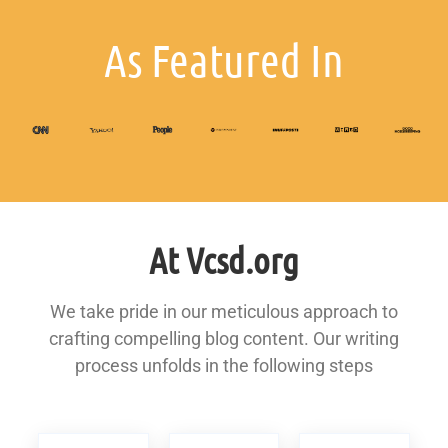
As Featured In
At Vcsd.org
We take pride in our meticulous approach to
crafting compelling blog content. Our writing
process unfolds in the following steps