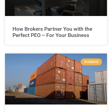
How Brokers Partner You with the
Perfect PEO – For Your Business
BUSINESS