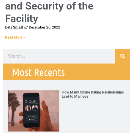
and Security of the
Facility
Bets Small
December 20, 2022
Read More »
Most Recents
How Many Online Dating Relationships
Lead to Marriage