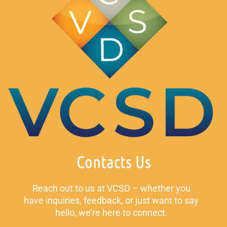
Contacts Us
Reach out to us at VCSD – whether you
have inquiries, feedback, or just want to say
hello, we’re here to connect.