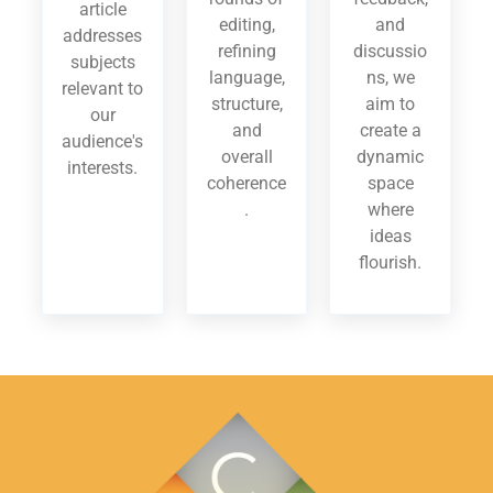
article
editing,
and
addresses
refining
discussio
subjects
language,
ns, we
relevant to
structure,
aim to
our
and
create a
audience's
overall
dynamic
interests.
coherence
space
.
where
ideas
flourish.