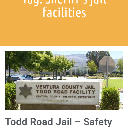
facilities
Todd Road Jail – Safety