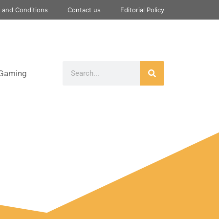
 and Conditions
Contact us
Editorial Policy
Gaming