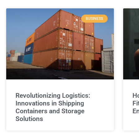
BUSINESS
Revolutionizing Logistics:
Ho
Innovations in Shipping
Fi
Containers and Storage
E
Solutions