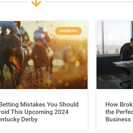
GAMBLING
Betting Mistakes You Should
How Broke
oid This Upcoming 2024
the Perfe
ntucky Derby
Business