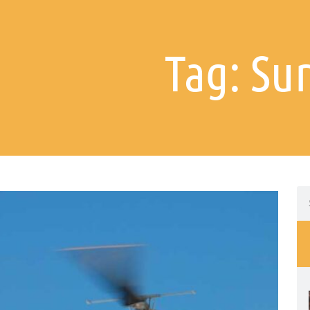
Tag: Su