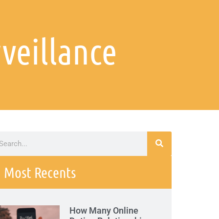
rveillance
Most Recents
How Many Online