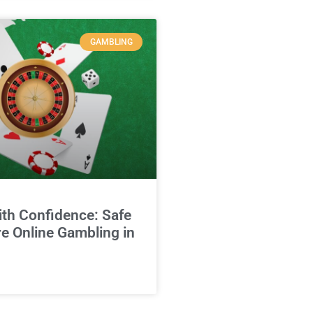
GAMBLING
ith Confidence: Safe
e Online Gambling in