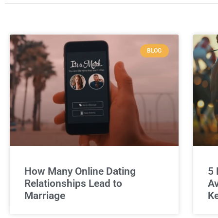
BLOG
How Many Online Dating
5 
Relationships Lead to
Av
Marriage
Ke