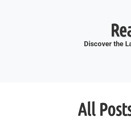
Re
Discover the La
All Post