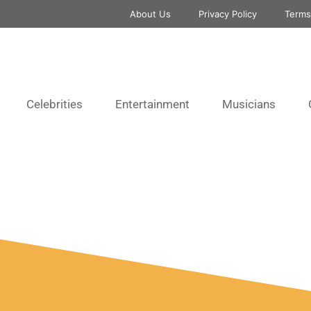
About Us
Privacy Policy
Terms
Celebrities
Entertainment
Musicians