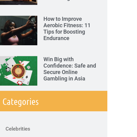
How to Improve
Aerobic Fitness: 11
Tips for Boosting
Endurance
Win Big with
Confidence: Safe and
Secure Online
Gambling in Asia
Categories
Celebrities