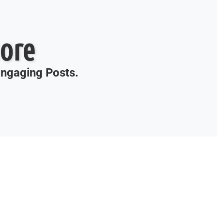
ore
 Engaging Posts.