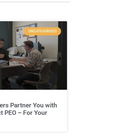
UNCATEGORIZED
rs Partner You with
ct PEO – For Your