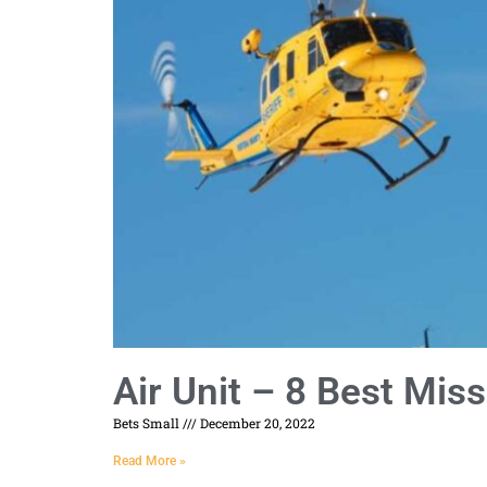
Air Unit – 8 Best Mis
Bets Small
December 20, 2022
Read More »