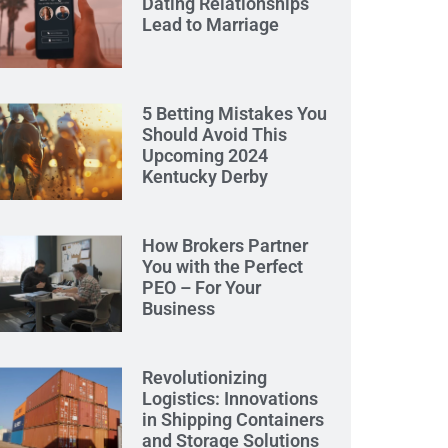
Dating Relationships
Lead to Marriage
5 Betting Mistakes You
Should Avoid This
Upcoming 2024
Kentucky Derby
How Brokers Partner
You with the Perfect
PEO – For Your
Business
Revolutionizing
Logistics: Innovations
in Shipping Containers
and Storage Solutions