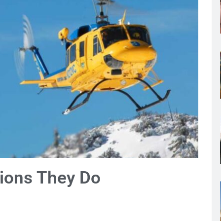
sions They Do