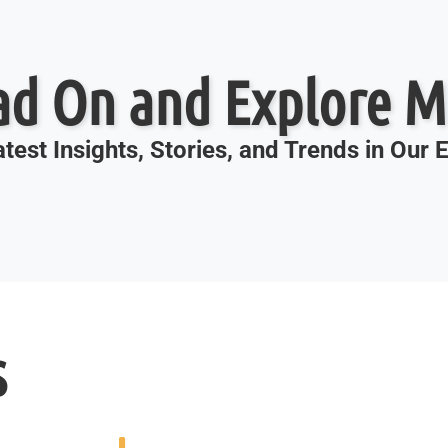
ad On and Explore M
test Insights, Stories, and Trends in Our
s