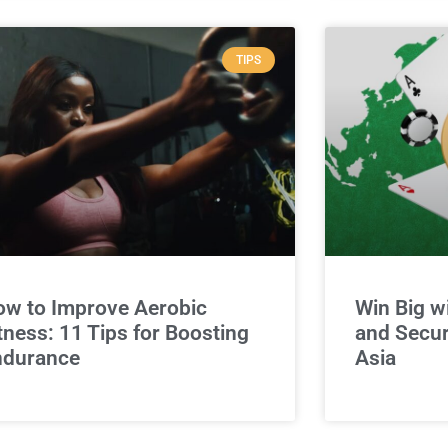
TIPS
w to Improve Aerobic
Win Big w
tness: 11 Tips for Boosting
and Secur
ndurance
Asia