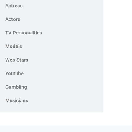
Actress
Actors
TV Personalities
Models
Web Stars
Youtube
Gambling
Musicians