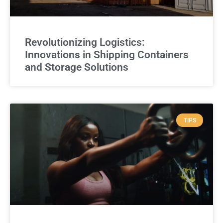
Revolutionizing Logistics:
Innovations in Shipping Containers
and Storage Solutions
TIPS