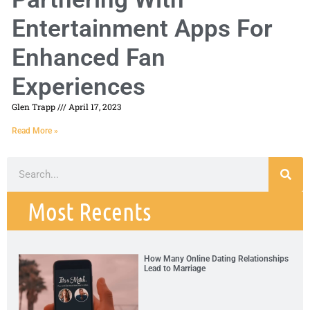
Entertainment Apps For
Enhanced Fan
Experiences
Glen Trapp
April 17, 2023
Read More »
Most Recents
How Many Online Dating Relationships
Lead to Marriage