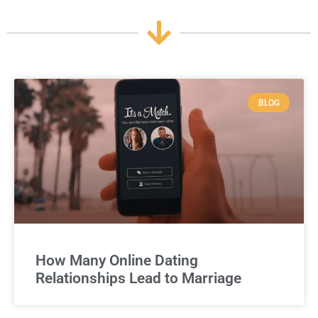
BLOG
How Many Online Dating
Relationships Lead to Marriage