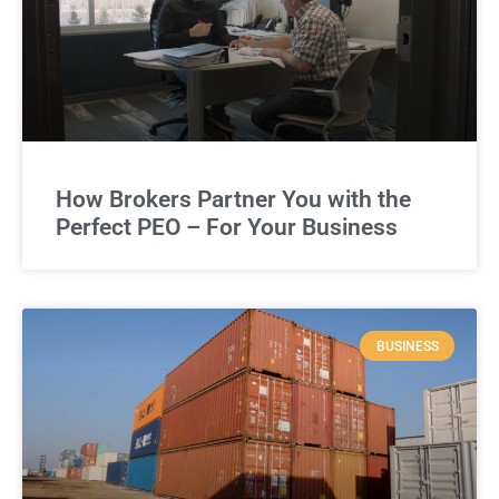
How Brokers Partner You with the
Perfect PEO – For Your Business
BUSINESS