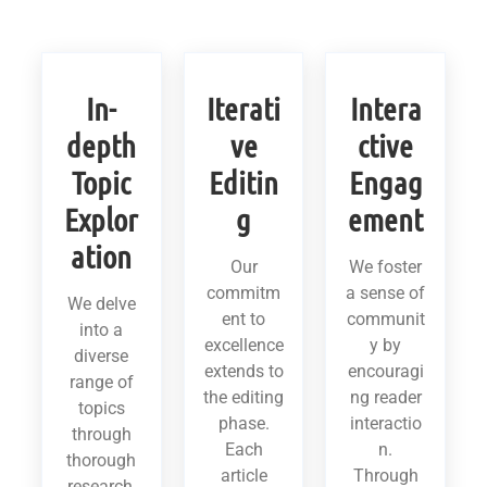
In-
Iterati
Intera
depth
ve
ctive
Topic
Editin
Engag
Explor
g
ement
ation
Our
We foster
commitm
a sense of
We delve
ent to
communit
into a
excellence
y by
diverse
extends to
encouragi
range of
the editing
ng reader
topics
phase.
interactio
through
Each
n.
thorough
article
Through
research,