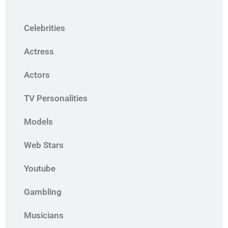
Celebrities
Actress
Actors
TV Personalities
Models
Web Stars
Youtube
Gambling
Musicians