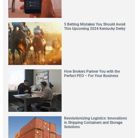
5 Betting Mistakes You Should Avoid
This Upcoming 2024 Kentucky Derby
How Brokers Partner You with the
Perfect PEO – For Your Business
Revolutionizing Logistics: Innovations
in Shipping Containers and Storage
Solutions