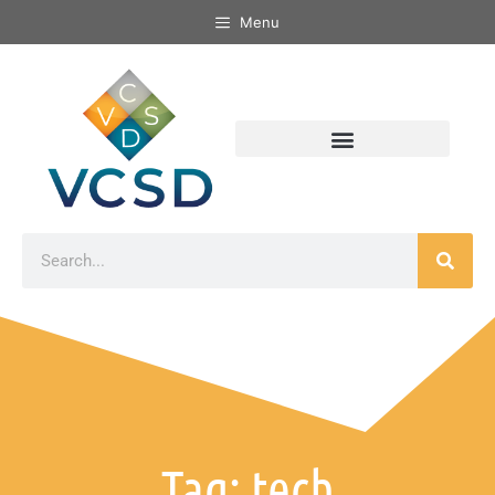
Menu
Tag: tech