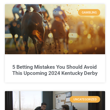
GAMBLING
5 Betting Mistakes You Should Avoid
This Upcoming 2024 Kentucky Derby
UNCATEGORIZED