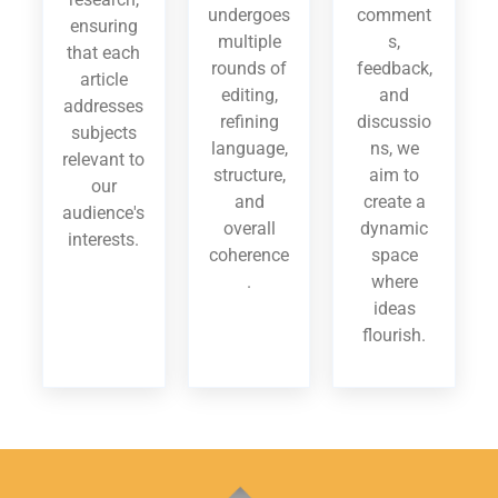
undergoes
comment
ensuring
multiple
s,
that each
rounds of
feedback,
article
editing,
and
addresses
refining
discussio
subjects
language,
ns, we
relevant to
structure,
aim to
our
and
create a
audience's
overall
dynamic
interests.
coherence
space
.
where
ideas
flourish.