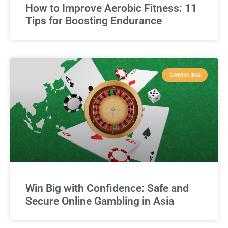
How to Improve Aerobic Fitness: 11
Tips for Boosting Endurance
GAMBLING
Win Big with Confidence: Safe and
Secure Online Gambling in Asia