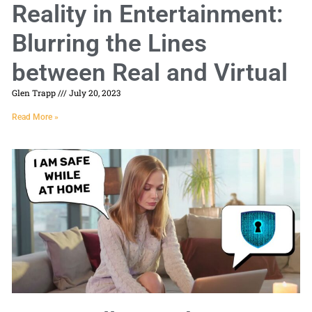
Reality in Entertainment:
Blurring the Lines
between Real and Virtual
Glen Trapp
July 20, 2023
Read More »