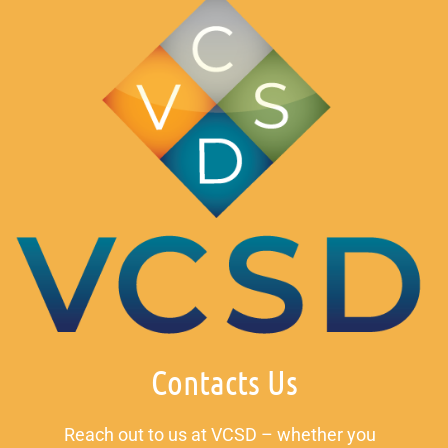
Contacts Us
Reach out to us at VCSD – whether you