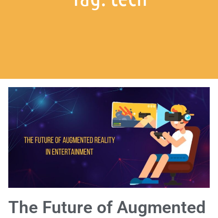
The Future of Augmented