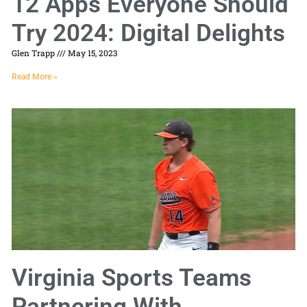
12 Apps Everyone Should
Try 2024: Digital Delights
Glen Trapp
May 15, 2023
Read More »
Virginia Sports Teams
Partnering With