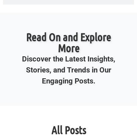
Read On and Explore
More
Discover the Latest Insights,
Stories, and Trends in Our
Engaging Posts.
All Posts