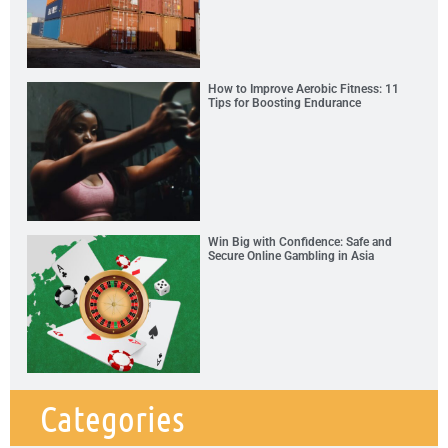
How to Improve Aerobic Fitness: 11
Tips for Boosting Endurance
Win Big with Confidence: Safe and
Secure Online Gambling in Asia
Categories