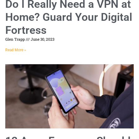
Do I Really Need a VPN at
Home? Guard Your Digital
Fortress
Glen Trapp
June 30, 2023
Read More »