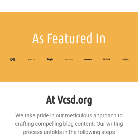
As Featured In
At Vcsd.org
We take pride in our meticulous approach to
crafting compelling blog content. Our writing
process unfolds in the following steps