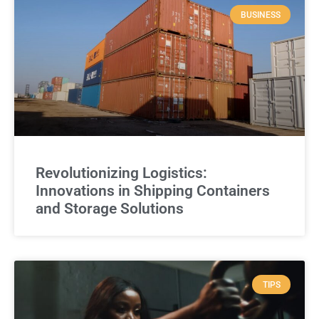
BUSINESS
Revolutionizing Logistics:
Innovations in Shipping Containers
and Storage Solutions
TIPS