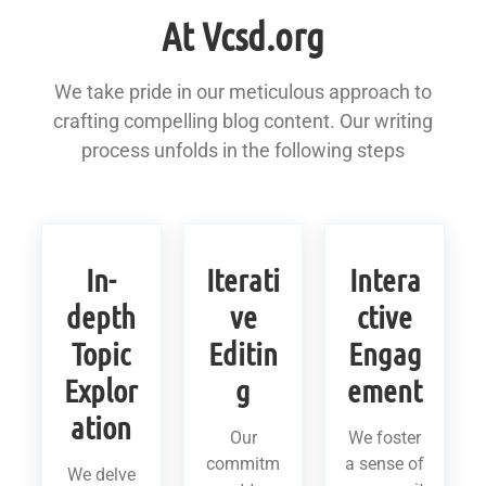
At Vcsd.org
We take pride in our meticulous approach to
crafting compelling blog content. Our writing
process unfolds in the following steps
In-
Iterati
Intera
depth
ve
ctive
Topic
Editin
Engag
Explor
g
ement
ation
Our
We foster
commitm
a sense of
We delve