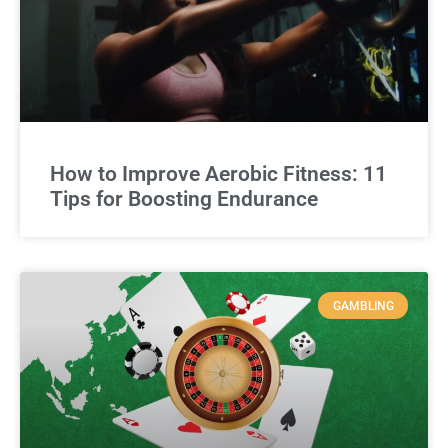
How to Improve Aerobic Fitness: 11
Tips for Boosting Endurance
GAMBLING