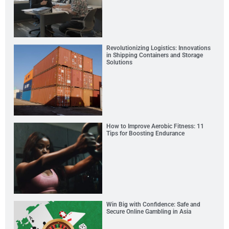
Revolutionizing Logistics: Innovations
in Shipping Containers and Storage
Solutions
How to Improve Aerobic Fitness: 11
Tips for Boosting Endurance
Win Big with Confidence: Safe and
Secure Online Gambling in Asia