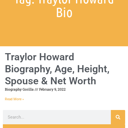
Bio
Traylor Howard
Biography, Age, Height,
Spouse & Net Worth
Biography Gorilla
February 9, 2022
Read More »