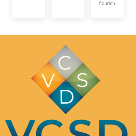
flourish.