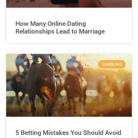
How Many Online Dating
Relationships Lead to Marriage
GAMBLING
5 Betting Mistakes You Should Avoid