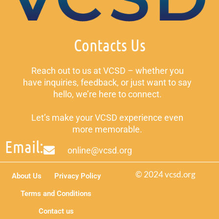
Contacts Us
Reach out to us at VCSD – whether you
have inquiries, feedback, or just want to say
hello, we’re here to connect.
Let’s make your VCSD experience even
more memorable.
Email:
online@vcsd.org
© 2024 vcsd.org
About Us
Privacy Policy
Terms and Conditions
Contact us