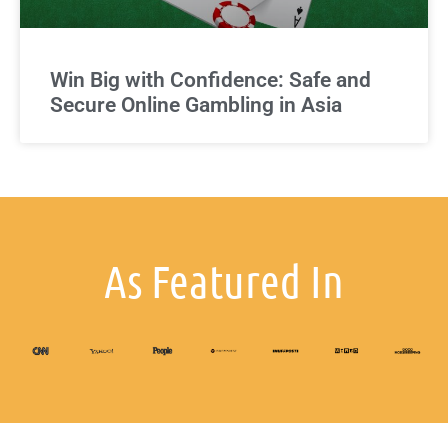
Win Big with Confidence: Safe and
Secure Online Gambling in Asia
As Featured In