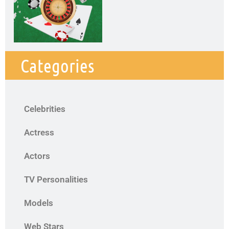
Categories
Celebrities
Actress
Actors
TV Personalities
Models
Web Stars