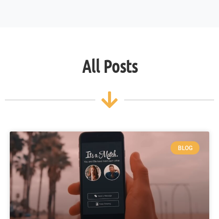
All Posts
BLOG