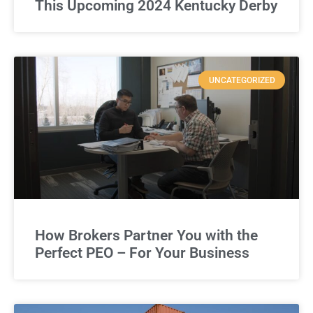
This Upcoming 2024 Kentucky Derby
UNCATEGORIZED
How Brokers Partner You with the
Perfect PEO – For Your Business