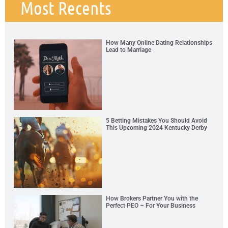
Most Recents
How Many Online Dating Relationships
Lead to Marriage
5 Betting Mistakes You Should Avoid
This Upcoming 2024 Kentucky Derby
How Brokers Partner You with the
Perfect PEO – For Your Business