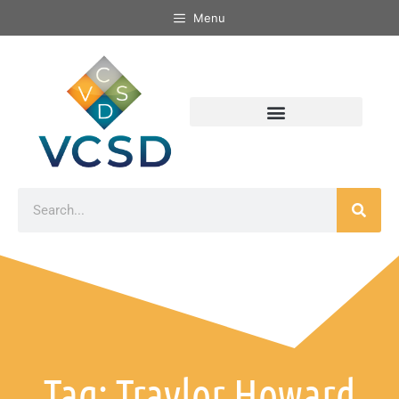
Menu
Tag: Traylor Howard