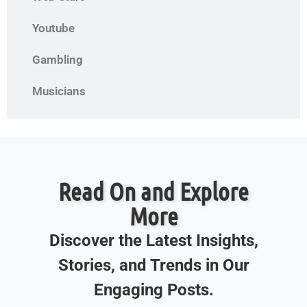
Youtube
Gambling
Musicians
Read On and Explore
More
Discover the Latest Insights,
Stories, and Trends in Our
Engaging Posts.