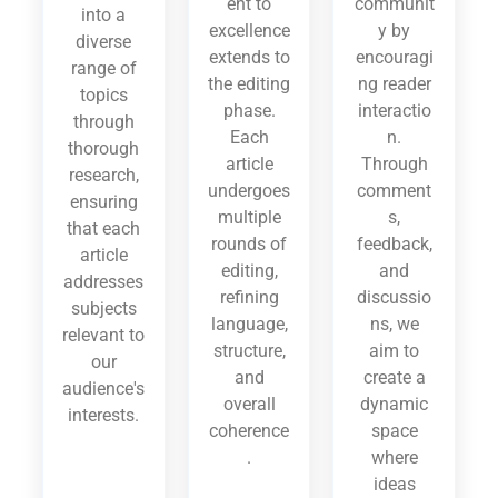
ent to
communit
into a
excellence
y by
diverse
extends to
encouragi
range of
the editing
ng reader
topics
phase.
interactio
through
Each
n.
thorough
article
Through
research,
undergoes
comment
ensuring
multiple
s,
that each
rounds of
feedback,
article
editing,
and
addresses
refining
discussio
subjects
language,
ns, we
relevant to
structure,
aim to
our
and
create a
audience's
overall
dynamic
interests.
coherence
space
.
where
ideas