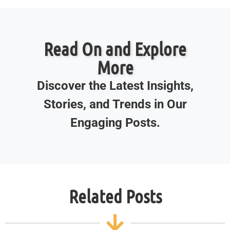
Read On and Explore
More
Discover the Latest Insights,
Stories, and Trends in Our
Engaging Posts.
Related Posts