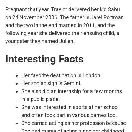
Pregnant that year, Traylor delivered her kid Sabu
on 24 November 2006. The father is Jarel Portman
and the two in the end married in 2011, and the
following year she delivered their ensuing child, a
youngster they named Julien.
Interesting Facts
Her favorite destination is London.
Her zodiac sign is Gemini.
She also did an internship for a few months
in a public place.
She was interested in sports at her school
and often took part in various games too.
She carried acting as her profession because
She had mania of acting since her childhood.