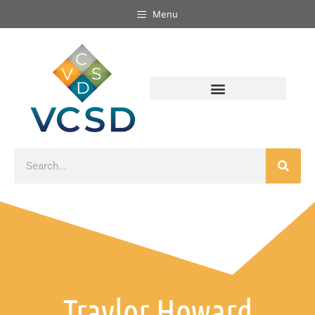
Menu
Traylor Howard