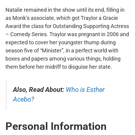
Natalie remained in the show until its end, filling in
as Monk’s associate, which got Traylor a Gracie
Award the class for Outstanding Supporting Actress
– Comedy Series. Traylor was pregnant in 2006 and
expected to cover her youngster thump during
season five of “Minister”, in a perfect world with
boxes and papers among various things, holding
them before her midriff to disguise her state.
Also, Read About:
Who is Esther
Acebo?
Personal Information