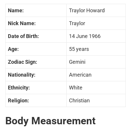
Name:
Traylor Howard
Nick Name:
Traylor
Date of Birth:
14 June 1966
Age:
55 years
Zodiac Sign:
Gemini
Nationality:
American
Ethnicity:
White
Religion:
Christian
Body Measurement