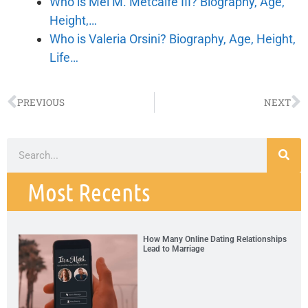
Who is Mel M. Metcalfe III? Biography, Age,
Height,…
Who is Valeria Orsini? Biography, Age, Height,
Life…
PREVIOUS
NEXT
Most Recents
How Many Online Dating Relationships
Lead to Marriage