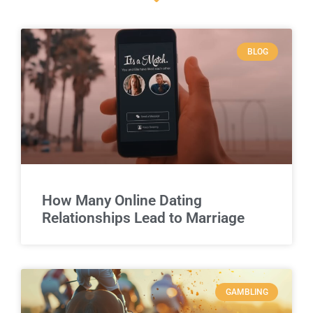
BLOG
How Many Online Dating
Relationships Lead to Marriage
GAMBLING