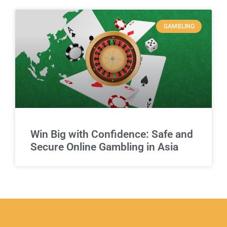
GAMBLING
Win Big with Confidence: Safe and
Secure Online Gambling in Asia