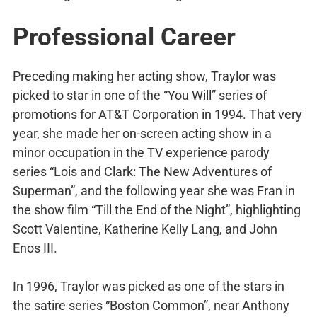
Professional Career
Preceding making her acting show, Traylor was
picked to star in one of the “You Will” series of
promotions for AT&T Corporation in 1994. That very
year, she made her on-screen acting show in a
minor occupation in the TV experience parody
series “Lois and Clark: The New Adventures of
Superman”, and the following year she was Fran in
the show film “Till the End of the Night”, highlighting
Scott Valentine, Katherine Kelly Lang, and John
Enos III.
In 1996, Traylor was picked as one of the stars in
the satire series “Boston Common”, near Anthony