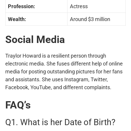
Profession:
Actress
Wealth:
Around $3 million
Social Media
Traylor Howard is a resilient person through
electronic media. She fuses different help of online
media for posting outstanding pictures for her fans
and assistants. She uses Instagram, Twitter,
Facebook, YouTube, and different complaints.
FAQ’s
Q1. What is her Date of Birth?