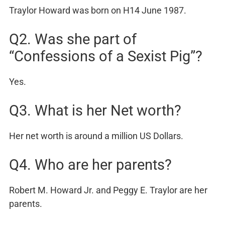
Traylor Howard was born on H14 June 1987.
Q2. Was she part of
“Confessions of a Sexist Pig”?
Yes.
Q3. What is her Net worth?
Her net worth is around a million US Dollars.
Q4. Who are her parents?
Robert M. Howard Jr. and Peggy E. Traylor are her
parents.