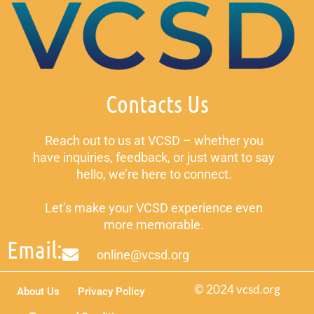
Contacts Us
Reach out to us at VCSD – whether you
have inquiries, feedback, or just want to say
hello, we’re here to connect.
Let’s make your VCSD experience even
more memorable.
Email:
online@vcsd.org
© 2024 vcsd.org
About Us
Privacy Policy