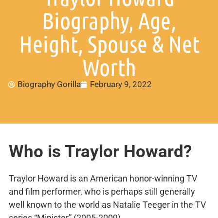
Biography, Age,
Height, Spouse & Net
Worth
Biography Gorilla
February 9, 2022
Who is Traylor Howard?
Traylor Howard is an American honor-winning TV
and film performer, who is perhaps still generally
well known to the world as Natalie Teeger in the TV
series “Minister” (2005-2009).