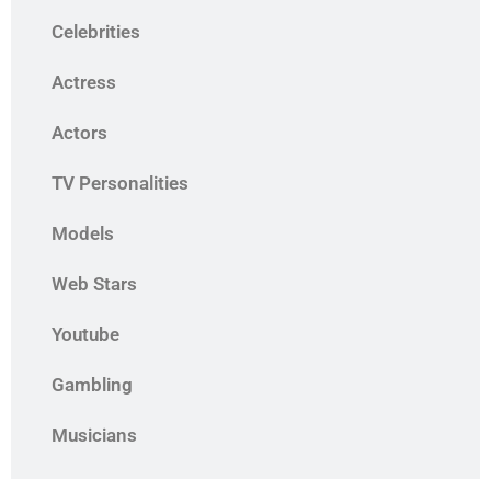
Celebrities
Actress
Actors
TV Personalities
Models
Web Stars
Youtube
Gambling
Musicians