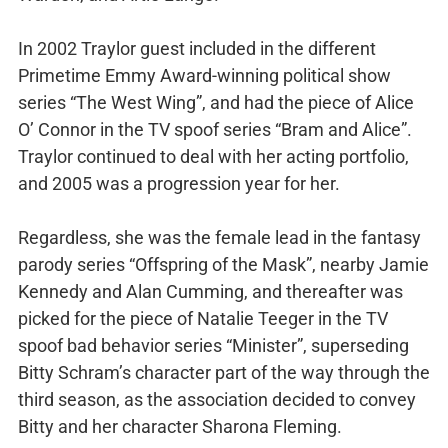
In 2002 Traylor guest included in the different
Primetime Emmy Award-winning political show
series “The West Wing”, and had the piece of Alice
O’ Connor in the TV spoof series “Bram and Alice”.
Traylor continued to deal with her acting portfolio,
and 2005 was a progression year for her.
Regardless, she was the female lead in the fantasy
parody series “Offspring of the Mask”, nearby Jamie
Kennedy and Alan Cumming, and thereafter was
picked for the piece of Natalie Teeger in the TV
spoof bad behavior series “Minister”, superseding
Bitty Schram’s character part of the way through the
third season, as the association decided to convey
Bitty and her character Sharona Fleming.