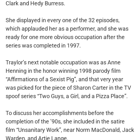
Clark and Hedy Burress.
She displayed in every one of the 32 episodes,
which applauded her as a performer, and she was
ready for one more obvious occupation after the
series was completed in 1997.
Traylor’s next notable occupation was as Anne
Henning in the honor winning 1998 parody film
“Affirmations of a Sexist Pig”, and that very year
was picked for the piece of Sharon Carter in the TV
spoof series “Two Guys, a Girl, and a Pizza Place”.
To discuss her accomplishments before the
completion of the ’90s, she included in the satire
film “Unsanitary Work”, near Norm MacDonald, Jack
Warden, and Artie Lange.