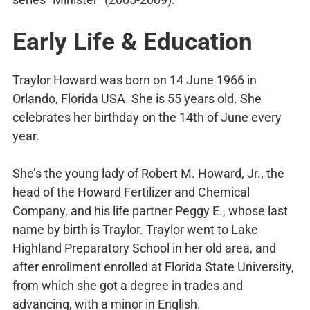
Early Life & Education
Traylor Howard was born on 14 June 1966 in
Orlando, Florida USA. She is 55 years old. She
celebrates her birthday on the 14th of June every
year.
She’s the young lady of Robert M. Howard, Jr., the
head of the Howard Fertilizer and Chemical
Company, and his life partner Peggy E., whose last
name by birth is Traylor. Traylor went to Lake
Highland Preparatory School in her old area, and
after enrollment enrolled at Florida State University,
from which she got a degree in trades and
advancing, with a minor in English.