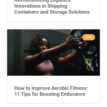
Innovations in Shipping
Containers and Storage Solutions
TIPS
How to Improve Aerobic Fitness:
11 Tips for Boosting Endurance