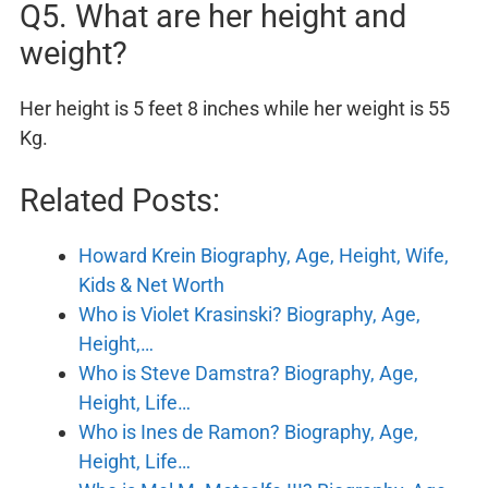
Q5. What are her height and
weight?
Her height is 5 feet 8 inches while her weight is 55
Kg.
Related Posts:
Howard Krein Biography, Age, Height, Wife,
Kids & Net Worth
Who is Violet Krasinski? Biography, Age,
Height,…
Who is Steve Damstra? Biography, Age,
Height, Life…
Who is Ines de Ramon? Biography, Age,
Height, Life…