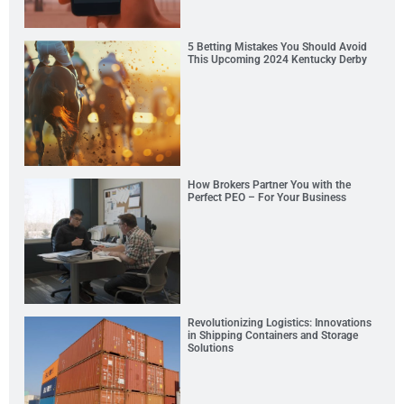
5 Betting Mistakes You Should Avoid
This Upcoming 2024 Kentucky Derby
How Brokers Partner You with the
Perfect PEO – For Your Business
Revolutionizing Logistics: Innovations
in Shipping Containers and Storage
Solutions