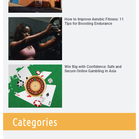
How to Improve Aerobic Fitness: 11
Tips for Boosting Endurance
Win Big with Confidence: Safe and
Secure Online Gambling in Asia
Categories