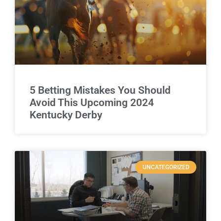
5 Betting Mistakes You Should
Avoid This Upcoming 2024
Kentucky Derby
UNCATEGORIZED