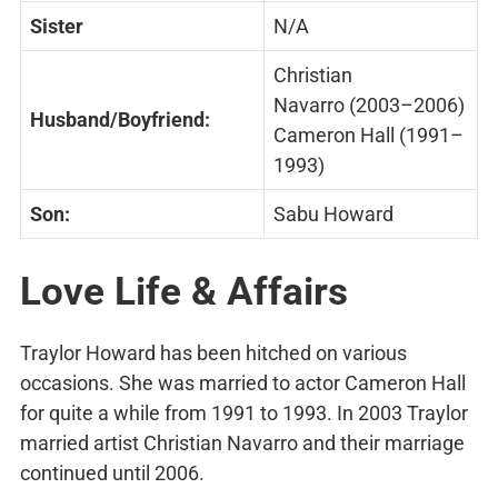
Sister
N/A
Christian
Navarro (2003–2006)
Husband/Boyfriend:
Cameron Hall (1991–
1993)
Son:
Sabu Howard
Love Life & Affairs
Traylor Howard has been hitched on various
occasions. She was married to actor Cameron Hall
for quite a while from 1991 to 1993. In 2003 Traylor
married artist Christian Navarro and their marriage
continued until 2006.