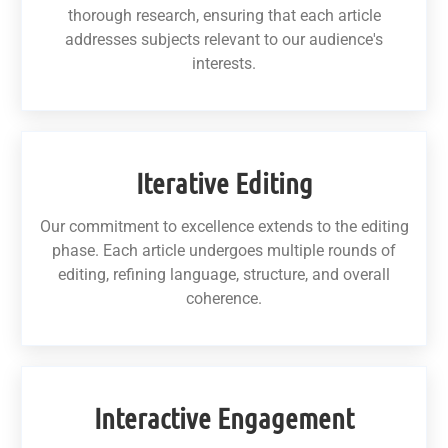
thorough research, ensuring that each article
addresses subjects relevant to our audience's
interests.
Iterative Editing
Our commitment to excellence extends to the editing
phase. Each article undergoes multiple rounds of
editing, refining language, structure, and overall
coherence.
Interactive Engagement