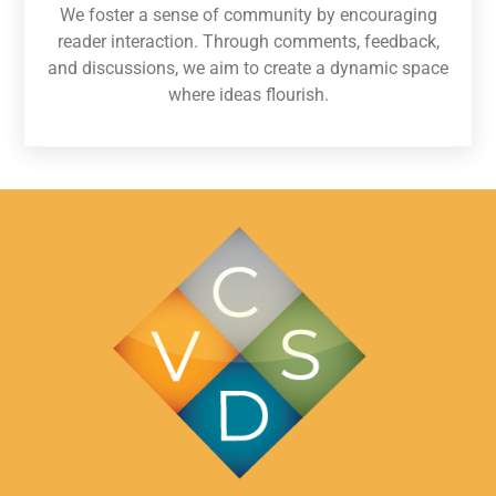
We foster a sense of community by encouraging
reader interaction. Through comments, feedback,
and discussions, we aim to create a dynamic space
where ideas flourish.