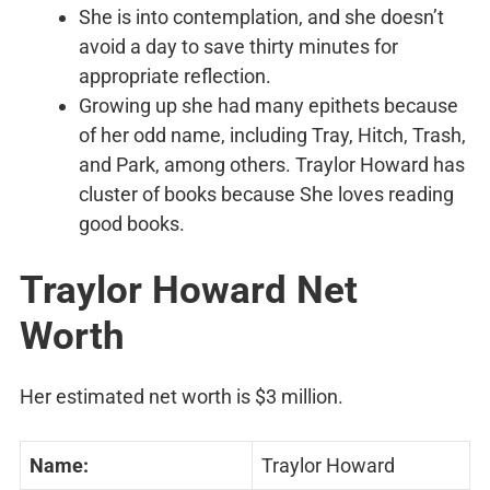
She is into contemplation, and she doesn’t
avoid a day to save thirty minutes for
appropriate reflection.
Growing up she had many epithets because
of her odd name, including Tray, Hitch, Trash,
and Park, among others. Traylor Howard has
cluster of books because She loves reading
good books.
Traylor Howard Net
Worth
Her estimated net worth is $3 million.
Name:
Traylor Howard