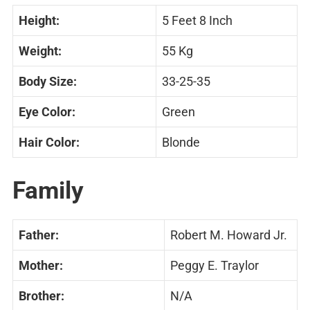
Height:
5 Feet 8 Inch
Weight:
55 Kg
Body Size:
33-25-35
Eye Color:
Green
Hair Color:
Blonde
Family
Father:
Robert M. Howard Jr.
Mother:
Peggy E. Traylor
Brother:
N/A