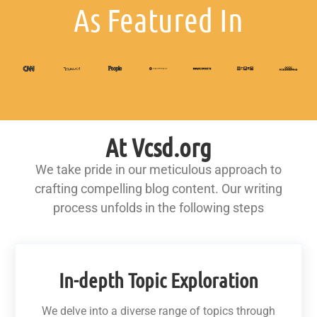
As Featured In
At Vcsd.org
We take pride in our meticulous approach to
crafting compelling blog content. Our writing
process unfolds in the following steps
In-depth Topic Exploration
We delve into a diverse range of topics through