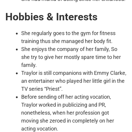
Hobbies & Interests
She regularly goes to the gym for fitness
training thus she managed her body fit.
She enjoys the company of her family, So
she try to give her mostly spare time to her
family.
Traylor is still companions with Emmy Clarke,
an entertainer who played her little girl in the
TV series “Priest”.
Before sending off her acting vocation,
Traylor worked in publicizing and PR,
nonetheless, when her profession got
moving she zeroed in completely on her
acting vocation.