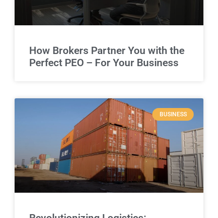
How Brokers Partner You with the
Perfect PEO – For Your Business
BUSINESS
Revolutionizing Logistics: