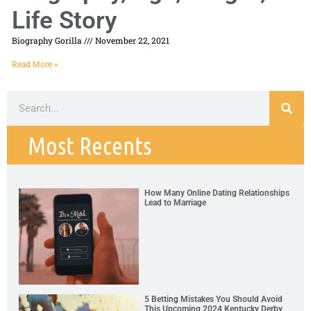
Life Story
Biography Gorilla
November 22, 2021
Read More »
Most Recents
How Many Online Dating Relationships
Lead to Marriage
5 Betting Mistakes You Should Avoid
This Upcoming 2024 Kentucky Derby