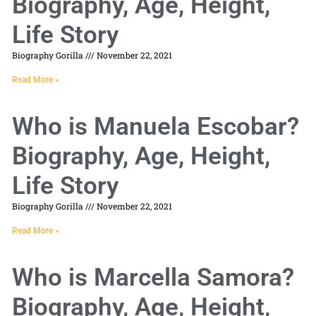
Biography, Age, Height,
Life Story
Biography Gorilla
November 22, 2021
Read More »
Who is Manuela Escobar?
Biography, Age, Height,
Life Story
Biography Gorilla
November 22, 2021
Read More »
Who is Marcella Samora?
Biography, Age, Height,