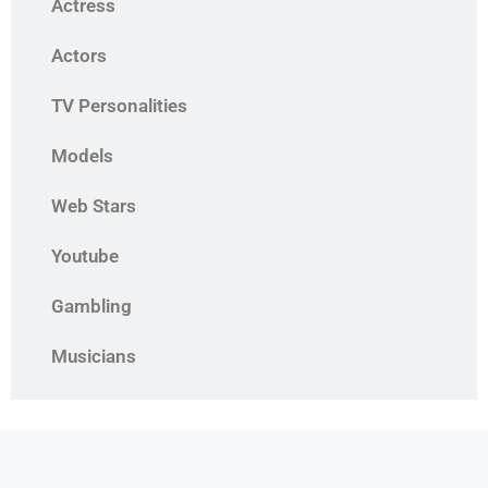
Actress
Actors
TV Personalities
Models
Web Stars
Youtube
Gambling
Musicians