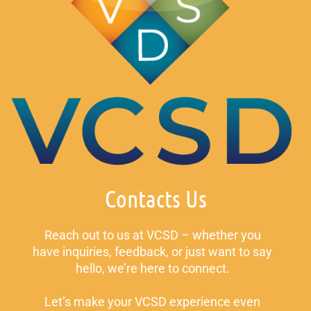
Contacts Us
Reach out to us at VCSD – whether you
have inquiries, feedback, or just want to say
hello, we’re here to connect.
Let’s make your VCSD experience even