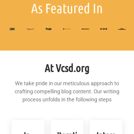
As Featured In
At Vcsd.org
We take pride in our meticulous approach to
crafting compelling blog content. Our writing
process unfolds in the following steps