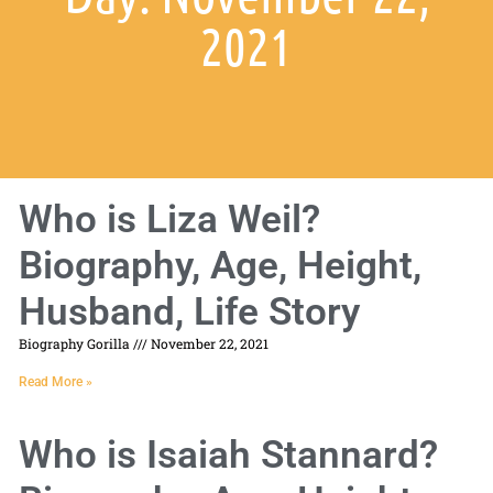
2021
Who is Liza Weil?
Biography, Age, Height,
Husband, Life Story
Biography Gorilla
November 22, 2021
Read More »
Who is Isaiah Stannard?