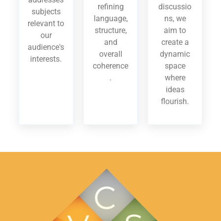
refining
discussio
subjects
language,
ns, we
relevant to
structure,
aim to
our
and
create a
audience's
overall
dynamic
interests.
coherence
space
.
where
ideas
flourish.