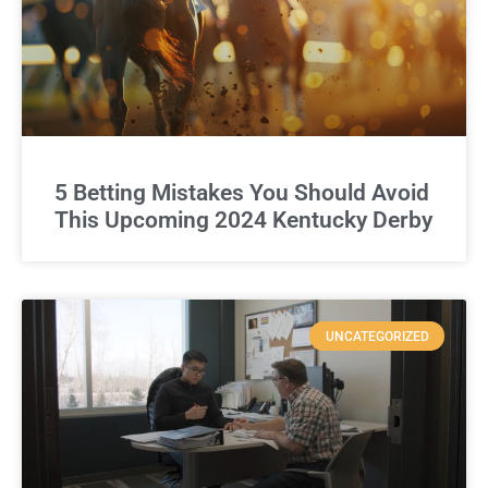
5 Betting Mistakes You Should Avoid
This Upcoming 2024 Kentucky Derby
UNCATEGORIZED