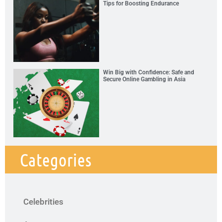
Tips for Boosting Endurance
Win Big with Confidence: Safe and
Secure Online Gambling in Asia
Categories
Celebrities