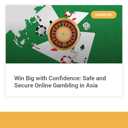
GAMBLING
Win Big with Confidence: Safe and
Secure Online Gambling in Asia