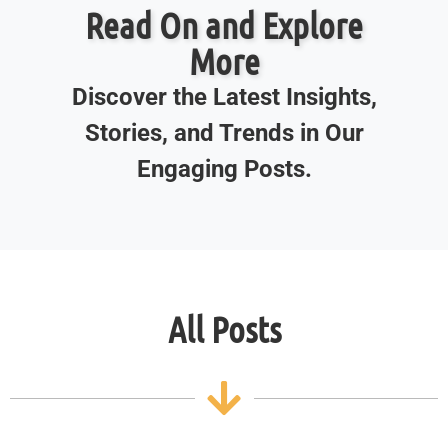
Read On and Explore
More
Discover the Latest Insights,
Stories, and Trends in Our
Engaging Posts.
All Posts