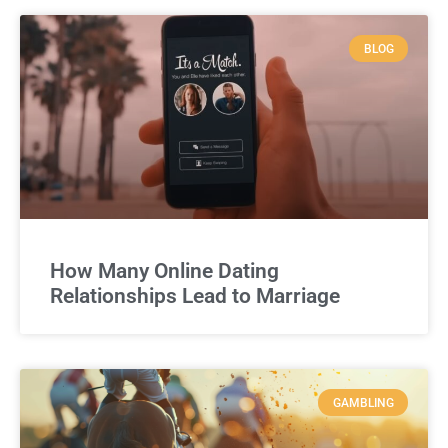
BLOG
How Many Online Dating
Relationships Lead to Marriage
GAMBLING