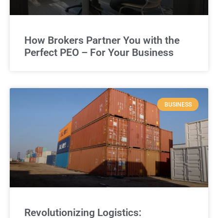
How Brokers Partner You with the
Perfect PEO – For Your Business
BUSINESS
Revolutionizing Logistics: