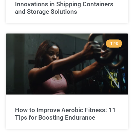
Innovations in Shipping Containers
and Storage Solutions
TIPS
How to Improve Aerobic Fitness: 11
Tips for Boosting Endurance