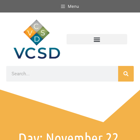
Menu
Day: November 22,