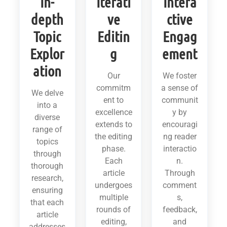
In-
Iterati
Intera
depth
ve
ctive
Topic
Editin
Engag
Explor
g
ement
ation
Our
We foster
commitm
a sense of
We delve
ent to
communit
into a
excellence
y by
diverse
extends to
encouragi
range of
the editing
ng reader
topics
phase.
interactio
through
Each
n.
thorough
article
Through
research,
undergoes
comment
ensuring
multiple
s,
that each
rounds of
feedback,
article
editing,
and
addresses