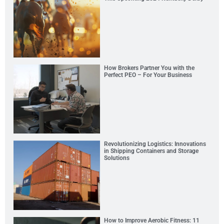
How Brokers Partner You with the
Perfect PEO – For Your Business
Revolutionizing Logistics: Innovations
in Shipping Containers and Storage
Solutions
How to Improve Aerobic Fitness: 11