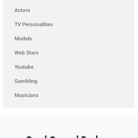
Actors
TV Personalities
Models
Web Stars
Youtube
Gambling
Musicians