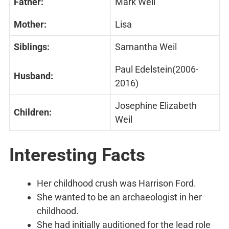
Father:
Mark Weil
Mother:
Lisa
Siblings:
Samantha Weil
Paul Edelstein(2006-
Husband:
2016)
Josephine Elizabeth
Children:
Weil
Interesting
Facts
Her childhood crush was Harrison Ford.
She wanted to be an archaeologist in her
childhood.
She had initially auditioned for the lead role