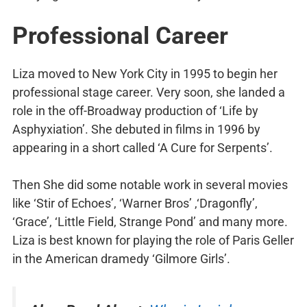
Professional Career
Liza moved to New York City in 1995 to begin her
professional stage career. Very soon, she landed a
role in the off-Broadway production of ‘Life by
Asphyxiation’. She debuted in films in 1996 by
appearing in a short called ‘A Cure for Serpents’.
Then She did some notable work in several movies
like ‘Stir of Echoes’, ‘Warner Bros’ ,‘Dragonfly’,
‘Grace’, ‘Little Field, Strange Pond’ and many more.
Liza is best known for playing the role of Paris Geller
in the American dramedy ‘Gilmore Girls’.