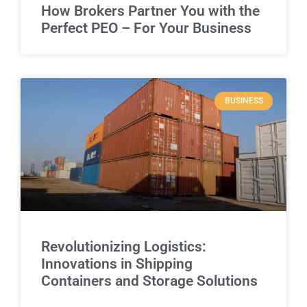
How Brokers Partner You with the
Perfect PEO – For Your Business
BUSINESS
Revolutionizing Logistics:
Innovations in Shipping
Containers and Storage Solutions