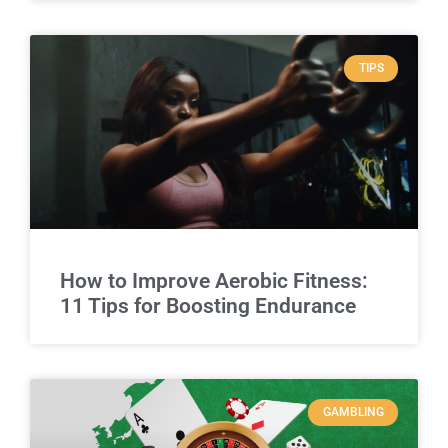
TIPS
How to Improve Aerobic Fitness:
11 Tips for Boosting Endurance
GAMBLING