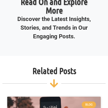
Read On and Explore
More
Discover the Latest Insights,
Stories, and Trends in Our
Engaging Posts.
Related Posts
BLOG