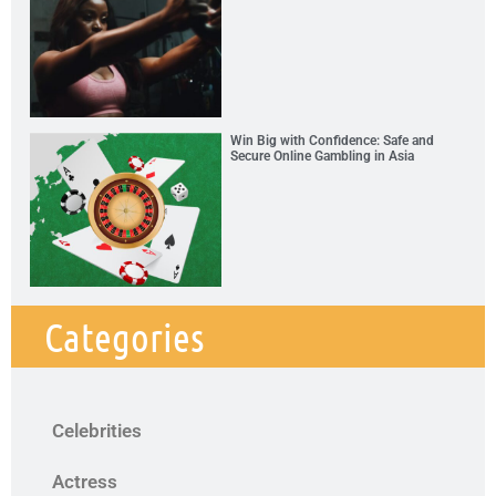
Win Big with Confidence: Safe and
Secure Online Gambling in Asia
Categories
Celebrities
Actress