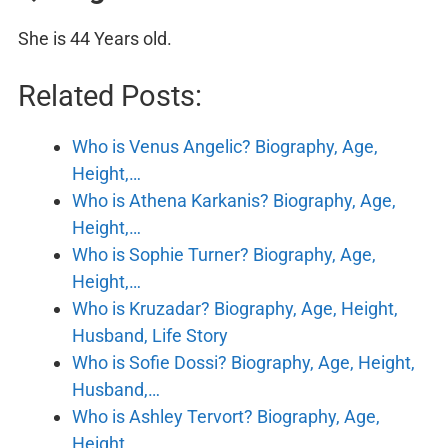
She is 44 Years old.
Related Posts:
Who is Venus Angelic? Biography, Age,
Height,…
Who is Athena Karkanis? Biography, Age,
Height,…
Who is Sophie Turner? Biography, Age,
Height,…
Who is Kruzadar? Biography, Age, Height,
Husband, Life Story
Who is Sofie Dossi? Biography, Age, Height,
Husband,…
Who is Ashley Tervort? Biography, Age,
Height,…