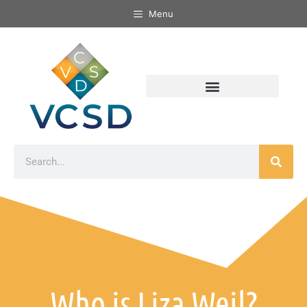
Menu
Who is Liza Weil?