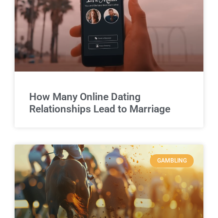
How Many Online Dating
Relationships Lead to Marriage
GAMBLING