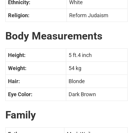
Ethnicity:
White
Religion:
Reform Judaism
Body Measurements
Height:
5 ft.4 inch
Weight:
54 kg
Hair:
Blonde
Eye Color:
Dark Brown
Family