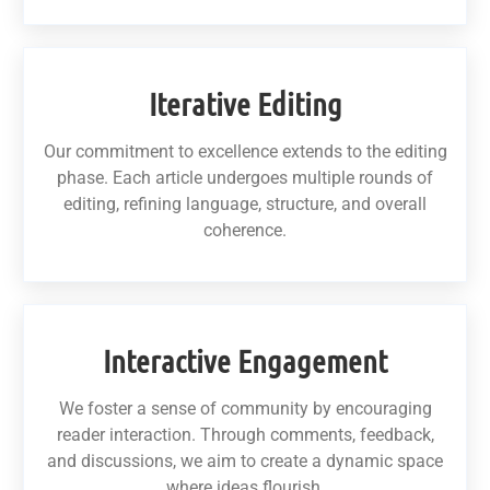
Iterative Editing
Our commitment to excellence extends to the editing
phase. Each article undergoes multiple rounds of
editing, refining language, structure, and overall
coherence.
Interactive Engagement
We foster a sense of community by encouraging
reader interaction. Through comments, feedback,
and discussions, we aim to create a dynamic space
where ideas flourish.