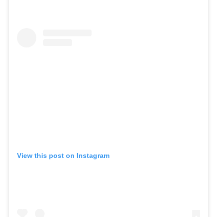
View this post on Instagram