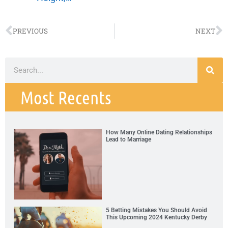
PREVIOUS
NEXT
Most Recents
How Many Online Dating Relationships
Lead to Marriage
5 Betting Mistakes You Should Avoid
This Upcoming 2024 Kentucky Derby