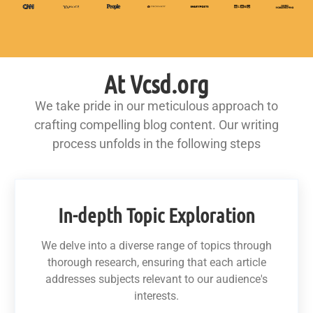
At Vcsd.org
We take pride in our meticulous approach to
crafting compelling blog content. Our writing
process unfolds in the following steps
In-depth Topic Exploration
We delve into a diverse range of topics through
thorough research, ensuring that each article
addresses subjects relevant to our audience's
interests.