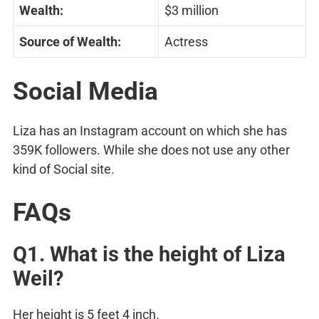
Wealth:
$3 million
Source of Wealth:
Actress
Social Media
Liza has an Instagram account on which she has
359K followers. While she does not use any other
kind of Social site.
FAQs
Q1. What is the height of Liza
Weil?
Her height is 5 feet 4 inch.