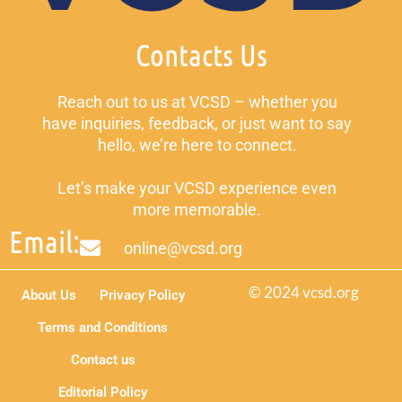
Contacts Us
Reach out to us at VCSD – whether you
have inquiries, feedback, or just want to say
hello, we’re here to connect.
Let’s make your VCSD experience even
more memorable.
Email:
online@vcsd.org
© 2024 vcsd.org
About Us
Privacy Policy
Terms and Conditions
Contact us
Editorial Policy