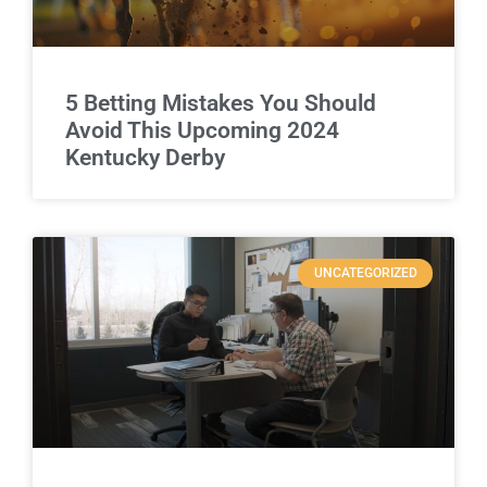
5 Betting Mistakes You Should
Avoid This Upcoming 2024
Kentucky Derby
UNCATEGORIZED