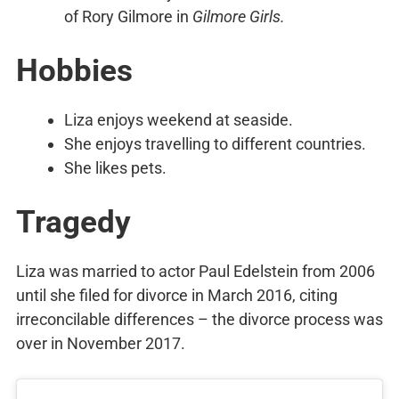
of Rory Gilmore in
Gilmore Girls.
Hobbies
Liza enjoys weekend at seaside.
She enjoys travelling to different countries.
She likes pets.
Tragedy
Liza was married to actor Paul Edelstein from 2006
until she filed for divorce in March 2016, citing
irreconcilable differences – the divorce process was
over in November 2017.