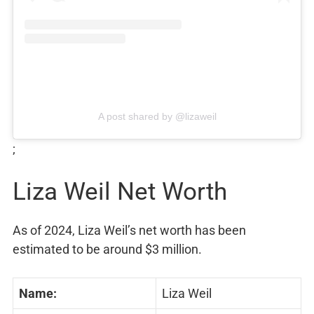
A post shared by @lizaweil
;
Liza Weil Net Worth
As of 2024, Liza Weil’s net worth has been
estimated to be around $3 million.
Name:
Liza Weil