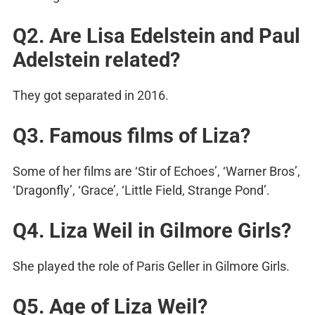
Q2. Are Lisa Edelstein and Paul
Adelstein related?
They got separated in 2016.
Q3. Famous films of Liza?
Some of her films are ‘Stir of Echoes’, ‘Warner Bros’,
‘Dragonfly’, ‘Grace’, ‘Little Field, Strange Pond’.
Q4. Liza Weil in Gilmore Girls?
She played the role of Paris Geller in Gilmore Girls.
Q5. Age of Liza Weil?