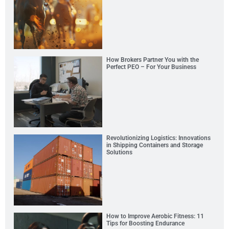
How Brokers Partner You with the
Perfect PEO – For Your Business
Revolutionizing Logistics: Innovations
in Shipping Containers and Storage
Solutions
How to Improve Aerobic Fitness: 11
Tips for Boosting Endurance