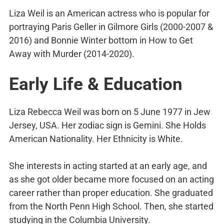
Liza Weil is an American actress who is popular for
portraying Paris Geller in Gilmore Girls (2000-2007 &
2016) and Bonnie Winter bottom in How to Get
Away with Murder (2014-2020).
Early Life & Education
Liza Rebecca Weil was born on 5 June 1977 in Jew
Jersey, USA. Her zodiac sign is Gemini. She Holds
American Nationality. Her Ethnicity is White.
She interests in acting started at an early age, and
as she got older became more focused on an acting
career rather than proper education. She graduated
from the North Penn High School. Then, she started
studying in the Columbia University.