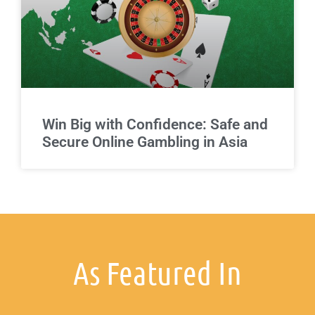
Win Big with Confidence: Safe and
Secure Online Gambling in Asia
As Featured In