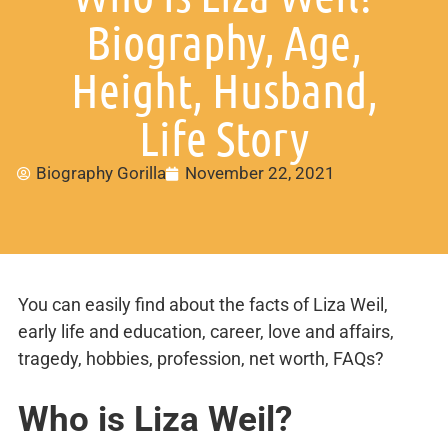
Biography, Age,
Height, Husband,
Life Story
Biography Gorilla
November 22, 2021
You can easily find about the facts of Liza Weil,
early life and education, career, love and affairs,
tragedy, hobbies, profession, net worth, FAQs?
Who is
Liza Weil?