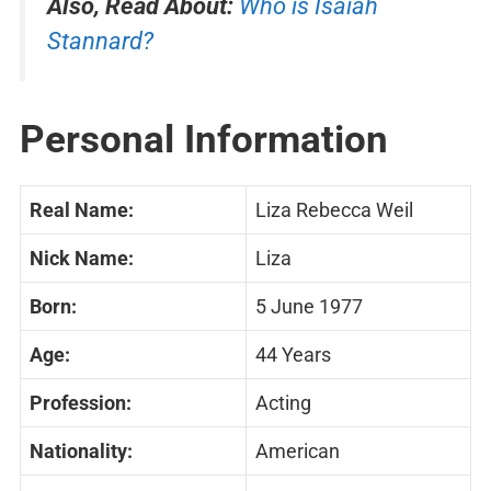
Also, Read About:
Who is Isaiah
Stannard?
Personal Information
Real Name:
Liza Rebecca Weil
Nick Name:
Liza
Born:
5 June 1977
Age:
44 Years
Profession:
Acting
Nationality:
American