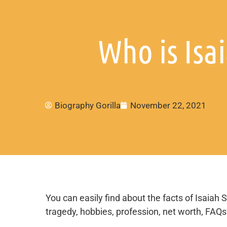
Who is Isa
Biography Gorilla
November 22, 2021
You can easily find about the facts of Isaiah S
tragedy, hobbies, profession, net worth, FAQ