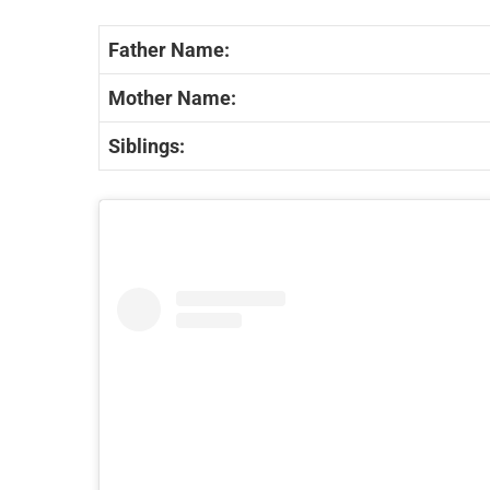
Father Name:
Mother Name:
Siblings: