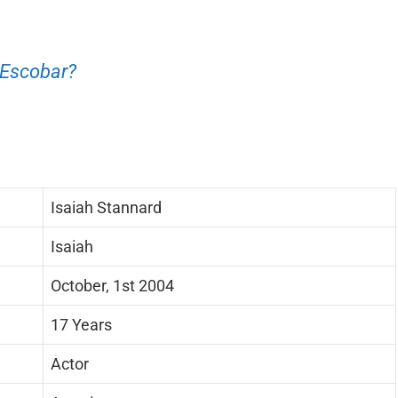
 Escobar?
Isaiah Stannard
Isaiah
October, 1st 2004
17 Years
Actor