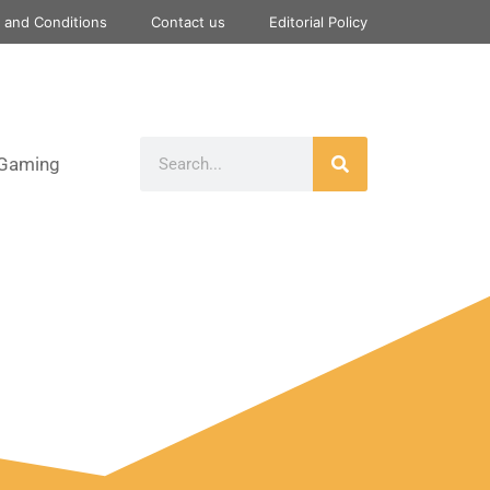
 and Conditions
Contact us
Editorial Policy
Gaming