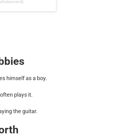
iahstannard)
bbies
ies himself as a boy.
often plays it.
.
aying the guitar.
orth