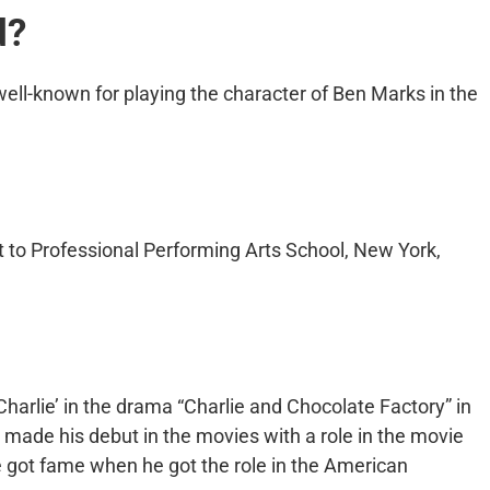
d?
ell-known for playing the character of Ben Marks in the
 to Professional Performing Arts School, New York,
 ‘Charlie’ in the drama “Charlie and Chocolate Factory” in
 made his debut in the movies with a role in the movie
he got fame when he got the role in the American