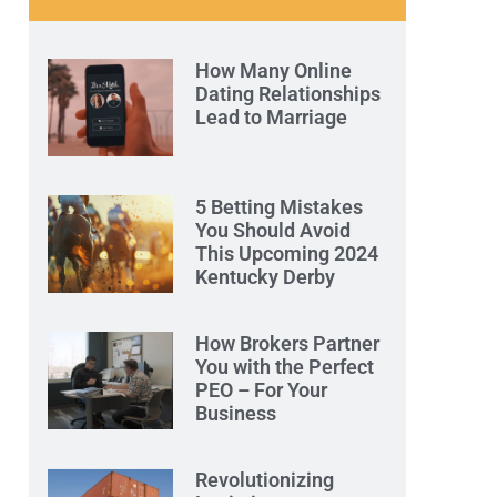
How Many Online
Dating Relationships
Lead to Marriage
5 Betting Mistakes
You Should Avoid
This Upcoming 2024
Kentucky Derby
How Brokers Partner
You with the Perfect
PEO – For Your
Business
Revolutionizing