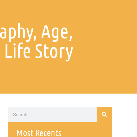
aphy, Age,
 Life Story
Most Recents