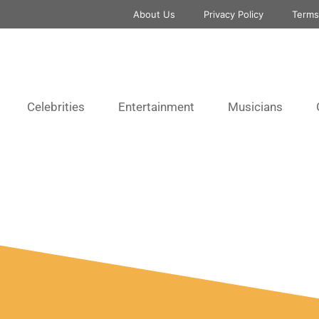
About Us
Privacy Policy
Terms
Celebrities
Entertainment
Musicians