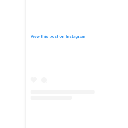
View this post on Instagram