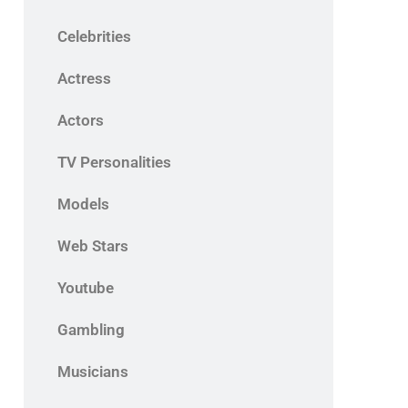
Celebrities
Actress
Actors
TV Personalities
Models
Web Stars
Youtube
Gambling
Musicians