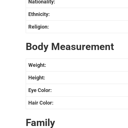
Nationality:
Ethnicity:
Religion:
Body Measurement
Weight:
Height:
Eye Color:
Hair Color:
Family