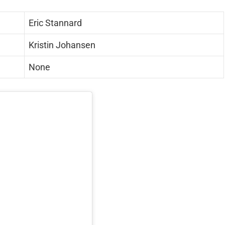
Eric Stannard
Kristin Johansen
None