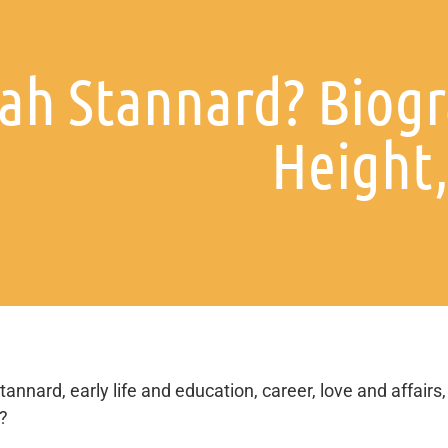
iah Stannard? Biogr
Height,
tannard, early life and education, career, love and affairs,
s?