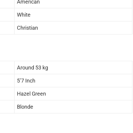
American
White
Christian
Around 53 kg
5’7 Inch
Hazel Green
Blonde