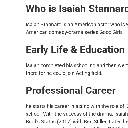
Who is
Isaiah Stannar
Isaiah Stannard is an American actor who is w
American comedy-drama series Good Girls.
Early Life & Education
Isaiah completed his schooling and then went
there for he could join Acting field.
Professional Career
he starts his career in acting with the role of
school. With the success of the drama, Isaiah
Brad’s Status (2017) with Ben Stiller. Later, 