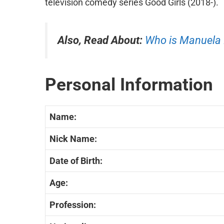
television comedy series Good Girls (2018-).
Also, Read About:
Who is Manuela
Personal Information
Name:
Nick Name:
Date of Birth:
Age:
Profession: