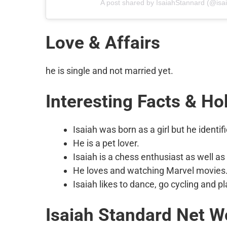
A post shared by IsaiahStannard (@isa
Love & Affairs
he is single and not married yet.
Interesting Facts & Ho
Isaiah was born as a girl but he identif
He is a pet lover.
Isaiah is a chess enthusiast as well as 
He loves and watching Marvel movies
Isaiah likes to dance, go cycling and pl
Isaiah Standard
Net W