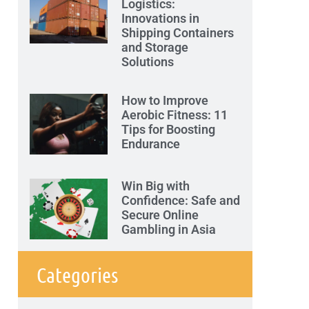
Logistics:
Innovations in
Shipping Containers
and Storage
Solutions
How to Improve
Aerobic Fitness: 11
Tips for Boosting
Endurance
Win Big with
Confidence: Safe and
Secure Online
Gambling in Asia
Categories