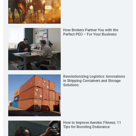
How Brokers Partner You with the
Perfect PEO – For Your Business
Revolutionizing Logistics: Innovations
in Shipping Containers and Storage
Solutions
How to Improve Aerobic Fitness: 11
Tips for Boosting Endurance