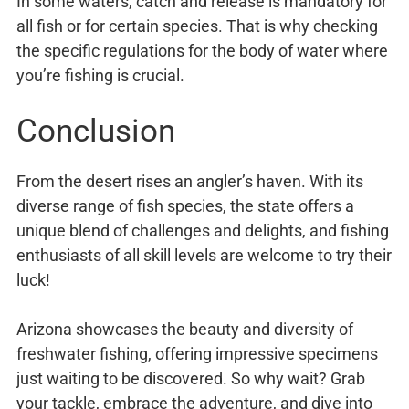
In some waters, catch and release is mandatory for
all fish or for certain species. That is why checking
the specific regulations for the body of water where
you’re fishing is crucial.
Conclusion
From the desert rises an angler’s haven. With its
diverse range of fish species, the state offers a
unique blend of challenges and delights, and fishing
enthusiasts of all skill levels are welcome to try their
luck!
Arizona showcases the beauty and diversity of
freshwater fishing, offering impressive specimens
just waiting to be discovered. So why wait? Grab
your tackle, embrace the adventure, and dive into