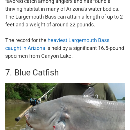
favored catch among anglers and has found a
thriving habitat in many of Arizona’s water bodies.
The Largemouth Bass can attain a length of up to 2
feet and a weight of around 22 pounds.
The record for the
heaviest Largemouth Bass
caught in Arizona
is held by a significant 16.5-pound
specimen from Canyon Lake.
7. Blue Catfish