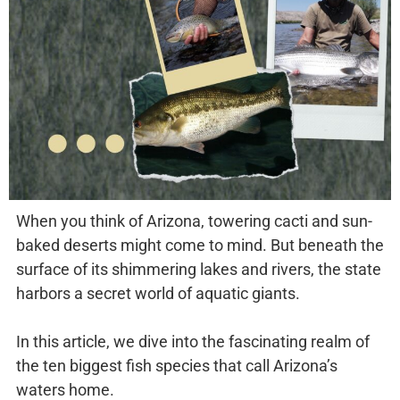
When you think of Arizona, towering cacti and sun-
baked deserts might come to mind. But beneath the
surface of its shimmering lakes and rivers, the state
harbors a secret world of aquatic giants.
In this article, we dive into the fascinating realm of
the ten biggest fish species that call Arizona’s
waters home.