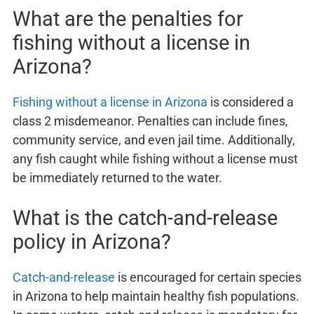
What are the penalties for
fishing without a license in
Arizona?
Fishing without a license in Arizona
is considered a
class 2 misdemeanor. Penalties can include fines,
community service, and even jail time. Additionally,
any fish caught while fishing without a license must
be immediately returned to the water.
What is the catch-and-release
policy in Arizona?
Catch-and-release
is encouraged for certain species
in Arizona to help maintain healthy fish populations.