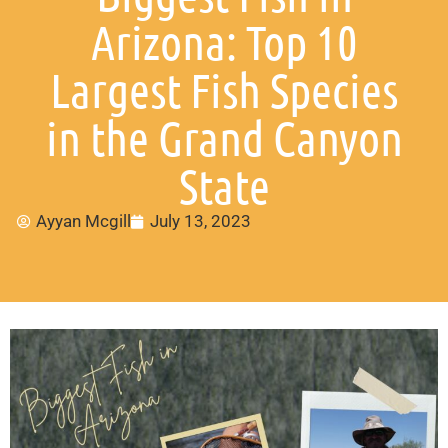
Arizona: Top 10
Largest Fish Species
in the Grand Canyon
State
Ayyan Mcgill
July 13, 2023