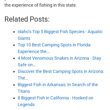
the experience of fishing in this state.
Related Posts:
Idaho’s Top 5 Biggest Fish Species - Aquatic
Giants
Top 10 Best Camping Spots in Florida:
Experience the…
4 Most Venomous Snakes in Arizona - Stay
Safe on…
Discover the Best Camping Spots in Arizona:
The…
Biggest Fish in Arkansas: In Search of the
Titans
8 Biggest Fish in California - Hooked on
Legends