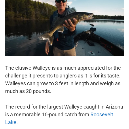
The elusive Walleye is as much appreciated for the
challenge it presents to anglers as it is for its taste.
Walleyes can grow to 3 feet in length and weigh as
much as 20 pounds.
The record for the largest Walleye caught in Arizona
is a memorable 16-pound catch from
Roosevelt
Lake
.