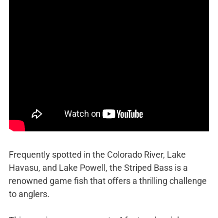
Frequently spotted in the Colorado River, Lake
Havasu, and Lake Powell, the Striped Bass is a
renowned game fish that offers a thrilling challenge
to anglers.