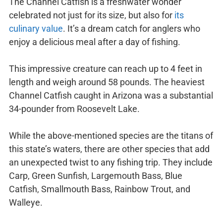
The Channel Catfish is a freshwater wonder
celebrated not just for its size, but also for
its
culinary value
. It’s a dream catch for anglers who
enjoy a delicious meal after a day of fishing.
This impressive creature can reach up to 4 feet in
length and weigh around 58 pounds. The heaviest
Channel Catfish caught in Arizona was a substantial
34-pounder from Roosevelt Lake.
While the above-mentioned species are the titans of
this state’s waters, there are other species that add
an unexpected twist to any fishing trip. They include
Carp, Green Sunfish, Largemouth Bass, Blue
Catfish, Smallmouth Bass, Rainbow Trout, and
Walleye.