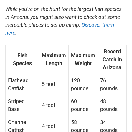
While you’re on the hunt for the largest fish species
in Arizona, you might also want to check out some
incredible places to set up camp.
Discover them
here
.
Record
Fish
Maximum
Maximum
Catch in
Species
Length
Weight
Arizona
Flathead
120
76
5 feet
Catfish
pounds
pounds
Striped
60
48
4 feet
Bass
pounds
pounds
Channel
58
34
4 feet
Catfish
pounds
pounds