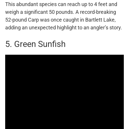
This abundant species can reach up to 4 feet and
weigh a significant 50 pounds. A record-breaking
52-pound Carp was once caught in Bartlett Lake,
adding an unexpected highlight to an angler’s story.
5. Green Sunfish