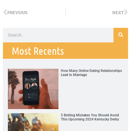
PREVIOUS
NEXT
Most Recents
How Many Online Dating Relationships
Lead to Marriage
5 Betting Mistakes You Should Avoid
This Upcoming 2024 Kentucky Derby