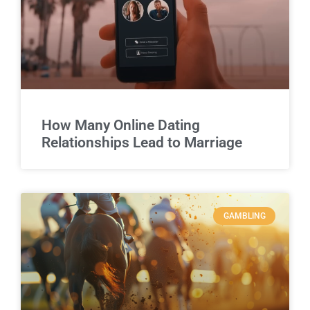
How Many Online Dating
Relationships Lead to Marriage
GAMBLING