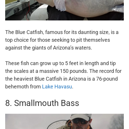
The Blue Catfish, famous for its daunting size, is a
top choice for those seeking to pit themselves
against the giants of Arizona’s waters.
These fish can grow up to 5 feet in length and tip
the scales at a massive 150 pounds. The record for
the heaviest Blue Catfish in Arizona is a 76-pound
behemoth from
Lake Havasu
.
8. Smallmouth Bass