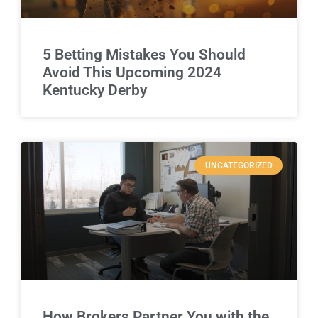
5 Betting Mistakes You Should
Avoid This Upcoming 2024
Kentucky Derby
UNCATEGORIZED
How Brokers Partner You with the