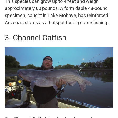
This species can grow up to 4 feet and weigh
approximately 60 pounds. A formidable 48-pound
specimen, caught in Lake Mohave, has reinforced
Arizona’s status as a hotspot for big game fishing.
3. Channel Catfish