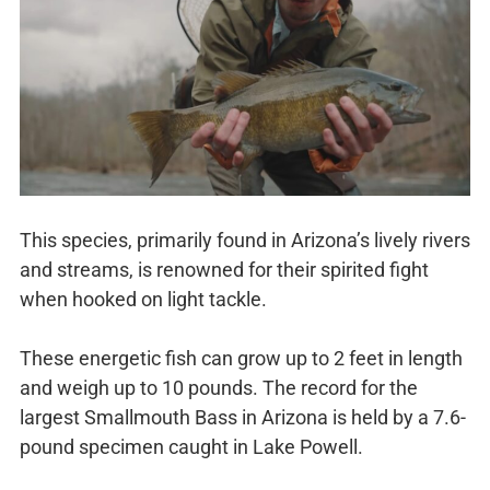
This species, primarily found in Arizona’s lively rivers
and streams, is renowned for their spirited fight
when hooked on light tackle.
These energetic fish can grow up to 2 feet in length
and weigh up to 10 pounds. The record for the
largest Smallmouth Bass in Arizona is held by a 7.6-
pound specimen caught in Lake Powell.