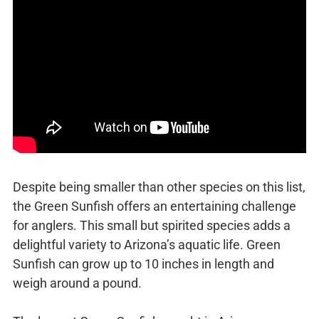
Despite being smaller than other species on this list,
the Green Sunfish offers an entertaining challenge
for anglers. This small but spirited species adds a
delightful variety to Arizona’s aquatic life. Green
Sunfish can grow up to 10 inches in length and
weigh around a pound.