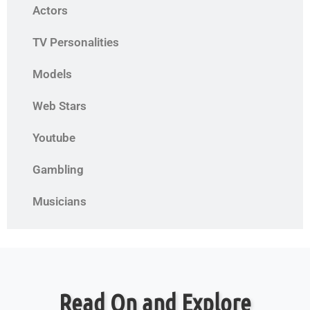
Actors
TV Personalities
Models
Web Stars
Youtube
Gambling
Musicians
Read On and Explore