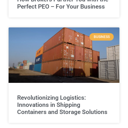
Perfect PEO – For Your Business
BUSINESS
Revolutionizing Logistics:
Innovations in Shipping
Containers and Storage Solutions