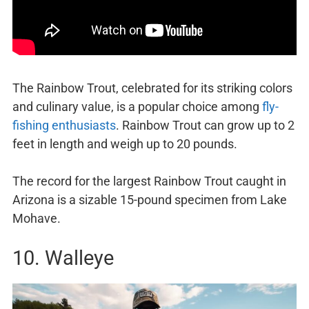
The Rainbow Trout, celebrated for its striking colors
and culinary value, is a popular choice among
fly-
fishing enthusiasts
. Rainbow Trout can grow up to 2
feet in length and weigh up to 20 pounds.
The record for the largest Rainbow Trout caught in
Arizona is a sizable 15-pound specimen from Lake
Mohave.
10. Walleye