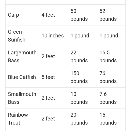
50
52
Carp
4 feet
pounds
pounds
Green
10 inches
1 pound
1 pound
Sunfish
Largemouth
22
16.5
2 feet
Bass
pounds
pounds
150
76
Blue Catfish
5 feet
pounds
pounds
Smallmouth
10
7.6
2 feet
Bass
pounds
pounds
Rainbow
20
15
2 feet
Trout
pounds
pounds