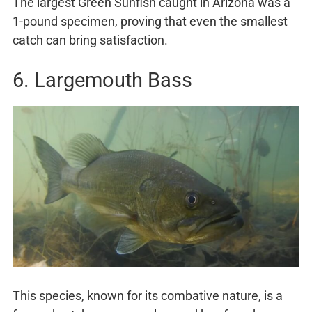
The largest Green Sunfish caught in Arizona was a
1-pound specimen, proving that even the smallest
catch can bring satisfaction.
6. Largemouth Bass
This species, known for its combative nature, is a