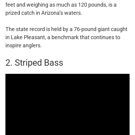
feet and weighing as much as 120 pounds, is a
prized catch in Arizona’s waters.
The state record is held by a 76-pound giant caught
in Lake Pleasant, a benchmark that continues to
inspire anglers.
2. Striped Bass