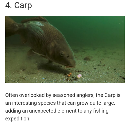
4. Carp
Often overlooked by seasoned anglers, the Carp is
an interesting species that can grow quite large,
adding an unexpected element to any fishing
expedition.