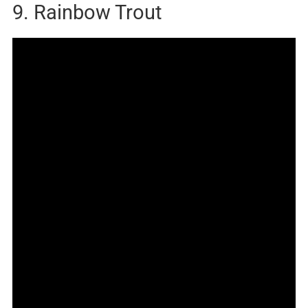
9. Rainbow Trout