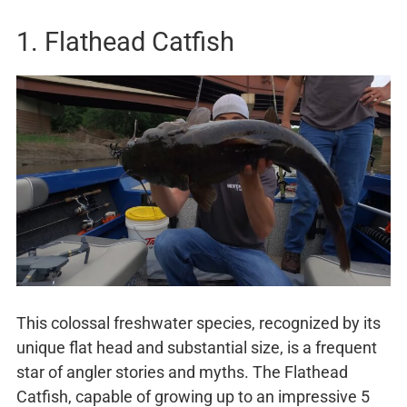
1. Flathead Catfish
This colossal freshwater species, recognized by its
unique flat head and substantial size, is a frequent
star of angler stories and myths. The Flathead
Catfish, capable of growing up to an impressive 5