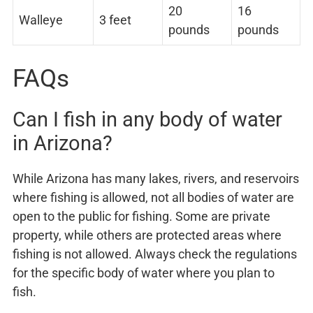
20
16
Walleye
3 feet
pounds
pounds
FAQs
Can I fish in any body of water
in Arizona?
While Arizona has many lakes, rivers, and reservoirs
where fishing is allowed, not all bodies of water are
open to the public for fishing. Some are private
property, while others are protected areas where
fishing is not allowed. Always check the regulations
for the specific body of water where you plan to
fish.