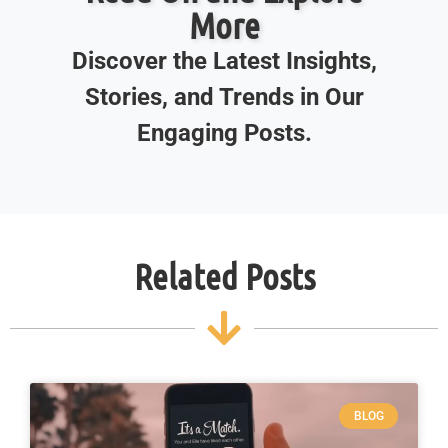
More
Discover the Latest Insights,
Stories, and Trends in Our
Engaging Posts.
Related Posts
BLOG