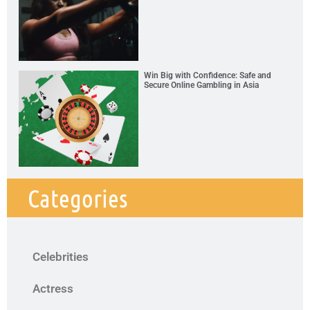
Win Big with Confidence: Safe and
Secure Online Gambling in Asia
Categories
Celebrities
Actress