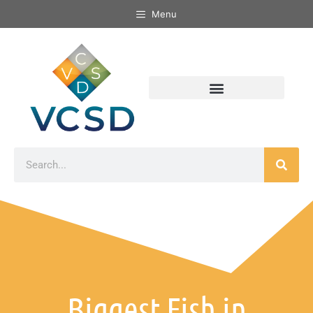
Menu
Biggest Fish in