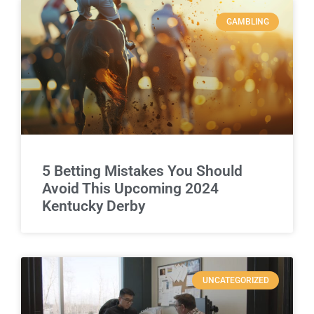
GAMBLING
5 Betting Mistakes You Should
Avoid This Upcoming 2024
Kentucky Derby
UNCATEGORIZED