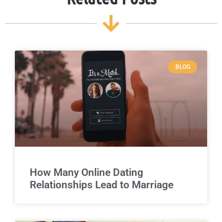
BLOG
How Many Online Dating
Relationships Lead to Marriage