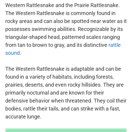
Western Rattlesnake and the Prairie Rattlesnake.
The Western Rattlesnake is commonly found in
rocky areas and can also be spotted near water as it
possesses swimming abilities. Recognizable by its
triangular-shaped head, patterned scales ranging
from tan to brown to gray, and its distinctive
rattle
sound
.
The Western Rattlesnake is adaptable and can be
found in a variety of habitats, including forests,
prairies, deserts, and even rocky hillsides. They are
primarily nocturnal and are known for their
defensive behavior when threatened. They coil their
bodies, rattle their tails, and can strike with a fast,
accurate lunge.