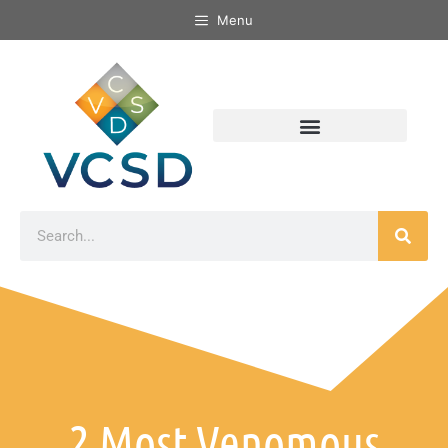
Menu
2 Most Venomous