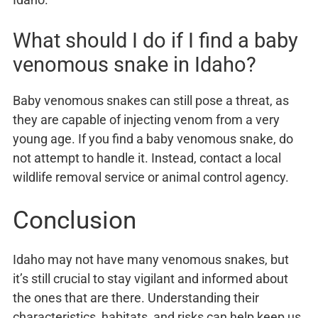
What should I do if I find a baby
venomous snake in Idaho?
Baby venomous snakes can still pose a threat, as
they are capable of injecting venom from a very
young age. If you find a baby venomous snake, do
not attempt to handle it. Instead, contact a local
wildlife removal service or animal control agency.
Conclusion
Idaho may not have many venomous snakes, but
it’s still crucial to stay vigilant and informed about
the ones that are there. Understanding their
characteristics, habitats, and risks can help keep us