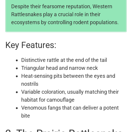
Despite their fearsome reputation, Western
Rattlesnakes play a crucial role in their
ecosystems by controlling rodent populations.
Key Features:
Distinctive rattle at the end of the tail
Triangular head and narrow neck
Heat-sensing pits between the eyes and
nostrils
Variable coloration, usually matching their
habitat for camouflage
Venomous fangs that can deliver a potent
bite