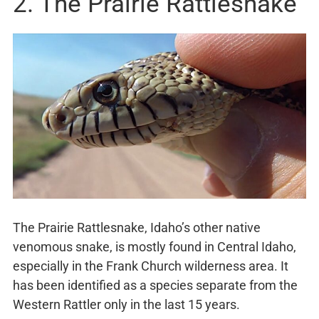
2. The Prairie Rattlesnake
The Prairie Rattlesnake, Idaho’s other native
venomous snake, is mostly found in Central Idaho,
especially in the Frank Church wilderness area. It
has been identified as a species separate from the
Western Rattler only in the last 15 years.