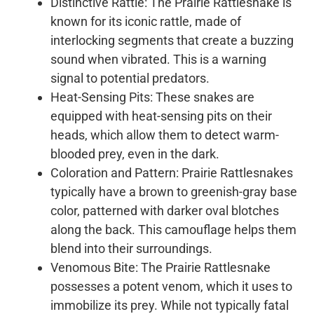
Distinctive Rattle: The Prairie Rattlesnake is
known for its iconic rattle, made of
interlocking segments that create a buzzing
sound when vibrated. This is a warning
signal to potential predators.
Heat-Sensing Pits: These snakes are
equipped with heat-sensing pits on their
heads, which allow them to detect warm-
blooded prey, even in the dark.
Coloration and Pattern: Prairie Rattlesnakes
typically have a brown to greenish-gray base
color, patterned with darker oval blotches
along the back. This camouflage helps them
blend into their surroundings.
Venomous Bite: The Prairie Rattlesnake
possesses a potent venom, which it uses to
immobilize its prey. While not typically fatal