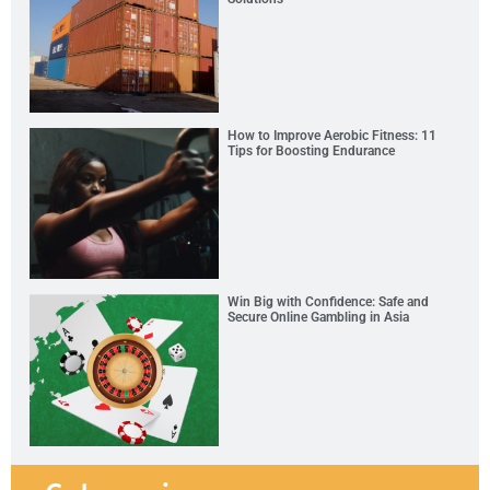
How to Improve Aerobic Fitness: 11
Tips for Boosting Endurance
Win Big with Confidence: Safe and
Secure Online Gambling in Asia