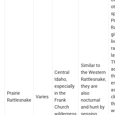
o
sp
Pr
R
gi
li
ra
la
Th
Similar to
a
Central
the Western
th
Idaho,
Rattlesnake,
e
especially
they are
as
Prairie
in the
also
Varies
cl
Rattlesnake
Frank
nocturnal
th
Church
and hunt by
w
wilderness
sensing