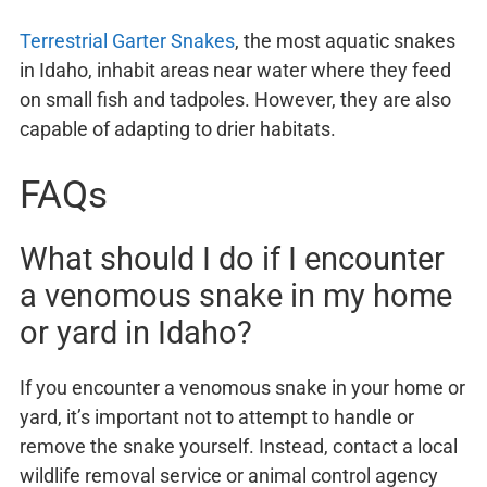
Terrestrial Garter Snakes
, the most aquatic snakes
in Idaho, inhabit areas near water where they feed
on small fish and tadpoles. However, they are also
capable of adapting to drier habitats.
FAQs
What should I do if I encounter
a venomous snake in my home
or yard in Idaho?
If you encounter a venomous snake in your home or
yard, it’s important not to attempt to handle or
remove the snake yourself. Instead, contact a local
wildlife removal service or animal control agency