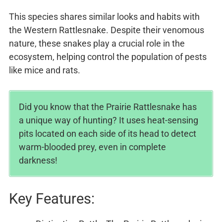
This species shares similar looks and habits with
the Western Rattlesnake. Despite their venomous
nature, these snakes play a crucial role in the
ecosystem, helping control the population of pests
like mice and rats.
Did you know that the Prairie Rattlesnake has
a unique way of hunting? It uses heat-sensing
pits located on each side of its head to detect
warm-blooded prey, even in complete
darkness!
Key Features: