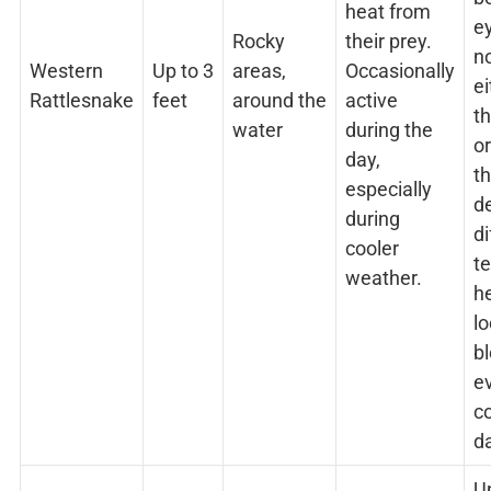
heat from
e
Rocky
their prey.
no
Western
Up to 3
areas,
Occasionally
ei
Rattlesnake
feet
around the
active
t
water
during the
o
day,
t
especially
d
during
di
cooler
t
weather.
he
l
b
e
c
d
U