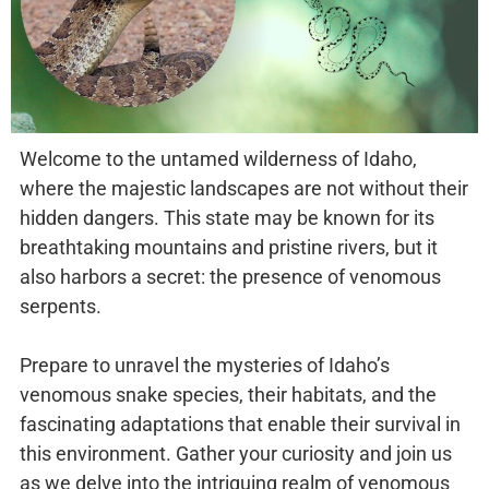
Welcome to the untamed wilderness of Idaho,
where the majestic landscapes are not without their
hidden dangers. This state may be known for its
breathtaking mountains and pristine rivers, but it
also harbors a secret: the presence of venomous
serpents.
Prepare to unravel the mysteries of Idaho’s
venomous snake species, their habitats, and the
fascinating adaptations that enable their survival in
this environment. Gather your curiosity and join us
as we delve into the intriguing realm of venomous