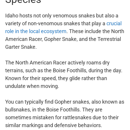
Idaho hosts not only venomous snakes but also a
variety of non-venomous snakes that play a
crucial
role in the local ecosystem
. These include the North
American Racer, Gopher Snake, and the Terrestrial
Garter Snake.
The North American Racer actively roams dry
terrains, such as the Boise Foothills, during the day.
Known for their speed, they glide rather than
undulate when moving.
You can typically find Gopher snakes, also known as
bullsnakes, in the Boise Foothills. They are
sometimes mistaken for rattlesnakes due to their
similar markings and defensive behaviors.