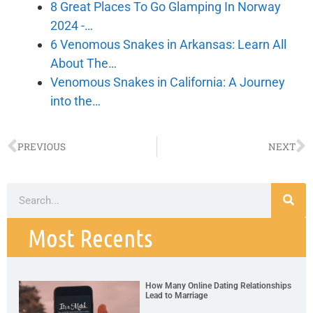
8 Great Places To Go Glamping In Norway
2024 -…
6 Venomous Snakes in Arkansas: Learn All
About The…
Venomous Snakes in California: A Journey
into the…
PREVIOUS
NEXT
Most Recents
How Many Online Dating Relationships
Lead to Marriage