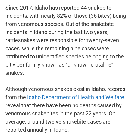
Since 2017, Idaho has reported 44 snakebite
incidents, with nearly 82% of those (36 bites) being
from venomous species. Out of the snakebite
incidents in Idaho during the last two years,
rattlesnakes were responsible for twenty-seven
cases, while the remaining nine cases were
attributed to unidentified species belonging to the
pit viper family known as “unknown crotaline”
snakes.
Although venomous snakes exist in Idaho, records
from the
Idaho Department of Health and Welfare
reveal that there have been no deaths caused by
venomous snakebites in the past 22 years. On
average, around twelve snakebite cases are
reported annually in Idaho.