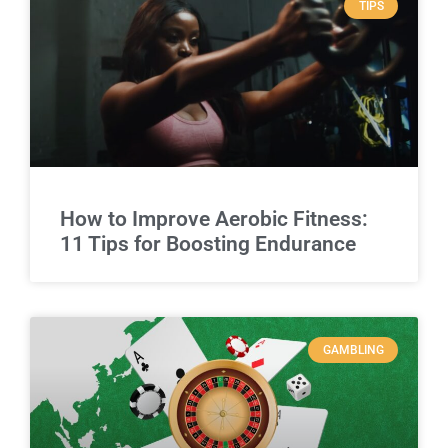
TIPS
How to Improve Aerobic Fitness:
11 Tips for Boosting Endurance
GAMBLING