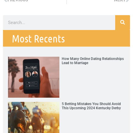
Most Recents
How Many Online Dating Relationships
Lead to Marriage
5 Betting Mistakes You Should Avoid
This Upcoming 2024 Kentucky Derby