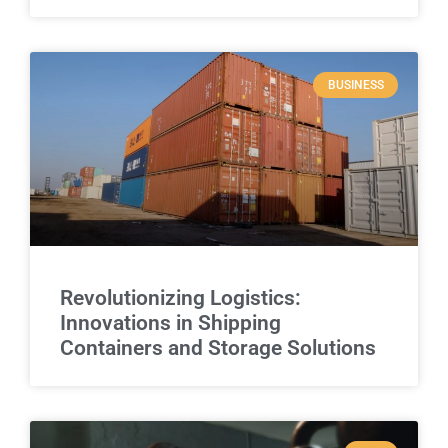
BUSINESS
Revolutionizing Logistics:
Innovations in Shipping
Containers and Storage Solutions