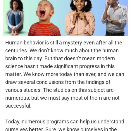
Human behavior is still a mystery even after all the
centuries. We don’t know much about the human
brain to this day. But that doesn’t mean modern
science hasn’t made significant progress in this
matter. We know more today than ever, and we can
draw several conclusions from the findings of
various studies. The studies on this subject are
numerous, but we must say most of them are not
successful.
Today, numerous programs can help us understand
ourselves better. Sure, we know ourselves in the