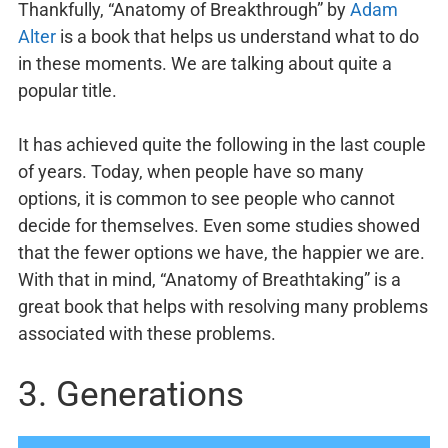
Thankfully, “Anatomy of Breakthrough” by
Adam
Alter
is a book that helps us understand what to do
in these moments. We are talking about quite a
popular title.
It has achieved quite the following in the last couple
of years. Today, when people have so many
options, it is common to see people who cannot
decide for themselves. Even some studies showed
that the fewer options we have, the happier we are.
With that in mind, “Anatomy of Breathtaking” is a
great book that helps with resolving many problems
associated with these problems.
3. Generations