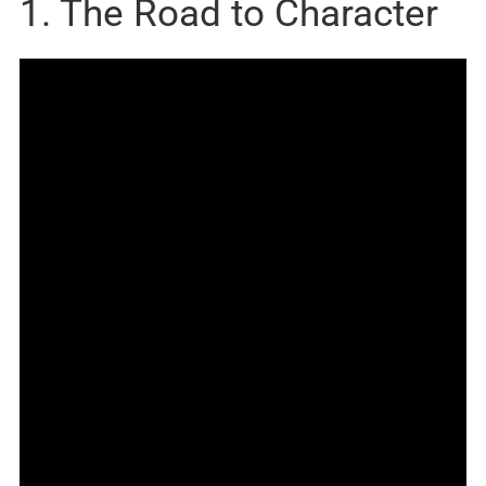
1. The Road to Character