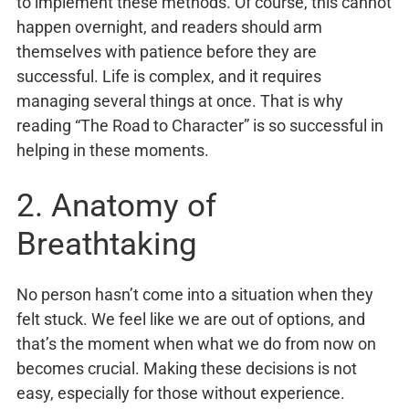
to implement these methods. Of course, this cannot
happen overnight, and readers should arm
themselves with patience before they are
successful. Life is complex, and it requires
managing several things at once. That is why
reading “The Road to Character” is so successful in
helping in these moments.
2. Anatomy of
Breathtaking
No person hasn’t come into a situation when they
felt stuck. We feel like we are out of options, and
that’s the moment when what we do from now on
becomes crucial. Making these decisions is not
easy, especially for those without experience.