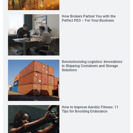
How Brokers Partner You with the
Perfect PEO – For Your Business
Revolutionizing Logistics: Innovations
in Shipping Containers and Storage
Solutions
How to Improve Aerobic Fitness: 11
Tips for Boosting Endurance