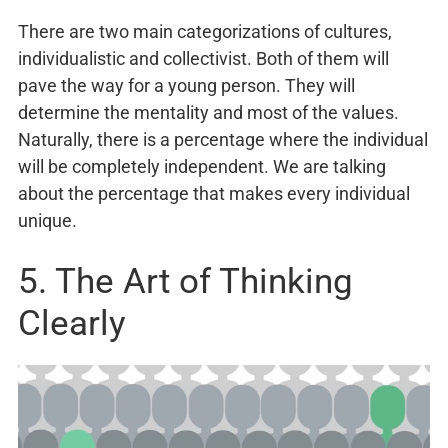
There are two main categorizations of cultures,
individualistic and collectivist. Both of them will
pave the way for a young person. They will
determine the mentality and most of the values.
Naturally, there is a percentage where the individual
will be completely independent. We are talking
about the percentage that makes every individual
unique.
5. The Art of Thinking
Clearly