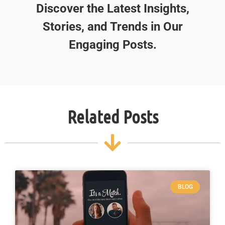
Discover the Latest Insights,
Stories, and Trends in Our
Engaging Posts.
Related Posts
BLOG