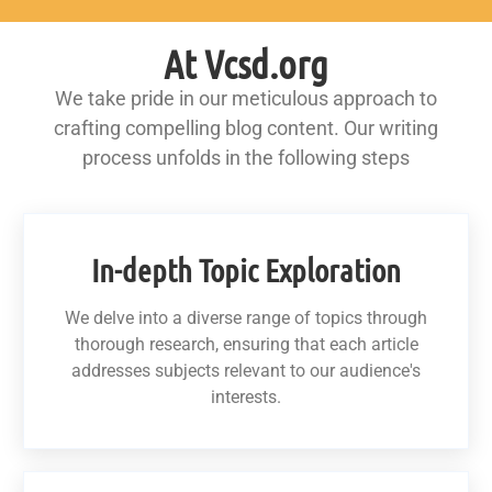
At Vcsd.org
We take pride in our meticulous approach to
crafting compelling blog content. Our writing
process unfolds in the following steps
In-depth Topic Exploration
We delve into a diverse range of topics through
thorough research, ensuring that each article
addresses subjects relevant to our audience's
interests.