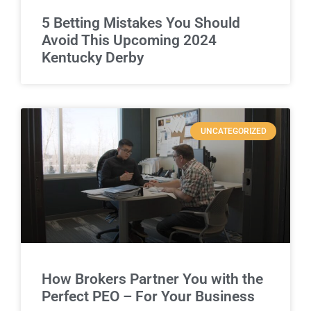
5 Betting Mistakes You Should
Avoid This Upcoming 2024
Kentucky Derby
UNCATEGORIZED
How Brokers Partner You with the
Perfect PEO – For Your Business