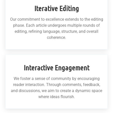
Iterative Editing
Our commitment to excellence extends to the editing
phase. Each article undergoes multiple rounds of
editing, refining language, structure, and overall
coherence.
Interactive Engagement
We foster a sense of community by encouraging
reader interaction. Through comments, feedback,
and discussions, we aim to create a dynamic space
where ideas flourish.