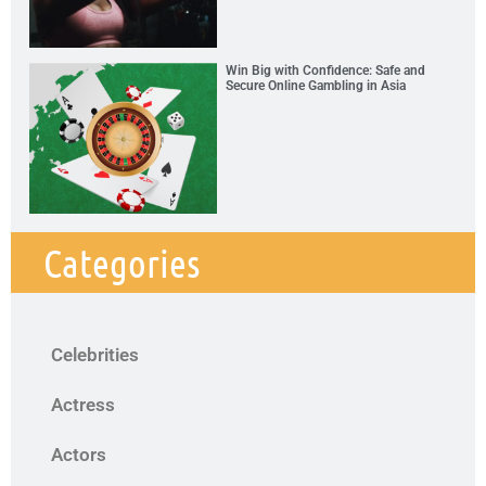
Win Big with Confidence: Safe and
Secure Online Gambling in Asia
Categories
Celebrities
Actress
Actors