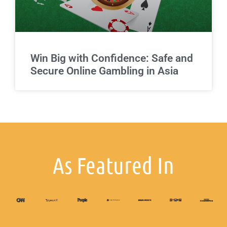
Win Big with Confidence: Safe and
Secure Online Gambling in Asia
As Featured In