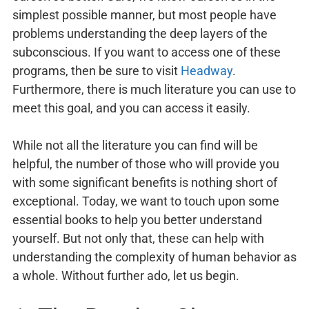
simplest possible manner, but most people have
problems understanding the deep layers of the
subconscious. If you want to access one of these
programs, then be sure to visit
Headway
.
Furthermore, there is much literature you can use to
meet this goal, and you can access it easily.
While not all the literature you can find will be
helpful, the number of those who will provide you
with some significant benefits is nothing short of
exceptional. Today, we want to touch upon some
essential books to help you better understand
yourself. But not only that, these can help with
understanding the complexity of human behavior as
a whole. Without further ado, let us begin.