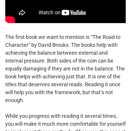
The first book we want to mention is “The Road to
Character” by David Brooks. The books help with
achieving the balance between external and
internal pressure. Both sides of the coin can be
equally damaging if they are not in the balance. The
book helps with achieving just that. It is one of the
titles that deserves several reads. Reading it once
will help you with the framework, but that’s not
enough.
While you progress with reading it several times,
you will make it much more comfortable for yourself