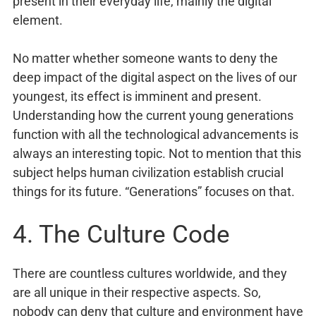
present in their everyday life, mainly the digital
element.
No matter whether someone wants to deny the
deep impact of the digital aspect on the lives of our
youngest, its effect is imminent and present.
Understanding how the current young generations
function with all the technological advancements is
always an interesting topic. Not to mention that this
subject helps human civilization establish crucial
things for its future. “Generations” focuses on that.
4. The Culture Code
There are countless cultures worldwide, and they
are all unique in their respective aspects. So,
nobody can deny that culture and environment have