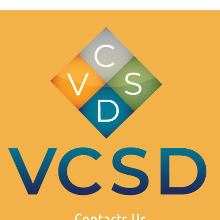
Contacts Us