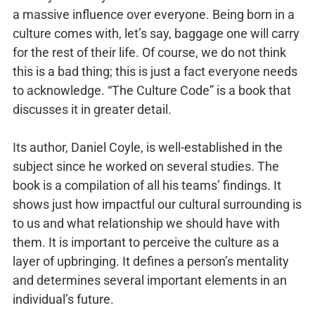
a massive influence over everyone. Being born in a
culture comes with, let’s say, baggage one will carry
for the rest of their life. Of course, we do not think
this is a bad thing; this is just a fact everyone needs
to acknowledge. “The Culture Code” is a book that
discusses it in greater detail.
Its author, Daniel Coyle, is well-established in the
subject since he worked on several studies. The
book is a compilation of all his teams’ findings. It
shows just how impactful our cultural surrounding is
to us and what relationship we should have with
them. It is important to perceive the culture as a
layer of upbringing. It defines a person’s mentality
and determines several important elements in an
individual’s future.