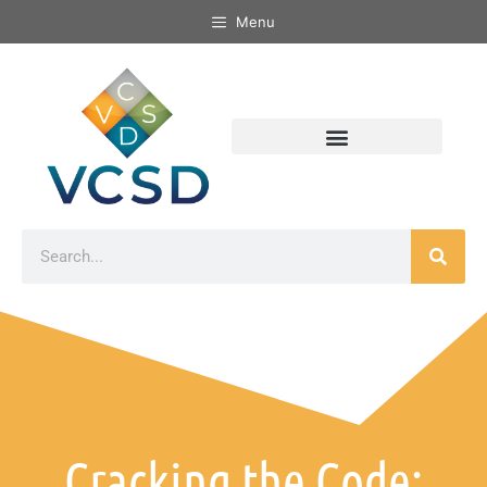
Menu
Cracking the Code: