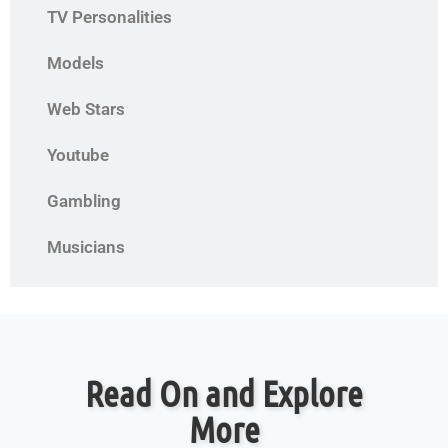
TV Personalities
Models
Web Stars
Youtube
Gambling
Musicians
Read On and Explore
More