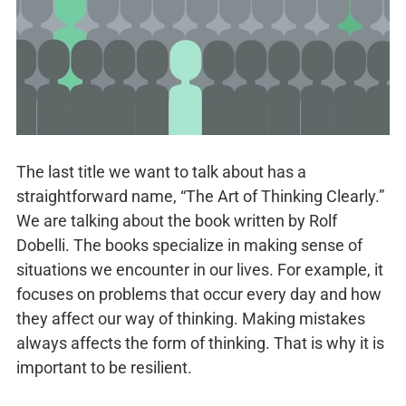
The last title we want to talk about has a
straightforward name, “The Art of Thinking Clearly.”
We are talking about the book written by Rolf
Dobelli. The books specialize in making sense of
situations we encounter in our lives. For example, it
focuses on problems that occur every day and how
they affect our way of thinking. Making mistakes
always affects the form of thinking. That is why it is
important to be resilient.