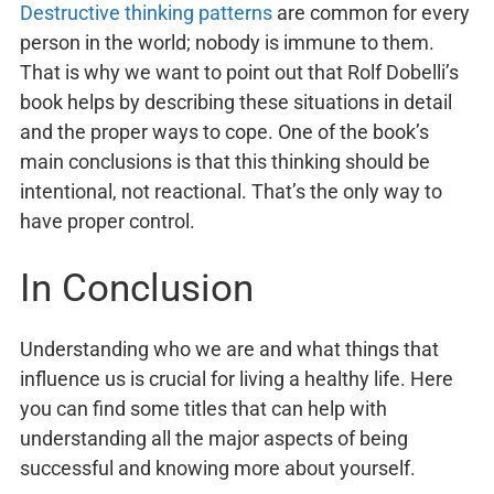
Destructive thinking patterns
are common for every
person in the world; nobody is immune to them.
That is why we want to point out that Rolf Dobelli’s
book helps by describing these situations in detail
and the proper ways to cope. One of the book’s
main conclusions is that this thinking should be
intentional, not reactional. That’s the only way to
have proper control.
In Conclusion
Understanding who we are and what things that
influence us is crucial for living a healthy life. Here
you can find some titles that can help with
understanding all the major aspects of being
successful and knowing more about yourself.