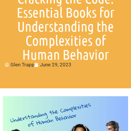
Essential Books for
Understanding the
Complexities of
Human Behavior
Glen Trapp
June 29, 2023