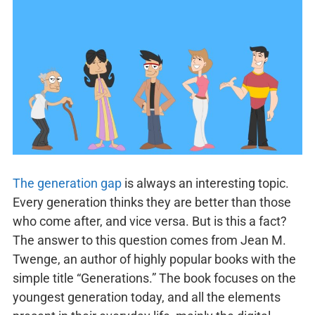
The generation gap
is always an interesting topic.
Every generation thinks they are better than those
who come after, and vice versa. But is this a fact?
The answer to this question comes from Jean M.
Twenge, an author of highly popular books with the
simple title “Generations.” The book focuses on the
youngest generation today, and all the elements