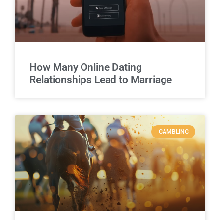
How Many Online Dating
Relationships Lead to Marriage
GAMBLING