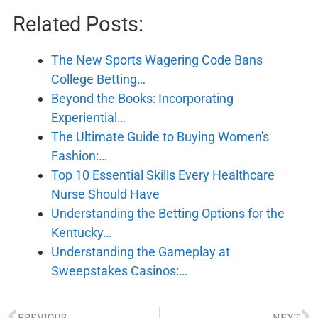
Related Posts:
The New Sports Wagering Code Bans
College Betting…
Beyond the Books: Incorporating
Experiential…
The Ultimate Guide to Buying Women's
Fashion:…
Top 10 Essential Skills Every Healthcare
Nurse Should Have
Understanding the Betting Options for the
Kentucky…
Understanding the Gameplay at
Sweepstakes Casinos:…
PREVIOUS
NEXT