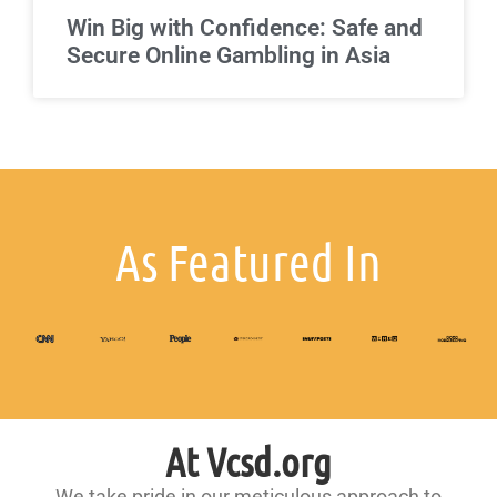
Win Big with Confidence: Safe and
Secure Online Gambling in Asia
As Featured In
At Vcsd.org
We take pride in our meticulous approach to