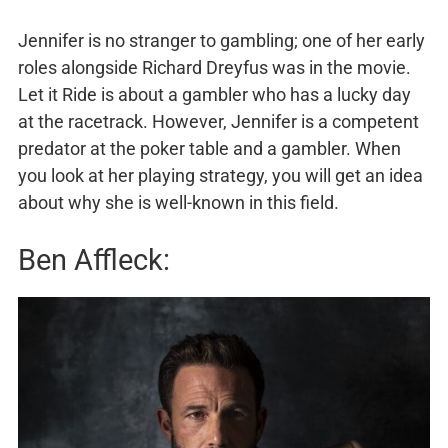
Jennifer is no stranger to gambling; one of her early
roles alongside Richard Dreyfus was in the movie.
Let it Ride is about a gambler who has a lucky day
at the racetrack. However, Jennifer is a competent
predator at the poker table and a gambler. When
you look at her playing strategy, you will get an idea
about why she is well-known in this field.
Ben Affleck: