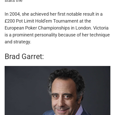
stats the
In 2004, she achieved her first notable result in a
£200 Pot Limit Hold’em Tournament at the
European Poker Championships in London. Victoria
is a prominent personality because of her technique
and strategy.
Brad Garret: