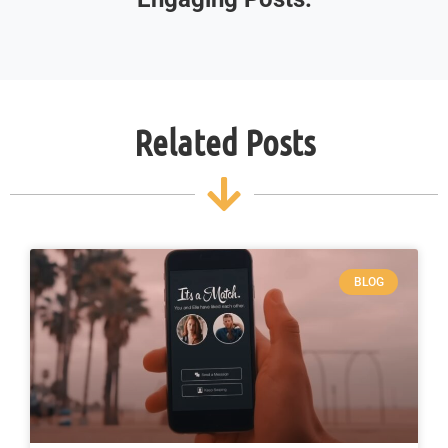
Related Posts
BLOG