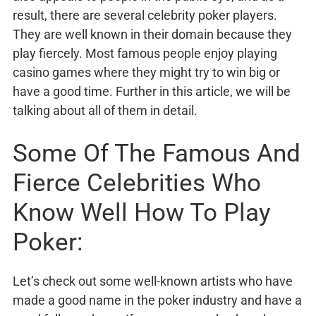
result, there are several celebrity poker players.
They are well known in their domain because they
play fiercely. Most famous people enjoy playing
casino games where they might try to win big or
have a good time. Further in this article, we will be
talking about all of them in detail.
Some Of The Famous And
Fierce Celebrities Who
Know Well How To Play
Poker:
Let’s check out some well-known artists who have
made a good name in the poker industry and have a