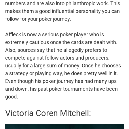
numbers and are also into philanthropic work. This
makes them a good influential personality you can
follow for your poker journey.
Affleck is now a serious poker player who is
extremely cautious once the cards are dealt with.
Also, sources say that he allegedly prefers to
compete against fellow actors and producers,
usually for a large sum of money. Once he chooses
a strategy or playing way, he does pretty well in it.
Even though his poker journey has had many ups
and down, his past poker tournaments have been
good.
Victoria Coren Mitchell: