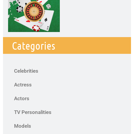
Categories
Celebrities
Actress
Actors
TV Personalities
Models