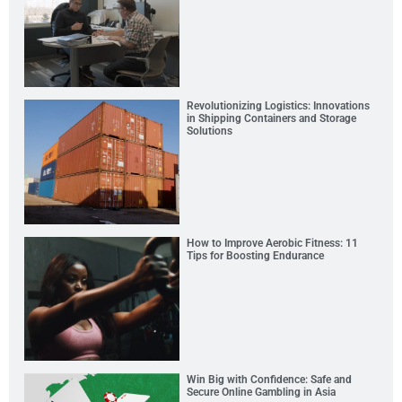
Revolutionizing Logistics: Innovations
in Shipping Containers and Storage
Solutions
How to Improve Aerobic Fitness: 11
Tips for Boosting Endurance
Win Big with Confidence: Safe and
Secure Online Gambling in Asia