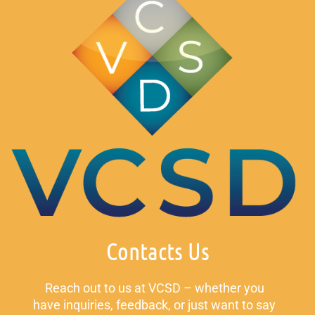
Contacts Us
Reach out to us at VCSD – whether you
have inquiries, feedback, or just want to say