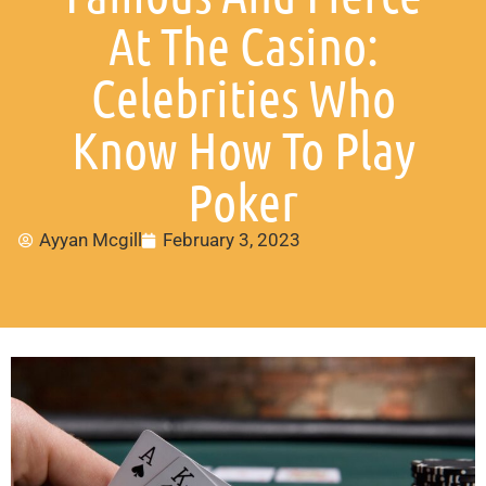
At The Casino:
Celebrities Who
Know How To Play
Poker
Ayyan Mcgill
February 3, 2023