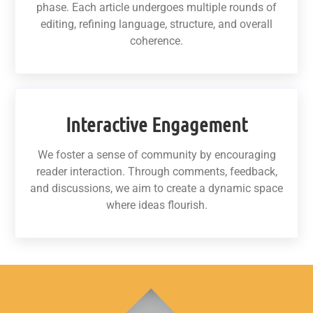
phase. Each article undergoes multiple rounds of
editing, refining language, structure, and overall
coherence.
Interactive Engagement
We foster a sense of community by encouraging
reader interaction. Through comments, feedback,
and discussions, we aim to create a dynamic space
where ideas flourish.