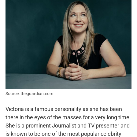
Source: theguardian.com
Victoria is a famous personality as she has been
there in the eyes of the masses for a very long time.
She is a prominent Journalist and TV presenter and
is known to be one of the most popular celebrity