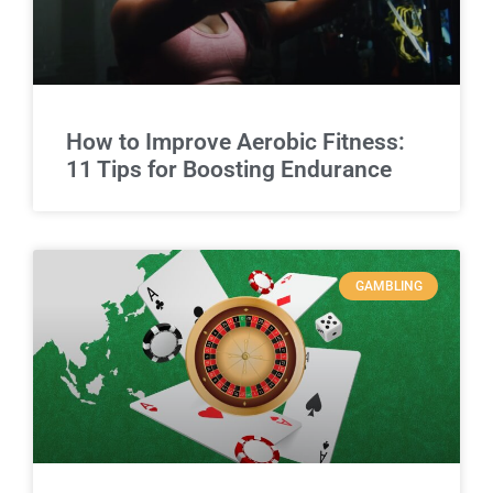
How to Improve Aerobic Fitness:
11 Tips for Boosting Endurance
GAMBLING