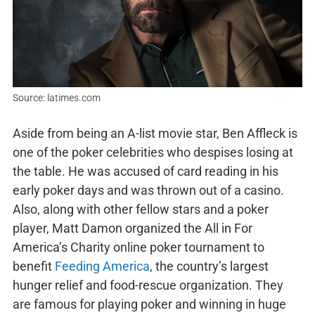
Source: latimes.com
Aside from being an A-list movie star, Ben Affleck is
one of the poker celebrities who despises losing at
the table. He was accused of card reading in his
early poker days and was thrown out of a casino.
Also, along with other fellow stars and a poker
player, Matt Damon organized the All in For
America’s Charity online poker tournament to
benefit
Feeding America
, the country’s largest
hunger relief and food-rescue organization. They
are famous for playing poker and winning in huge