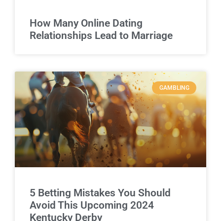
How Many Online Dating
Relationships Lead to Marriage
GAMBLING
5 Betting Mistakes You Should
Avoid This Upcoming 2024
Kentucky Derby