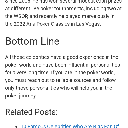
Since 2005, he has won several modest cash prizes
at different live poker tournaments, including two at
the WSOP, and recently he played marvelously in
the 2022 Aria Poker Classics in Las Vegas.
Bottom Line
All these celebrities have a good experience in the
poker world and have been influential personalities
for a very long time. If you are in the poker world,
you must reach out to reliable sources and follow
only those personalities who will help you in the
poker journey.
Related Posts:
10 Famous Celebrities Who Are Bigs Fan Of