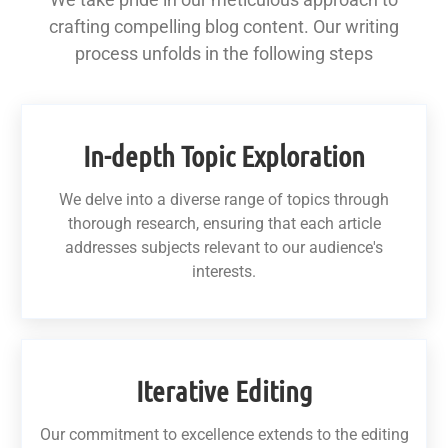
crafting compelling blog content. Our writing
process unfolds in the following steps
In-depth Topic Exploration
We delve into a diverse range of topics through
thorough research, ensuring that each article
addresses subjects relevant to our audience's
interests.
Iterative Editing
Our commitment to excellence extends to the editing