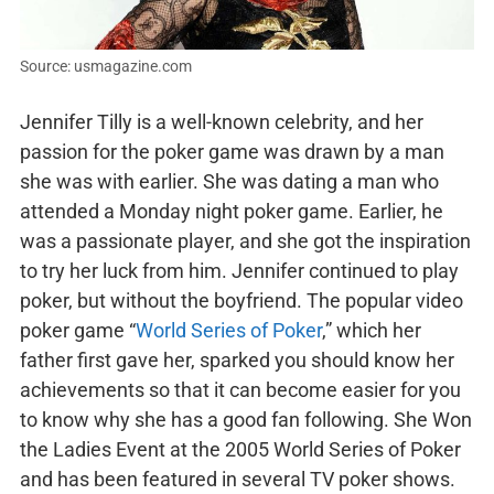
Source: usmagazine.com
Jennifer Tilly is a well-known celebrity, and her
passion for the poker game was drawn by a man
she was with earlier. She was dating a man who
attended a Monday night poker game. Earlier, he
was a passionate player, and she got the inspiration
to try her luck from him. Jennifer continued to play
poker, but without the boyfriend. The popular video
poker game “
World Series of Poker
,” which her
father first gave her, sparked you should know her
achievements so that it can become easier for you
to know why she has a good fan following. She Won
the Ladies Event at the 2005 World Series of Poker
and has been featured in several TV poker shows.