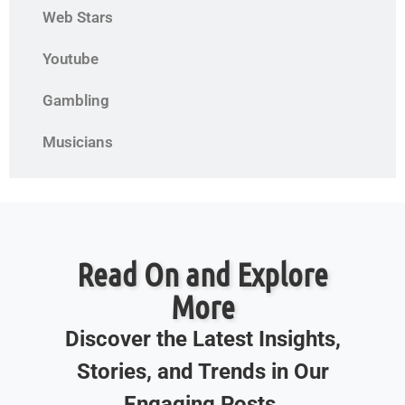
Web Stars
Youtube
Gambling
Musicians
Read On and Explore
More
Discover the Latest Insights,
Stories, and Trends in Our
Engaging Posts.