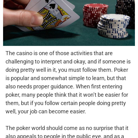
The casino is one of those activities that are
challenging to interpret and okay, and if someone is
doing pretty well in it, you must follow them. Poker
is popular and somewhat simple to learn, but that
also needs proper guidance. When first entering
poker, many people think that it won’t be easier for
them, but if you follow certain people doing pretty
well, your job can become easier.
The poker world should come as no surprise that it
also appeals to people in the public eye, and as a