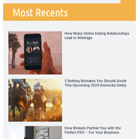
Most Recents
How Many Online Dating Relationships
Lead to Marriage
5 Betting Mistakes You Should Avoid
This Upcoming 2024 Kentucky Derby
How Brokers Partner You with the
Perfect PEO – For Your Business