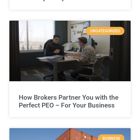
UNCATEGORIZED
How Brokers Partner You with the
Perfect PEO – For Your Business
BUSINESS