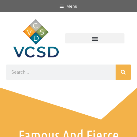
Menu
Famous And Fierce