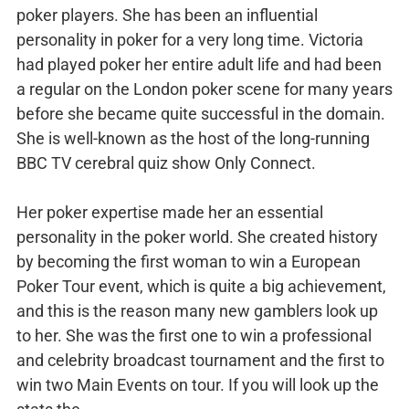
poker players. She has been an influential
personality in poker for a very long time. Victoria
had played poker her entire adult life and had been
a regular on the London poker scene for many years
before she became quite successful in the domain.
She is well-known as the host of the long-running
BBC TV cerebral quiz show Only Connect.
Her poker expertise made her an essential
personality in the poker world. She created history
by becoming the first woman to win a European
Poker Tour event, which is quite a big achievement,
and this is the reason many new gamblers look up
to her. She was the first one to win a professional
and celebrity broadcast tournament and the first to
win two Main Events on tour. If you will look up the