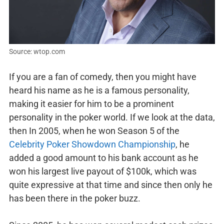
Source: wtop.com
If you are a fan of comedy, then you might have
heard his name as he is a famous personality,
making it easier for him to be a prominent
personality in the poker world. If we look at the data,
then In 2005, when he won Season 5 of the
Celebrity Poker Showdown Championship
, he
added a good amount to his bank account as he
won his largest live payout of $100k, which was
quite expressive at that time and since then only he
has been there in the poker buzz.