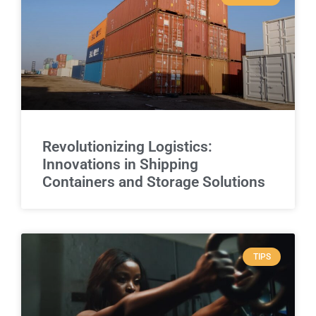
Revolutionizing Logistics:
Innovations in Shipping
Containers and Storage Solutions
TIPS