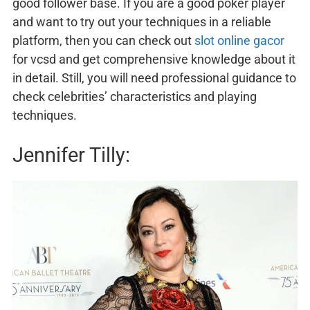
good follower base. If you are a good poker player
and want to try out your techniques in a reliable
platform, then you can check out
slot online gacor
for vcsd and get comprehensive knowledge about it
in detail. Still, you will need professional guidance to
check celebrities’ characteristics and playing
techniques.
Jennifer Tilly: