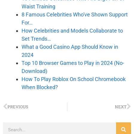
Waist Training
8 Famous Celebrities Who've Shown Support
For…
How Celebrities and Models Collaborate to
Set Trends…
What a Good Casino App Should Know in
2024
Top 10 Browser Games to Play in 2024 (No-
Download)
How To Play Roblox On School Chromebook
When Blocked?
PREVIOUS
NEXT