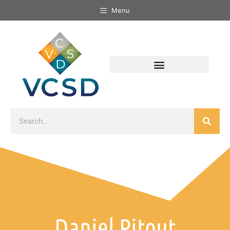
Menu
Daniel Pitout