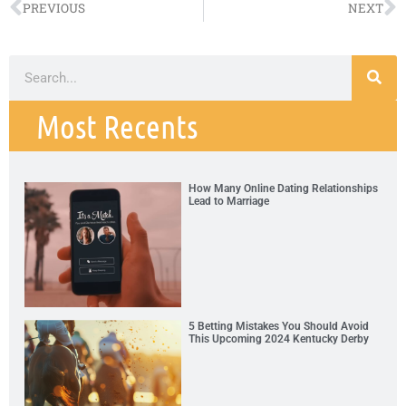
PREVIOUS
NEXT
Most Recents
How Many Online Dating Relationships
Lead to Marriage
5 Betting Mistakes You Should Avoid
This Upcoming 2024 Kentucky Derby