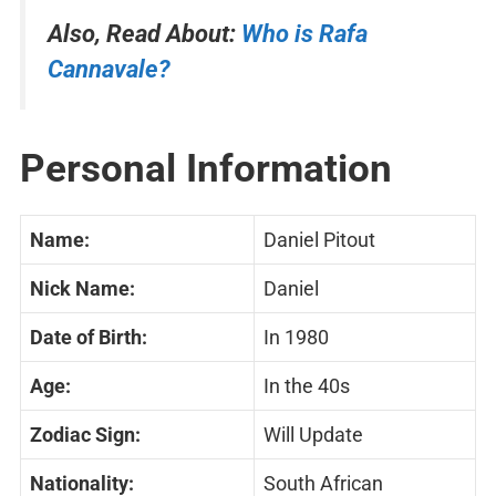
Also, Read About:
Who is Rafa
Cannavale?
Personal Information
Name:
Daniel Pitout
Nick Name:
Daniel
Date of Birth:
In 1980
Age:
In the 40s
Zodiac Sign:
Will Update
Nationality:
South African