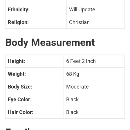
Ethnicity:
Will Update
Religion:
Christian
Body Measurement
Height:
6 Feet 2 Inch
Weight:
68 Kg
Body Size:
Moderate
Eye Color:
Black
Hair Color:
Black