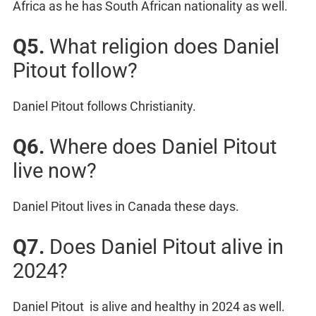
Africa as he has South African nationality as well.
Q5.
What religion does Daniel
Pitout follow?
Daniel Pitout follows Christianity.
Q6.
Where does Daniel Pitout
live now?
Daniel Pitout lives in Canada these days.
Q7.
Does Daniel Pitout alive in
2024?
Daniel Pitout is alive and healthy in 2024 as well.