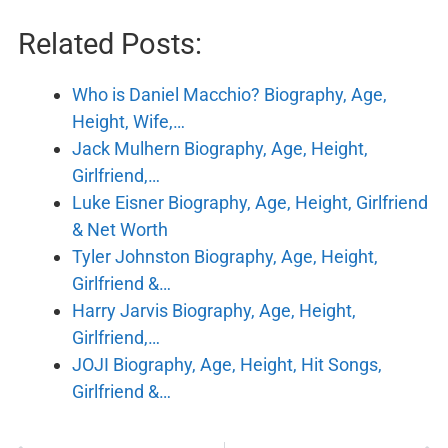
Related Posts:
Who is Daniel Macchio? Biography, Age,
Height, Wife,…
Jack Mulhern Biography, Age, Height,
Girlfriend,…
Luke Eisner Biography, Age, Height, Girlfriend
& Net Worth
Tyler Johnston Biography, Age, Height,
Girlfriend &…
Harry Jarvis Biography, Age, Height,
Girlfriend,…
JOJI Biography, Age, Height, Hit Songs,
Girlfriend &…