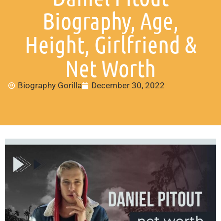
Biography, Age,
Height, Girlfriend &
Net Worth
Biography Gorilla
December 30, 2022