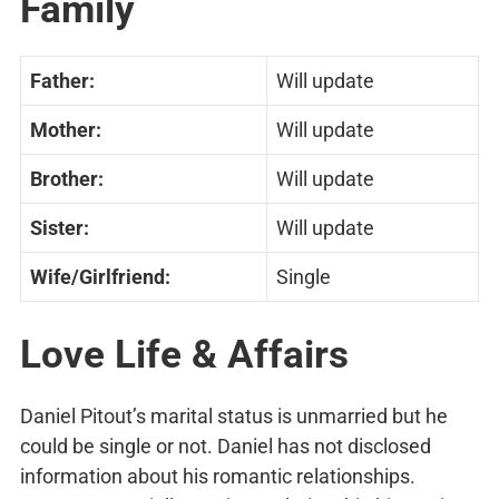
Family
Father:
Will update
Mother:
Will update
Brother:
Will update
Sister:
Will update
Wife/Girlfriend:
Single
Love Life & Affairs
Daniel Pitout’s marital status is unmarried but he
could be single or not. Daniel has not disclosed
information about his romantic relationships.