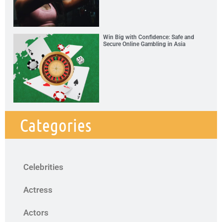
Win Big with Confidence: Safe and
Secure Online Gambling in Asia
Categories
Celebrities
Actress
Actors