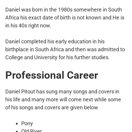
Daniel was born in the 1980s somewhere in South
Africa his exact date of birth is not known and He is
in his 40s right now.
Daniel completed his early education in his
birthplace in South Africa and then was admitted to
College and University for his further studies.
Professional Career
Daniel Pitout has sung many songs and covers in
his life and many more will come next while some
of his songs and covers are given below
Pony
Old River