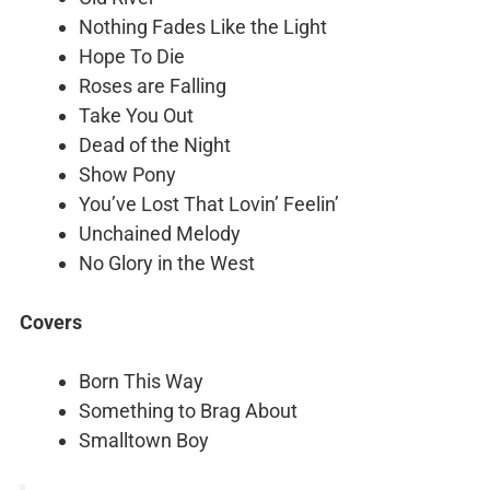
Nothing Fades Like the Light
Hope To Die
Roses are Falling
Take You Out
Dead of the Night
Show Pony
You’ve Lost That Lovin’ Feelin’
Unchained Melody
No Glory in the West
Covers
Born This Way
Something to Brag About
Smalltown Boy