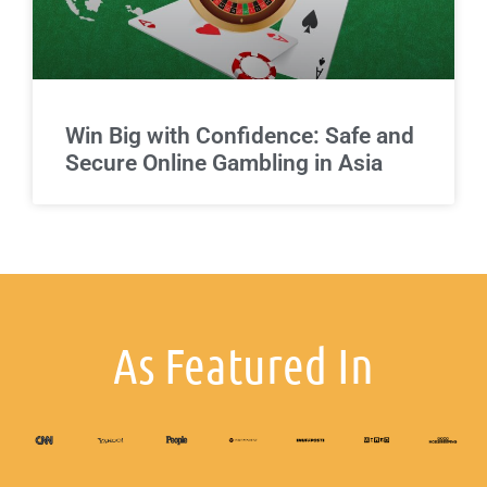
Win Big with Confidence: Safe and
Secure Online Gambling in Asia
As Featured In