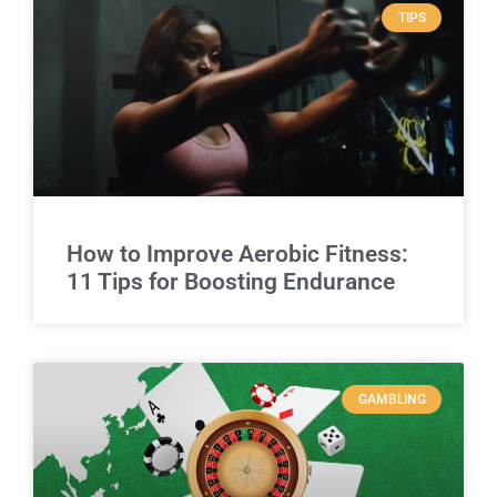
TIPS
How to Improve Aerobic Fitness:
11 Tips for Boosting Endurance
GAMBLING