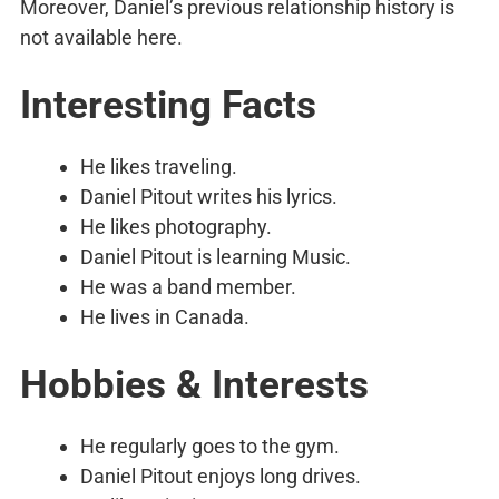
Moreover, Daniel’s previous relationship history is
not available here.
Interesting Facts
He likes traveling.
Daniel Pitout writes his lyrics.
He likes photography.
Daniel Pitout is learning Music.
He was a band member.
He lives in Canada.
Hobbies & Interests
He regularly goes to the gym.
Daniel Pitout enjoys long drives.