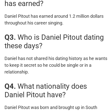
has earned?
Daniel Pitout has earned around 1.2 million dollars
throughout his career singing.
Q3.
Who is Daniel Pitout dating
these days?
Daniel has not shared his dating history as he wants
to keep it secret so he could be single or in a
relationship.
Q4.
What nationality does
Daniel Pitout have?
Daniel Pitout was born and brought up in South