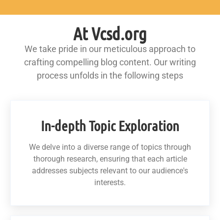
At Vcsd.org
We take pride in our meticulous approach to
crafting compelling blog content. Our writing
process unfolds in the following steps
In-depth Topic Exploration
We delve into a diverse range of topics through
thorough research, ensuring that each article
addresses subjects relevant to our audience's
interests.