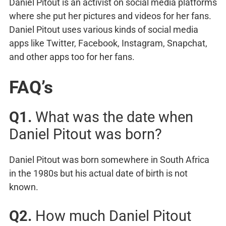
Daniel Pitout is an activist on social media platforms
where she put her pictures and videos for her fans.
Daniel Pitout uses various kinds of social media
apps like Twitter, Facebook, Instagram, Snapchat,
and other apps too for her fans.
FAQ’s
Q1.
What was the date when
Daniel Pitout was born?
Daniel Pitout was born somewhere in South Africa
in the 1980s but his actual date of birth is not
known.
Q2.
How much Daniel Pitout