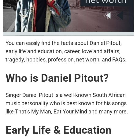
You can easily find the facts about Daniel Pitout,
early life and education, career, love and affairs,
tragedy, hobbies, profession, net worth, and FAQs.
Who is Daniel Pitout?
Singer Daniel Pitout is a well-known South African
music personality who is best known for his songs
like That’s My Man, Eat Your Mind and many more.
Early Life & Education