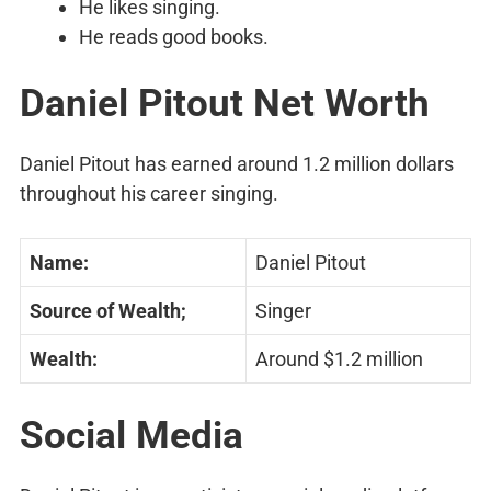
He likes singing.
He reads good books.
Daniel Pitout Net Worth
Daniel Pitout has earned around 1.2 million dollars
throughout his career singing.
Name:
Daniel Pitout
Source of Wealth;
Singer
Wealth:
Around $1.2 million
Social Media