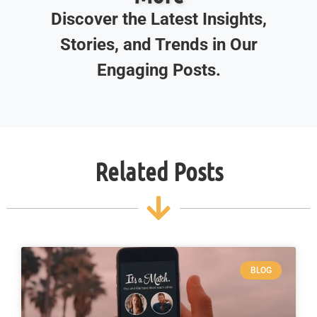
Discover the Latest Insights,
Stories, and Trends in Our
Engaging Posts.
Related Posts
BLOG