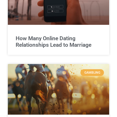
How Many Online Dating
Relationships Lead to Marriage
GAMBLING