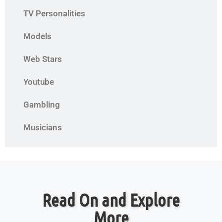
TV Personalities
Models
Web Stars
Youtube
Gambling
Musicians
Read On and Explore
More