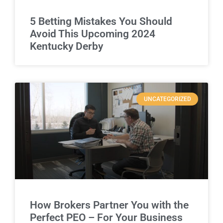
5 Betting Mistakes You Should
Avoid This Upcoming 2024
Kentucky Derby
UNCATEGORIZED
How Brokers Partner You with the
Perfect PEO – For Your Business