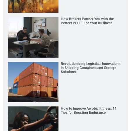
How Brokers Partner You with the
Perfect PEO – For Your Business
Revolutionizing Logistics: Innovations
in Shipping Containers and Storage
Solutions
How to Improve Aerobic Fitness: 11
Tips for Boosting Endurance