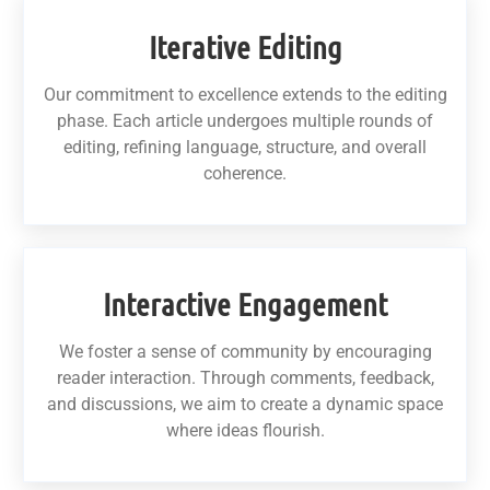
Iterative Editing
Our commitment to excellence extends to the editing
phase. Each article undergoes multiple rounds of
editing, refining language, structure, and overall
coherence.
Interactive Engagement
We foster a sense of community by encouraging
reader interaction. Through comments, feedback,
and discussions, we aim to create a dynamic space
where ideas flourish.