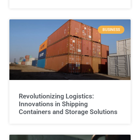
BUSINESS
Revolutionizing Logistics:
Innovations in Shipping
Containers and Storage Solutions