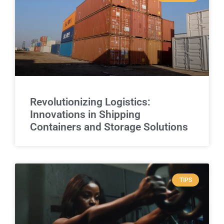
Revolutionizing Logistics:
Innovations in Shipping
Containers and Storage Solutions
TIPS