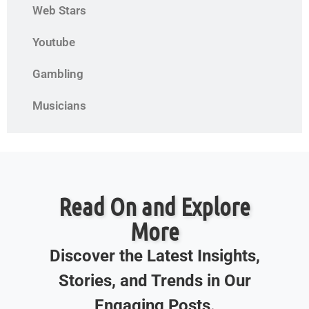
Web Stars
Youtube
Gambling
Musicians
Read On and Explore
More
Discover the Latest Insights,
Stories, and Trends in Our
Engaging Posts.