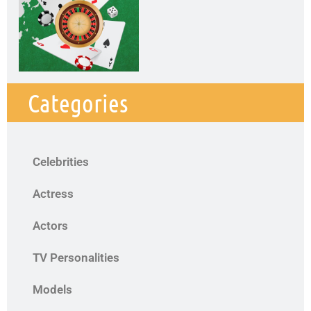
Categories
Celebrities
Actress
Actors
TV Personalities
Models