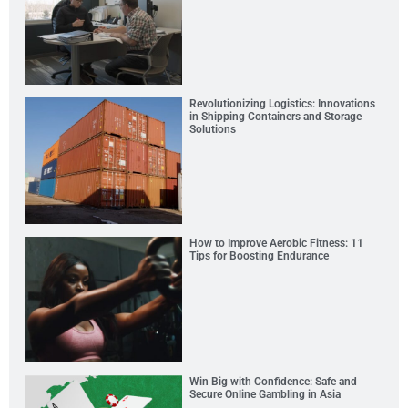
Revolutionizing Logistics: Innovations
in Shipping Containers and Storage
Solutions
How to Improve Aerobic Fitness: 11
Tips for Boosting Endurance
Win Big with Confidence: Safe and
Secure Online Gambling in Asia