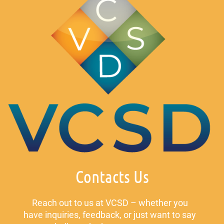
Contacts Us
Reach out to us at VCSD – whether you
have inquiries, feedback, or just want to say