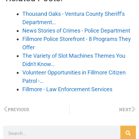
Thousand Oaks - Ventura County Sheriff’s
Department…
News Stories of Crimes - Police Department
Fillmore Police Storefront - 8 Programs They
Offer
The Variety of Slot Machines Themes You
Didn't Know…
Volunteer Opportunities in Fillmore Citizen
Patrol -…
Fillmore - Law Enforcement Services
PREVIOUS
NEXT