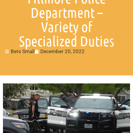
Department –
Variety of
Specialized Duties
Bets Small
December 20, 2022