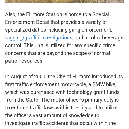
Also, the Fillmore Station is home to a Special
Enforcement Detail that provides a variety of
specialized duties including gang enforcement,
tagging/graffiti investigations
, and alcohol beverage
control. This unit is utilized for any specific crime
concerns that are beyond the scope of normal
patrol resources.
In August of 2001, the City of Fillmore introduced its
first traffic enforcement motorcycle, a BMW bike,
which was purchased with technology grant funds
from the State. The motor officer’s primary duty is
to enforce traffic laws within the city and to utilize
the officer’s vast amount of knowledge to
investigate traffic accidents that occur within the