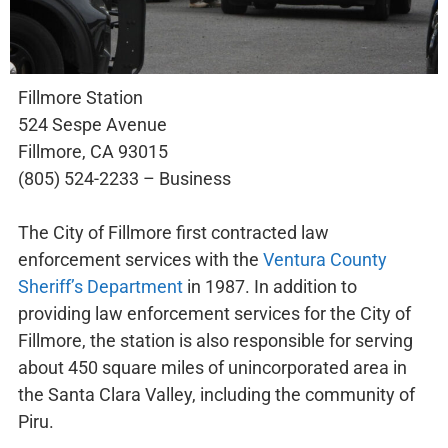
Fillmore Station
524 Sespe Avenue
Fillmore, CA 93015
(805) 524-2233 – Business
The City of Fillmore first contracted law
enforcement services with the
Ventura County
Sheriff’s Department
in 1987. In addition to
providing law enforcement services for the City of
Fillmore, the station is also responsible for serving
about 450 square miles of unincorporated area in
the Santa Clara Valley, including the community of
Piru.