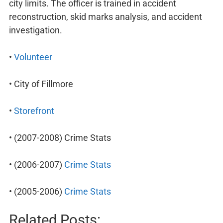
city limits. The officer is trained in accident
reconstruction, skid marks analysis, and accident
investigation.
•
Volunteer
• City of Fillmore
•
Storefront
• (2007-2008) Crime Stats
• (2006-2007)
Crime Stats
• (2005-2006)
Crime Stats
Related Posts: