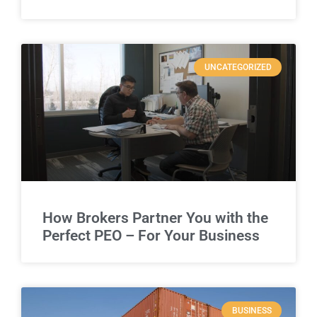
UNCATEGORIZED
How Brokers Partner You with the
Perfect PEO – For Your Business
BUSINESS