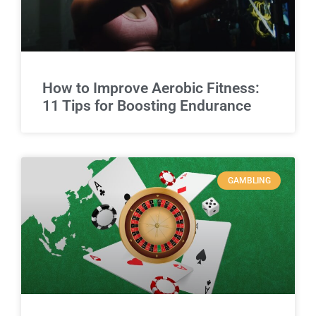
How to Improve Aerobic Fitness:
11 Tips for Boosting Endurance
GAMBLING