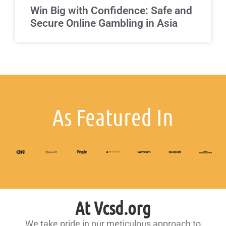
Win Big with Confidence: Safe and
Secure Online Gambling in Asia
As Featured In
At Vcsd.org
We take pride in our meticulous approach to