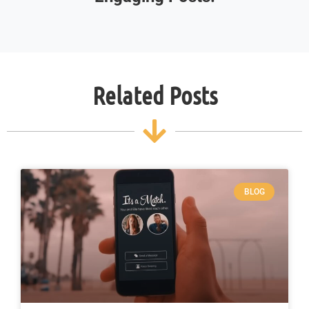
Related Posts
BLOG