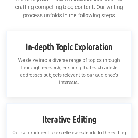
crafting compelling blog content. Our writing
process unfolds in the following steps
In-depth Topic Exploration
We delve into a diverse range of topics through
thorough research, ensuring that each article
addresses subjects relevant to our audience's
interests.
Iterative Editing
Our commitment to excellence extends to the editing