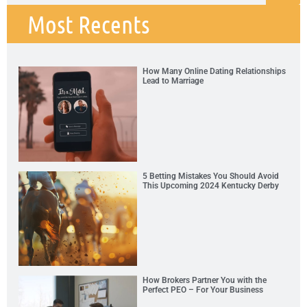
Most Recents
How Many Online Dating Relationships
Lead to Marriage
5 Betting Mistakes You Should Avoid
This Upcoming 2024 Kentucky Derby
How Brokers Partner You with the
Perfect PEO – For Your Business