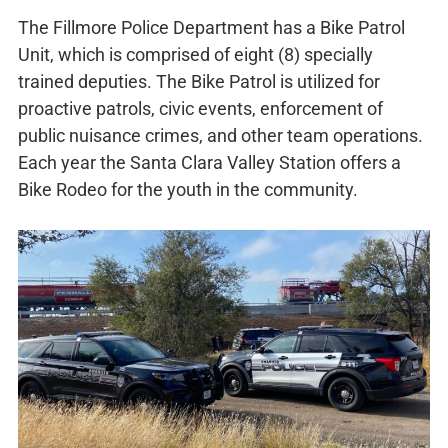
The Fillmore Police Department has a Bike Patrol
Unit, which is comprised of eight (8) specially
trained deputies. The Bike Patrol is utilized for
proactive patrols, civic events, enforcement of
public nuisance crimes, and other team operations.
Each year the Santa Clara Valley Station offers a
Bike Rodeo for the youth in the community.