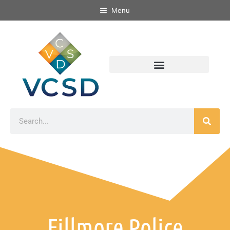
Menu
Fillmore Police