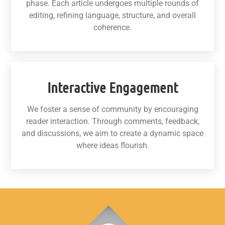
phase. Each article undergoes multiple rounds of
editing, refining language, structure, and overall
coherence.
Interactive Engagement
We foster a sense of community by encouraging
reader interaction. Through comments, feedback,
and discussions, we aim to create a dynamic space
where ideas flourish.