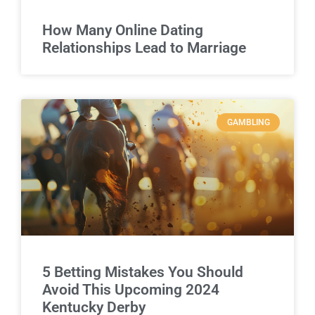
How Many Online Dating
Relationships Lead to Marriage
GAMBLING
5 Betting Mistakes You Should
Avoid This Upcoming 2024
Kentucky Derby