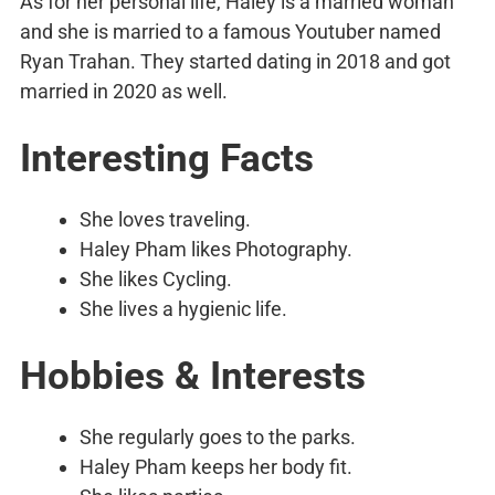
As for her personal life, Haley is a married woman
and she is married to a famous Youtuber named
Ryan Trahan. They started dating in 2018 and got
married in 2020 as well.
Interesting Facts
She loves traveling.
Haley Pham likes Photography.
She likes Cycling.
She lives a hygienic life.
Hobbies & Interests
She regularly goes to the parks.
Haley Pham keeps her body fit.