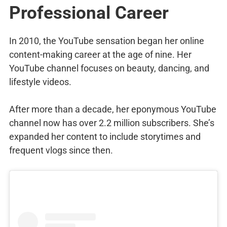
Professional Career
In 2010, the YouTube sensation began her online
content-making career at the age of nine. Her
YouTube channel focuses on beauty, dancing, and
lifestyle videos.
After more than a decade, her eponymous YouTube
channel now has over 2.2 million subscribers. She’s
expanded her content to include storytimes and
frequent vlogs since then.