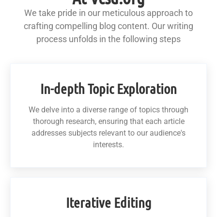
We take pride in our meticulous approach to
crafting compelling blog content. Our writing
process unfolds in the following steps
In-depth Topic Exploration
We delve into a diverse range of topics through
thorough research, ensuring that each article
addresses subjects relevant to our audience's
interests.
Iterative Editing