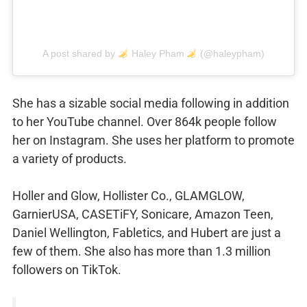
A post shared by
Haley Pham
(@haleypham)
She has a sizable social media following in addition
to her YouTube channel. Over 864k people follow
her on Instagram. She uses her platform to promote
a variety of products.
Holler and Glow, Hollister Co., GLAMGLOW,
GarnierUSA, CASETiFY, Sonicare, Amazon Teen,
Daniel Wellington, Fabletics, and Hubert are just a
few of them. She also has more than 1.3 million
followers on TikTok.