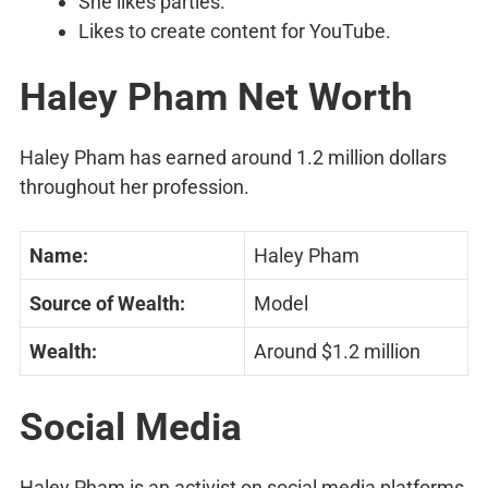
She likes parties.
Likes to create content for YouTube.
Haley Pham Net Worth
Haley Pham has earned around 1.2 million dollars
throughout her profession.
Name:
Haley Pham
Source of Wealth:
Model
Wealth:
Around $1.2 million
Social Media
Haley Pham is an activist on social media platforms