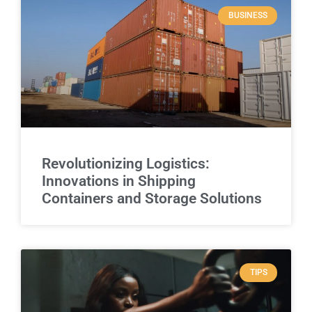
BUSINESS
Revolutionizing Logistics:
Innovations in Shipping
Containers and Storage Solutions
TIPS