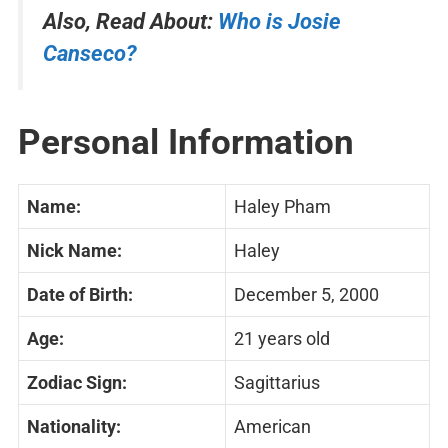
Also, Read About:
Who is Josie
Canseco?
Personal Information
Name:
Haley Pham
Nick Name:
Haley
Date of Birth:
December 5, 2000
Age:
21 years old
Zodiac Sign:
Sagittarius
Nationality:
American