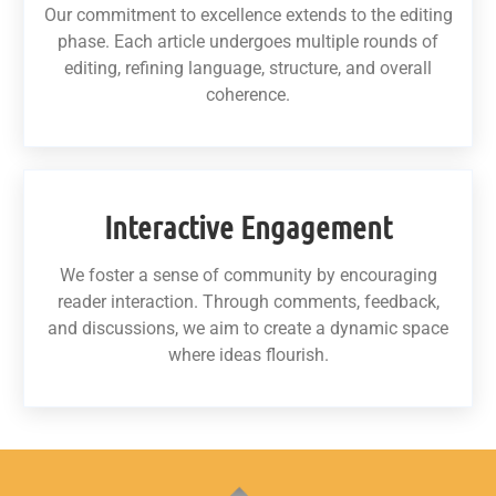
Our commitment to excellence extends to the editing
phase. Each article undergoes multiple rounds of
editing, refining language, structure, and overall
coherence.
Interactive Engagement
We foster a sense of community by encouraging
reader interaction. Through comments, feedback,
and discussions, we aim to create a dynamic space
where ideas flourish.