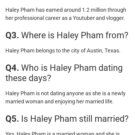
Haley Pham has earned around 1.2 million through
her professional career as a Youtuber and vlogger.
Q3.
Where is Haley Pham from?
Haley Pham belongs to the city of Austin, Texas.
Q4.
Who is Haley Pham dating
these days?
Haley Pham is not dating anyone as she is a newly
married woman and enjoying her married life.
Q5.
Is Haley Pham still married?
Yes, Haley Pham is a married woman and she is