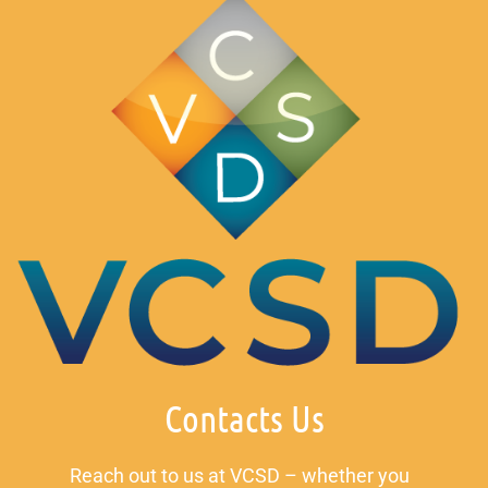
Contacts Us
Reach out to us at VCSD – whether you