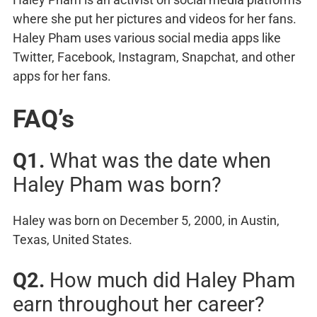
where she put her pictures and videos for her fans.
Haley Pham uses various social media apps like
Twitter, Facebook, Instagram, Snapchat, and other
apps for her fans.
FAQ’s
Q1.
What was the date when
Haley Pham was born?
Haley was born on December 5, 2000, in Austin,
Texas, United States.
Q2.
How much did Haley Pham
earn throughout her career?