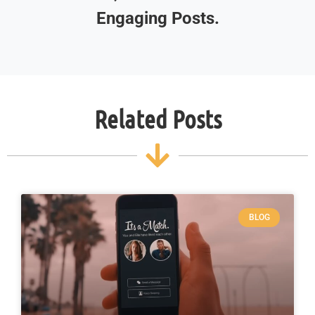
Engaging Posts.
Related Posts
BLOG