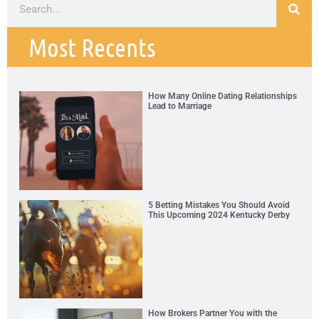
Most Recents
How Many Online Dating Relationships
Lead to Marriage
5 Betting Mistakes You Should Avoid
This Upcoming 2024 Kentucky Derby
How Brokers Partner You with the