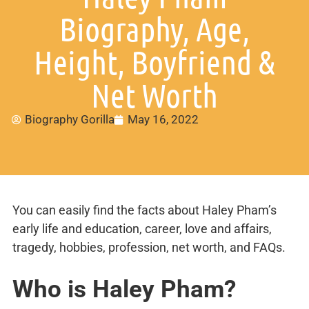
Biography, Age,
Height, Boyfriend &
Net Worth
Biography Gorilla
May 16, 2022
You can easily find the facts about Haley Pham’s
early life and education, career, love and affairs,
tragedy, hobbies, profession, net worth, and FAQs.
Who is Haley Pham?