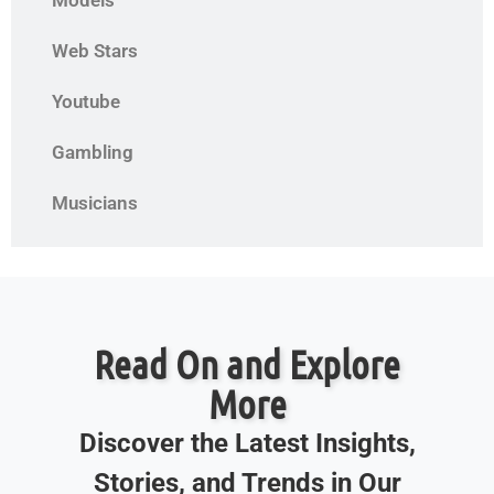
Models
Web Stars
Youtube
Gambling
Musicians
Read On and Explore
More
Discover the Latest Insights,
Stories, and Trends in Our