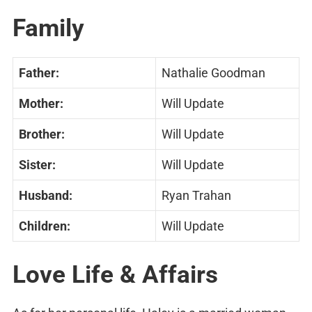
Family
Father:
Nathalie Goodman
Mother:
Will Update
Brother:
Will Update
Sister:
Will Update
Husband:
Ryan Trahan
Children:
Will Update
Love Life & Affairs