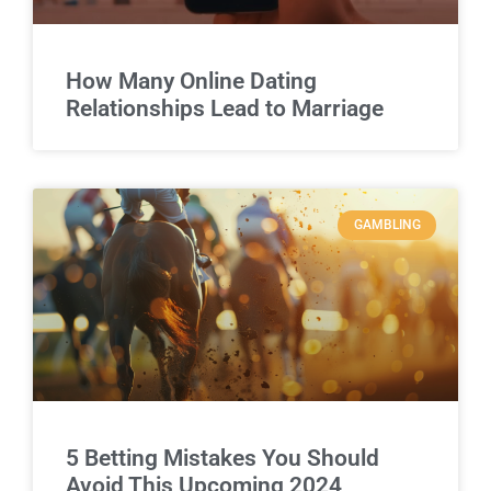
How Many Online Dating
Relationships Lead to Marriage
GAMBLING
5 Betting Mistakes You Should
Avoid This Upcoming 2024