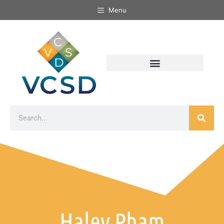
Menu
Haley Pham