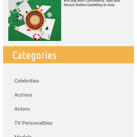
Win Big with Confidence: Safe and
Secure Online Gambling in Asia
Categories
Celebrities
Actress
Actors
TV Personalities