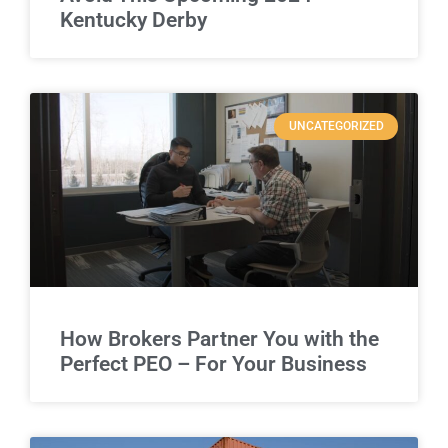
Kentucky Derby
UNCATEGORIZED
How Brokers Partner You with the
Perfect PEO – For Your Business