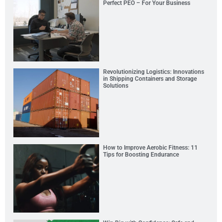
Perfect PEO – For Your Business
Revolutionizing Logistics: Innovations
in Shipping Containers and Storage
Solutions
How to Improve Aerobic Fitness: 11
Tips for Boosting Endurance