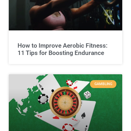
How to Improve Aerobic Fitness:
11 Tips for Boosting Endurance
GAMBLING