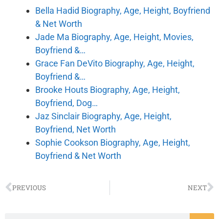
Bella Hadid Biography, Age, Height, Boyfriend
& Net Worth
Jade Ma Biography, Age, Height, Movies,
Boyfriend &…
Grace Fan DeVito Biography, Age, Height,
Boyfriend &…
Brooke Houts Biography, Age, Height,
Boyfriend, Dog…
Jaz Sinclair Biography, Age, Height,
Boyfriend, Net Worth
Sophie Cookson Biography, Age, Height,
Boyfriend & Net Worth
PREVIOUS
NEXT