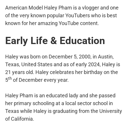
American Model Haley Pham is a vlogger and one
of the very known popular YouTubers who is best
known for her amazing YouTube content.
Early Life & Education
Haley was born on December 5, 2000, in Austin,
Texas, United States and as of early 2024, Haley is
21 years old. Haley celebrates her birthday on the
th
5
of December every year.
Haley Pham is an educated lady and she passed
her primary schooling at a local sector school in
Texas while Haley is graduating from the University
of California.