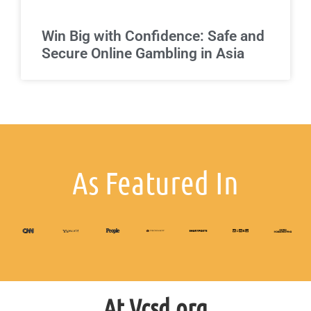
Win Big with Confidence: Safe and
Secure Online Gambling in Asia
As Featured In
At Vcsd.org