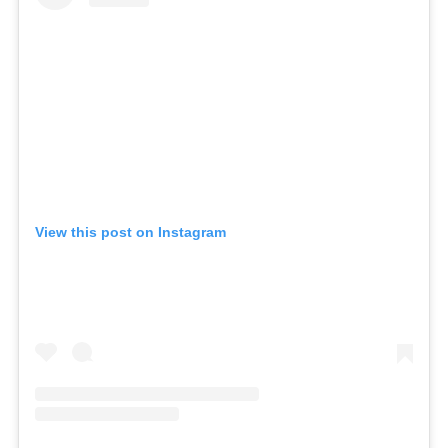
View this post on Instagram