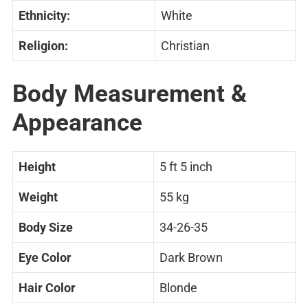
Ethnicity:
White
Religion:
Christian
Body Measurement &
Appearance
Height
5 ft 5 inch
Weight
55 kg
Body Size
34-26-35
Eye Color
Dark Brown
Hair Color
Blonde