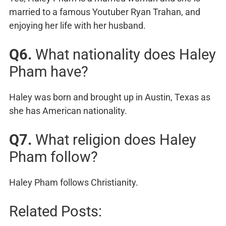
married to a famous Youtuber Ryan Trahan, and
enjoying her life with her husband.
Q6.
What nationality does Haley
Pham have?
Haley was born and brought up in Austin, Texas as
she has American nationality.
Q7.
What religion does Haley
Pham follow?
Haley Pham follows Christianity.
Related Posts: