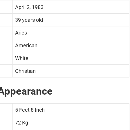
April 2, 1983
39 years old
Aries
American
White
Christian
Appearance
5 Feet 8 Inch
72 Kg