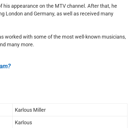
 of his appearance on the MTV channel. After that, he
ding London and Germany, as well as received many
has worked with some of the most well-known musicians,
 and many more.
ham?
Karlous Miller
Karlous