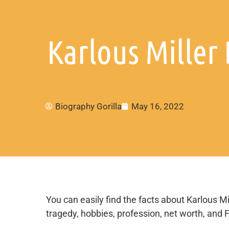
Karlous Miller 
Biography Gorilla
May 16, 2022
You can easily find the facts about Karlous Mill
tragedy, hobbies, profession, net worth, and 