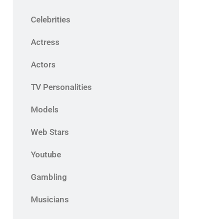
Celebrities
Actress
Actors
TV Personalities
Models
Web Stars
Youtube
Gambling
Musicians