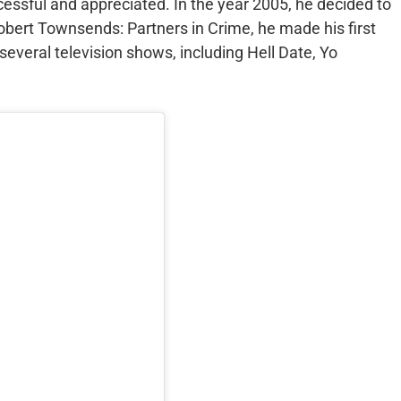
ccessful and appreciated. In the year 2005, he decided to
bert Townsends: Partners in Crime, he made his first
several television shows, including Hell Date, Yo