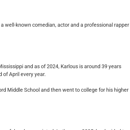
a well-known comedian, actor and a professional rapper
Mississippi and as of 2024, Karlous is around 39 years
 of April every year.
rd Middle School and then went to college for his higher