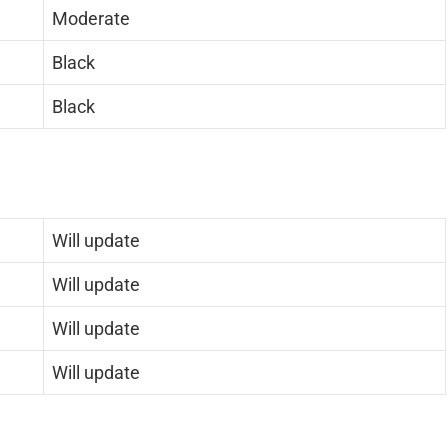
Moderate
Black
Black
Will update
Will update
Will update
Will update