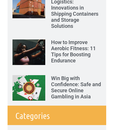
Logistics:
Innovations in
Shipping Containers
and Storage
Solutions
How to Improve
Aerobic Fitness: 11
Tips for Boosting
Endurance
Win Big with
Confidence: Safe and
Secure Online
Gambling in Asia
Categories