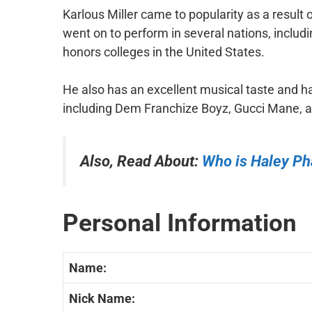
Karlous Miller came to popularity as a result
went on to perform in several nations, inclu
honors colleges in the United States.
He also has an excellent musical taste and 
including Dem Franchize Boyz, Gucci Mane,
Also, Read About:
Who is Haley P
Personal Information
Name:
Nick Name: