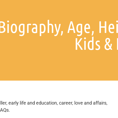
Biography, Age, He
Kids &
er, early life and education, career, love and affairs,
FAQs.