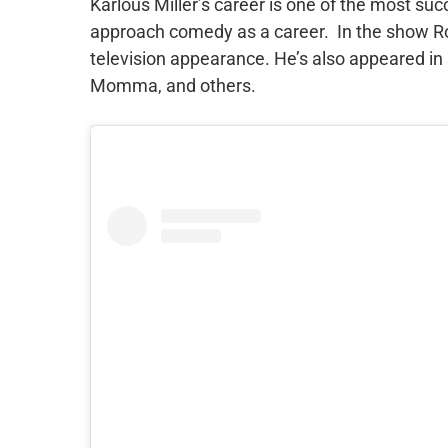
Karlous Miller’s career is one of the most su
approach comedy as a career. In the show Ro
television appearance. He’s also appeared in 
Momma, and others.