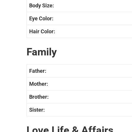
Body Size:
Eye Color:
Hair Color:
Family
Father:
Mother:
Brother:
Sister:
Love Life & Affairs