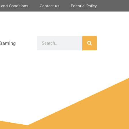
 and Conditions
Contact us
Editorial Policy
Gaming