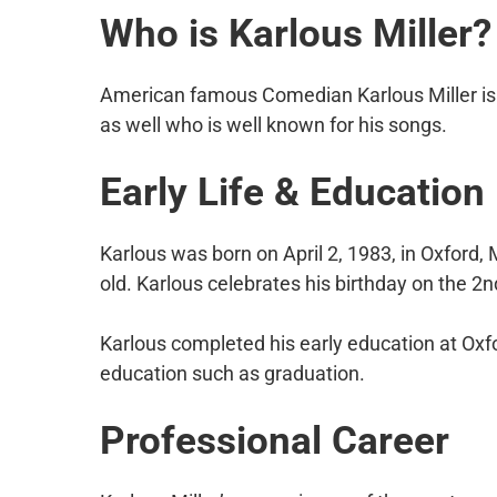
Who is Karlous Miller?
American famous Comedian Karlous Miller is 
as well who is well known for his songs.
Early Life & Education
Karlous was born on April 2, 1983, in Oxford, 
old. Karlous celebrates his birthday on the 2nd
Karlous completed his early education at Oxfo
education such as graduation.
Professional Career