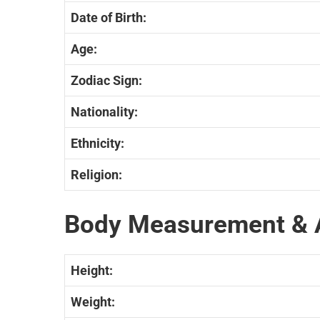
Date of Birth:
Age:
Zodiac Sign:
Nationality:
Ethnicity:
Religion:
Body Measurement & 
Height:
Weight: