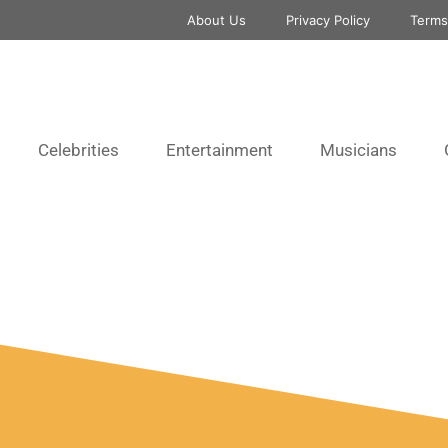
About Us
Privacy Policy
Terms
Celebrities
Entertainment
Musicians