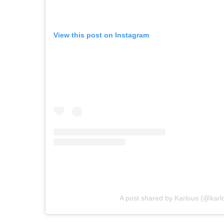
View this post on Instagram
A post shared by Karlous (@kar