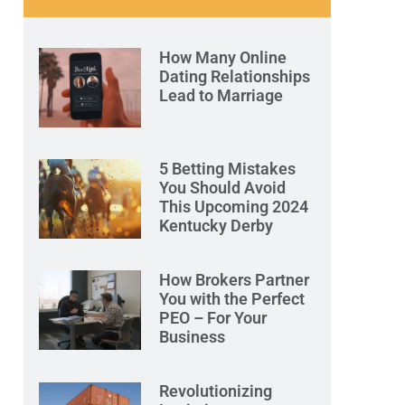
How Many Online
Dating Relationships
Lead to Marriage
5 Betting Mistakes
You Should Avoid
This Upcoming 2024
Kentucky Derby
How Brokers Partner
You with the Perfect
PEO – For Your
Business
Revolutionizing