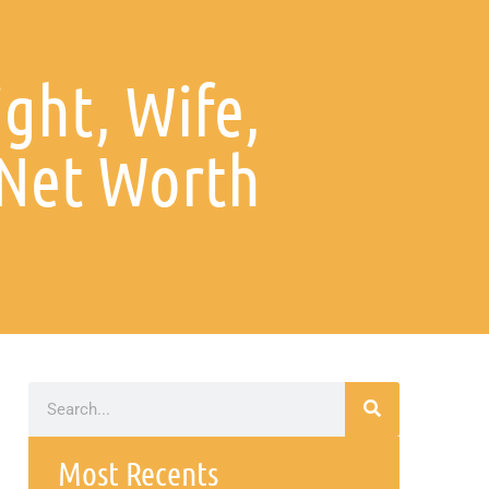
ight, Wife,
 Net Worth
Most Recents