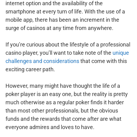
internet option and the availability of the
smartphone at every turn of life. With the use of a
mobile app, there has been an increment in the
surge of casinos at any time from anywhere.
If you’re curious about the lifestyle of a professional
casino player, you’ll want to take note of the
unique
challenges and considerations
that come with this
exciting career path.
However, many might have thought the life of a
poker player is an easy one, but the reality is pretty
much otherwise as a regular poker finds it harder
than most other professionals, but the obvious
funds and the rewards that come after are what
everyone admires and loves to have.