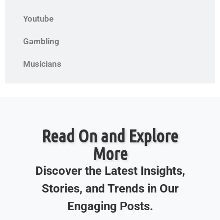
Youtube
Gambling
Musicians
Read On and Explore
More
Discover the Latest Insights,
Stories, and Trends in Our
Engaging Posts.