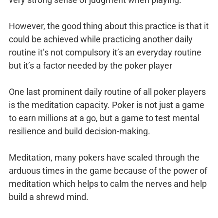
However, the good thing about this practice is that it
could be achieved while practicing another daily
routine it’s not compulsory it’s an everyday routine
but it’s a factor needed by the poker player
One last prominent daily routine of all poker players
is the meditation capacity. Poker is not just a game
to earn millions at a go, but a game to test mental
resilience and build decision-making.
Meditation, many pokers have scaled through the
arduous times in the game because of the power of
meditation which helps to calm the nerves and help
build a shrewd mind.