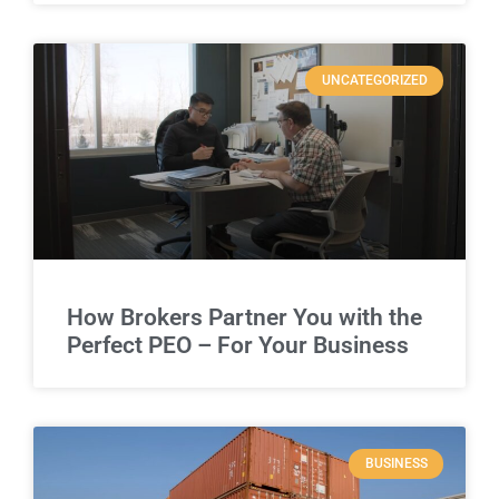
UNCATEGORIZED
How Brokers Partner You with the
Perfect PEO – For Your Business
BUSINESS