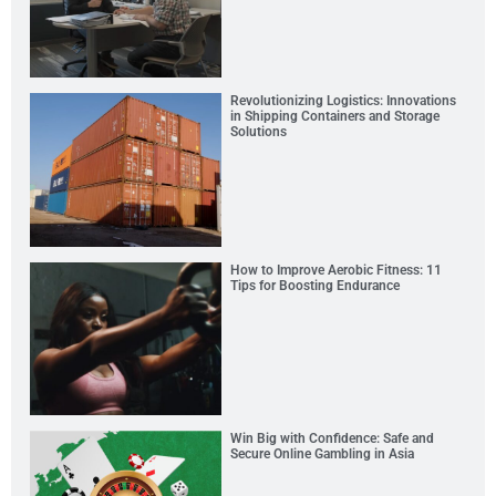
Revolutionizing Logistics: Innovations
in Shipping Containers and Storage
Solutions
How to Improve Aerobic Fitness: 11
Tips for Boosting Endurance
Win Big with Confidence: Safe and
Secure Online Gambling in Asia