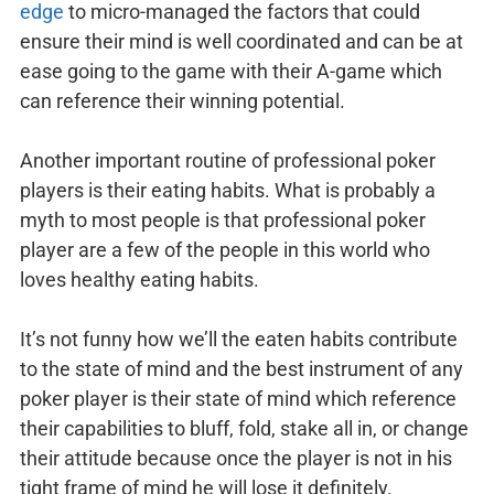
edge
to micro-managed the factors that could
ensure their mind is well coordinated and can be at
ease going to the game with their A-game which
can reference their winning potential.
Another important routine of professional poker
players is their eating habits. What is probably a
myth to most people is that professional poker
player are a few of the people in this world who
loves healthy eating habits.
It’s not funny how we’ll the eaten habits contribute
to the state of mind and the best instrument of any
poker player is their state of mind which reference
their capabilities to bluff, fold, stake all in, or change
their attitude because once the player is not in his
tight frame of mind he will lose it definitely.