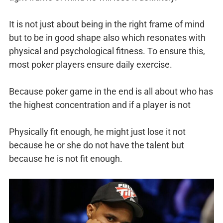
It is not just about being in the right frame of mind
but to be in good shape also which resonates with
physical and psychological fitness. To ensure this,
most poker players ensure daily exercise.
Because poker game in the end is all about who has
the highest concentration and if a player is not
Physically fit enough, he might just lose it not
because he or she do not have the talent but
because he is not fit enough.