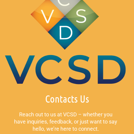
Contacts Us
Reach out to us at VCSD – whether you
have inquiries, feedback, or just want to say
hello, we’re here to connect.