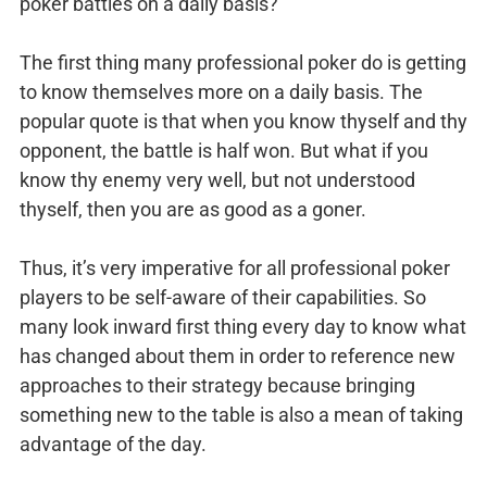
poker battles on a daily basis?
The first thing many professional poker do is getting
to know themselves more on a daily basis. The
popular quote is that when you know thyself and thy
opponent, the battle is half won. But what if you
know thy enemy very well, but not understood
thyself, then you are as good as a goner.
Thus, it’s very imperative for all professional poker
players to be self-aware of their capabilities. So
many look inward first thing every day to know what
has changed about them in order to reference new
approaches to their strategy because bringing
something new to the table is also a mean of taking
advantage of the day.