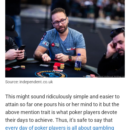
Source: independent.co.uk
This might sound ridiculously simple and easier to
attain so far one pours his or her mind to it but the
above mention trait is what poker players devote
their days to achieve. Thus, it’s safe to say that
every day of poker players is all about gambling