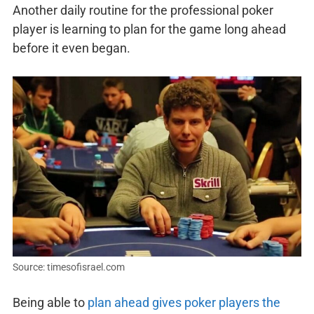
Another daily routine for the professional poker
player is learning to plan for the game long ahead
before it even began.
Source: timesofisrael.com
Being able to
plan ahead gives poker players the