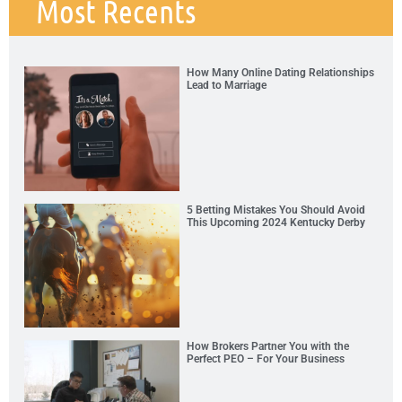
Most Recents
How Many Online Dating Relationships
Lead to Marriage
5 Betting Mistakes You Should Avoid
This Upcoming 2024 Kentucky Derby
How Brokers Partner You with the
Perfect PEO – For Your Business