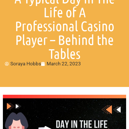
Life of A
Professional Casino
Player – Behind the
Tables
Soraya Hobbs
March 22, 2023