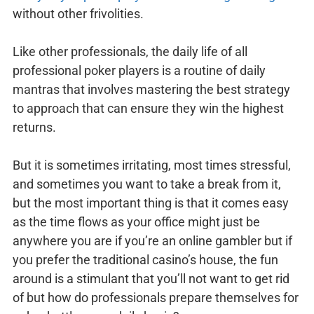
without other frivolities.
Like other professionals, the daily life of all
professional poker players is a routine of daily
mantras that involves mastering the best strategy
to approach that can ensure they win the highest
returns.
But it is sometimes irritating, most times stressful,
and sometimes you want to take a break from it,
but the most important thing is that it comes easy
as the time flows as your office might just be
anywhere you are if you’re an online gambler but if
you prefer the traditional casino’s house, the fun
around is a stimulant that you’ll not want to get rid
of but how do professionals prepare themselves for