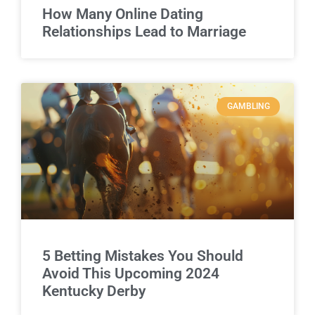
How Many Online Dating
Relationships Lead to Marriage
GAMBLING
5 Betting Mistakes You Should
Avoid This Upcoming 2024
Kentucky Derby