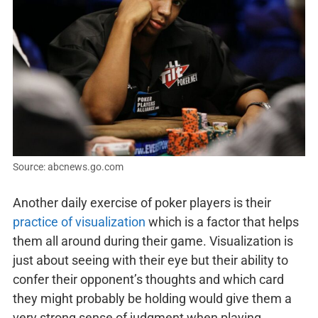
Source: abcnews.go.com
Another daily exercise of poker players is their
practice of visualization
which is a factor that helps
them all around during their game. Visualization is
just about seeing with their eye but their ability to
confer their opponent’s thoughts and which card
they might probably be holding would give them a
very strong sense of judgment when playing.