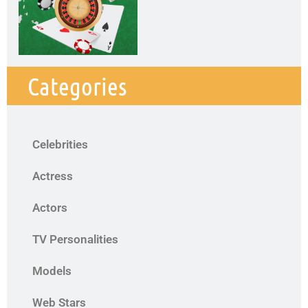
Categories
Celebrities
Actress
Actors
TV Personalities
Models
Web Stars