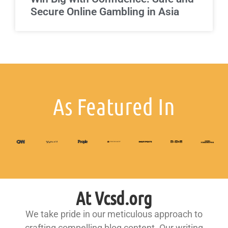
Secure Online Gambling in Asia
As Featured In
At Vcsd.org
We take pride in our meticulous approach to
crafting compelling blog content. Our writing