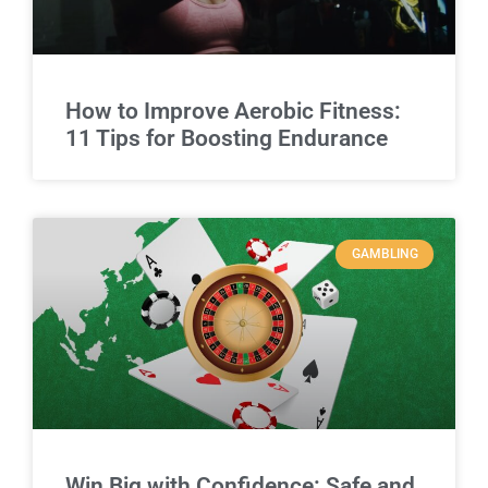
How to Improve Aerobic Fitness:
11 Tips for Boosting Endurance
GAMBLING
Win Big with Confidence: Safe and