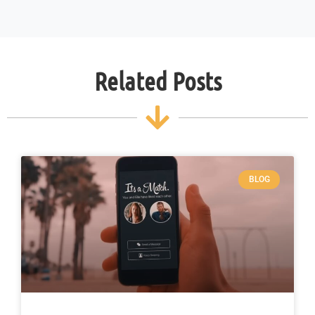
Related Posts
BLOG