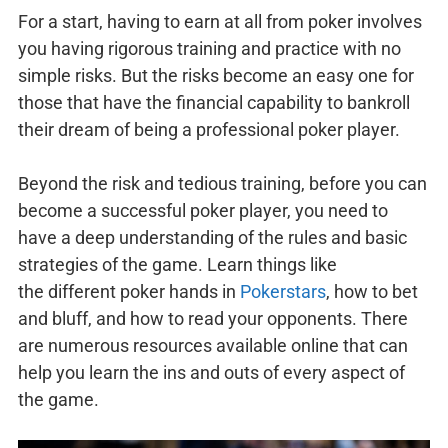
For a start, having to earn at all from poker involves
you having rigorous training and practice with no
simple risks. But the risks become an easy one for
those that have the financial capability to bankroll
their dream of being a professional poker player.
Beyond the risk and tedious training, before you can
become a successful poker player, you need to
have a deep understanding of the rules and basic
strategies of the game. Learn things like
the different poker hands in
Pokerstars
, how to bet
and bluff, and how to read your opponents. There
are numerous resources available online that can
help you learn the ins and outs of every aspect of
the game.