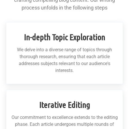
process unfolds in the following steps
In-depth Topic Exploration
We delve into a diverse range of topics through
thorough research, ensuring that each article
addresses subjects relevant to our audience's
interests.
Iterative Editing
Our commitment to excellence extends to the editing
phase. Each article undergoes multiple rounds of