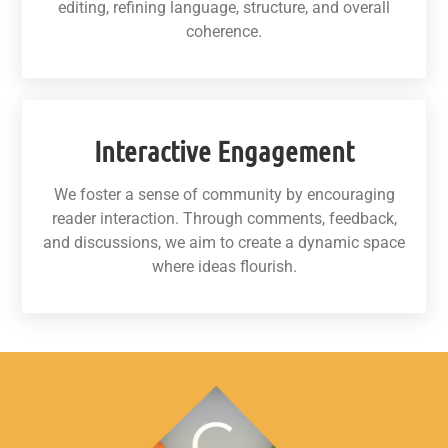
editing, refining language, structure, and overall
coherence.
Interactive Engagement
We foster a sense of community by encouraging
reader interaction. Through comments, feedback,
and discussions, we aim to create a dynamic space
where ideas flourish.