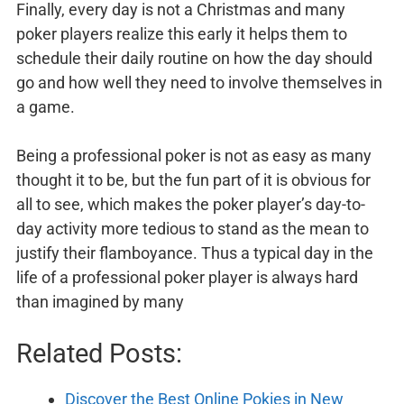
Finally, every day is not a Christmas and many
poker players realize this early it helps them to
schedule their daily routine on how the day should
go and how well they need to involve themselves in
a game.
Being a professional poker is not as easy as many
thought it to be, but the fun part of it is obvious for
all to see, which makes the poker player’s day-to-
day activity more tedious to stand as the mean to
justify their flamboyance. Thus a typical day in the
life of a professional poker player is always hard
than imagined by many
Related Posts:
Discover the Best Online Pokies in New