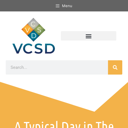
Menu
A Typical Day in The