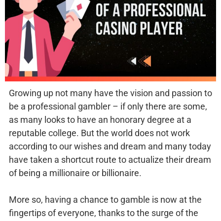
Growing up not many have the vision and passion to
be a professional gambler – if only there are some,
as many looks to have an honorary degree at a
reputable college. But the world does not work
according to our wishes and dream and many today
have taken a shortcut route to actualize their dream
of being a millionaire or billionaire.
More so, having a chance to gamble is now at the
fingertips of everyone, thanks to the surge of the