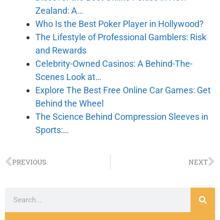
Zealand: A…
Who Is the Best Poker Player in Hollywood?
The Lifestyle of Professional Gamblers: Risk
and Rewards
Celebrity-Owned Casinos: A Behind-The-
Scenes Look at…
Explore The Best Free Online Car Games: Get
Behind the Wheel
The Science Behind Compression Sleeves in
Sports:…
PREVIOUS
NEXT