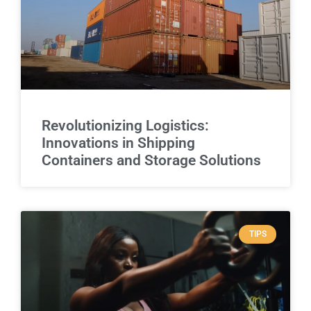
Revolutionizing Logistics:
Innovations in Shipping
Containers and Storage Solutions
TIPS