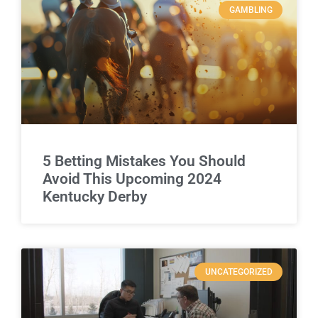
GAMBLING
5 Betting Mistakes You Should
Avoid This Upcoming 2024
Kentucky Derby
UNCATEGORIZED