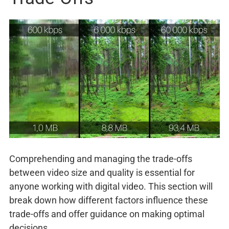
Comprehending and managing the trade-offs
between video size and quality is essential for
anyone working with digital video. This section will
break down how different factors influence these
trade-offs and offer guidance on making optimal
decisions.