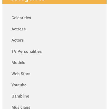
Celebrities
Actress
Actors
TV Personalities
Models
Web Stars
Youtube
Gambling
Musicians