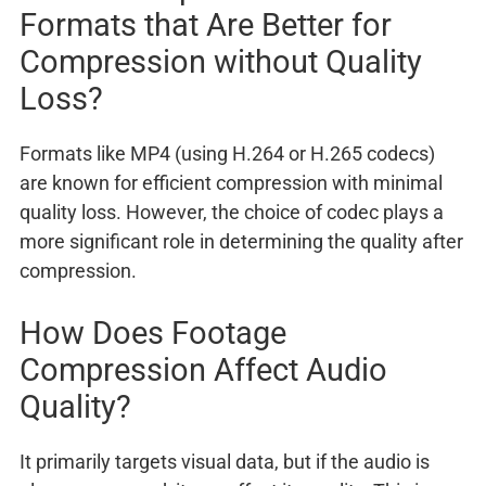
Formats that Are Better for
Compression without Quality
Loss?
Formats like MP4 (using H.264 or H.265 codecs)
are known for efficient compression with minimal
quality loss. However, the choice of codec plays a
more significant role in determining the quality after
compression.
How Does Footage
Compression Affect Audio
Quality?
It primarily targets visual data, but if the audio is