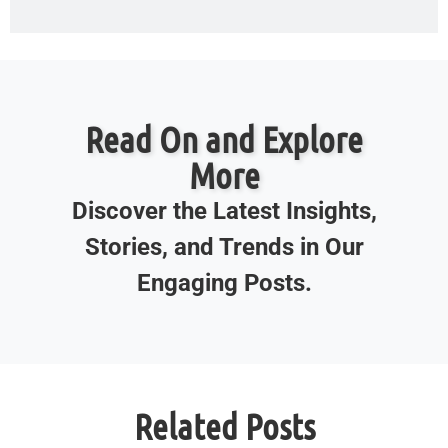
Read On and Explore
More
Discover the Latest Insights,
Stories, and Trends in Our
Engaging Posts.
Related Posts