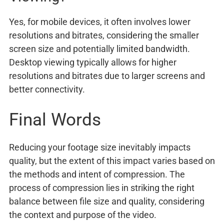
Yes, for mobile devices, it often involves lower
resolutions and bitrates, considering the smaller
screen size and potentially limited bandwidth.
Desktop viewing typically allows for higher
resolutions and bitrates due to larger screens and
better connectivity.
Final Words
Reducing your footage size inevitably impacts
quality, but the extent of this impact varies based on
the methods and intent of compression. The
process of compression lies in striking the right
balance between file size and quality, considering
the context and purpose of the video.