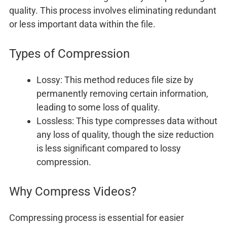
quality. This process involves eliminating redundant
or less important data within the file.
Types of Compression
Lossy: This method reduces file size by
permanently removing certain information,
leading to some loss of quality.
Lossless: This type compresses data without
any loss of quality, though the size reduction
is less significant compared to lossy
compression.
Why Compress Videos?
Compressing process is essential for easier