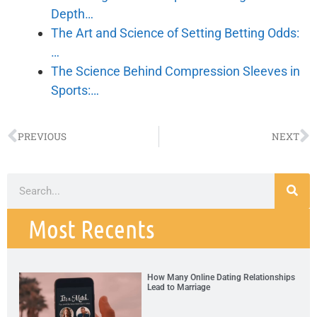
Depth…
The Art and Science of Setting Betting Odds:
…
The Science Behind Compression Sleeves in
Sports:…
PREVIOUS
NEXT
Most Recents
How Many Online Dating Relationships
Lead to Marriage