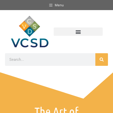
Menu
The Art of