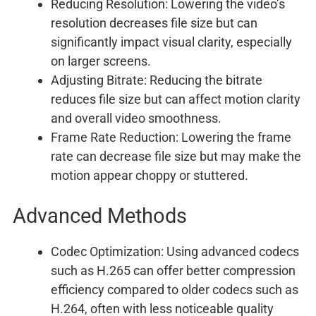
Reducing Resolution: Lowering the video’s
resolution decreases file size but can
significantly impact visual clarity, especially
on larger screens.
Adjusting Bitrate: Reducing the bitrate
reduces file size but can affect motion clarity
and overall video smoothness.
Frame Rate Reduction: Lowering the frame
rate can decrease file size but may make the
motion appear choppy or stuttered.
Advanced Methods
Codec Optimization: Using advanced codecs
such as H.265 can offer better compression
efficiency compared to older codecs such as
H.264, often with less noticeable quality