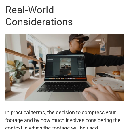
Real-World
Considerations
In practical terms, the decision to compress your
footage and by how much involves considering the
context in which the footage will be used.