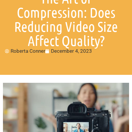
Compression: Does
Reducing Video Size
Affect Quality?
Roberta Conner
December 4, 2023