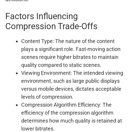
Factors Influencing
Compression Trade-Offs
Content Type: The nature of the content
plays a significant role. Fast-moving action
scenes require higher bitrates to maintain
quality compared to static scenes.
Viewing Environment: The intended viewing
environment, such as large public displays
versus mobile devices, dictates acceptable
levels of compression.
Compression Algorithm Efficiency: The
efficiency of the compression algorithm
determines how much quality is retained at
lower bitrates.