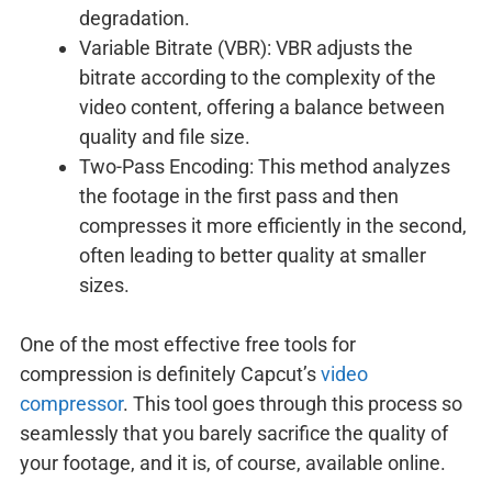
degradation.
Variable Bitrate (VBR): VBR adjusts the
bitrate according to the complexity of the
video content, offering a balance between
quality and file size.
Two-Pass Encoding: This method analyzes
the footage in the first pass and then
compresses it more efficiently in the second,
often leading to better quality at smaller
sizes.
One of the most effective free tools for
compression is definitely Capcut’s
video
compressor
. This tool goes through this process so
seamlessly that you barely sacrifice the quality of
your footage, and it is, of course, available online.