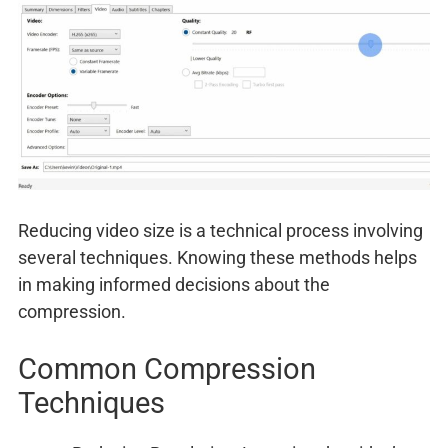
Reducing video size is a technical process involving
several techniques. Knowing these methods helps
in making informed decisions about the
compression.
Common Compression
Techniques