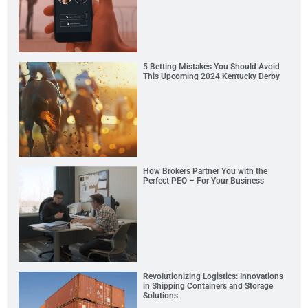
5 Betting Mistakes You Should Avoid
This Upcoming 2024 Kentucky Derby
How Brokers Partner You with the
Perfect PEO – For Your Business
Revolutionizing Logistics: Innovations
in Shipping Containers and Storage
Solutions