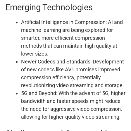
Emerging Technologies
Artificial Intelligence in Compression: AI and
machine learning are being explored for
smarter, more efficient compression
methods that can maintain high quality at
lower sizes.
Newer Codecs and Standards: Development
of new codecs like AV1 promises improved
compression efficiency, potentially
revolutionizing video streaming and storage.
5G and Beyond: With the advent of 5G, higher
bandwidth and faster speeds might reduce
the need for aggressive video compression,
allowing for higher-quality video streaming.