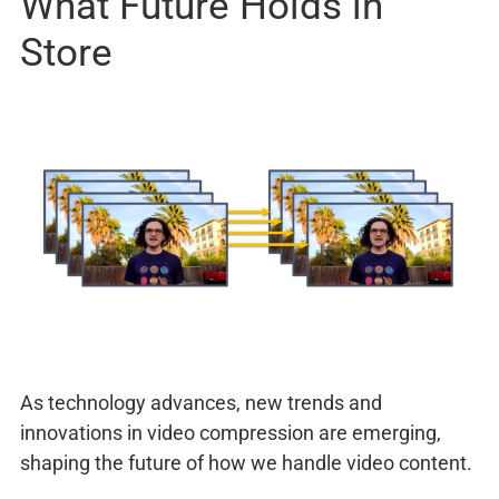
What Future Holds in
Store
As technology advances, new trends and
innovations in video compression are emerging,
shaping the future of how we handle video content.