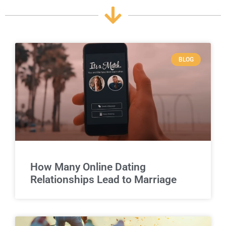
BLOG
How Many Online Dating
Relationships Lead to Marriage