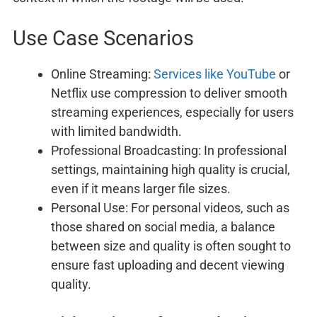
Use Case Scenarios
Online Streaming:
Services like YouTube
or
Netflix use compression to deliver smooth
streaming experiences, especially for users
with limited bandwidth.
Professional Broadcasting: In professional
settings, maintaining high quality is crucial,
even if it means larger file sizes.
Personal Use: For personal videos, such as
those shared on social media, a balance
between size and quality is often sought to
ensure fast uploading and decent viewing
quality.