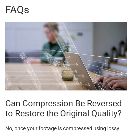
FAQs
Can Compression Be Reversed
to Restore the Original Quality?
No, once your footage is compressed using lossy