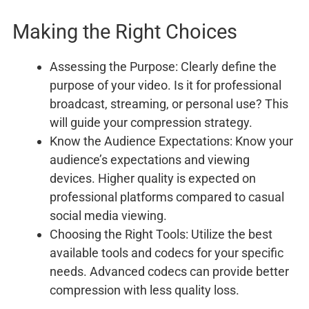
Making the Right Choices
Assessing the Purpose: Clearly define the
purpose of your video. Is it for professional
broadcast, streaming, or personal use? This
will guide your compression strategy.
Know the Audience Expectations: Know your
audience’s expectations and viewing
devices. Higher quality is expected on
professional platforms compared to casual
social media viewing.
Choosing the Right Tools: Utilize the best
available tools and codecs for your specific
needs. Advanced codecs can provide better
compression with less quality loss.