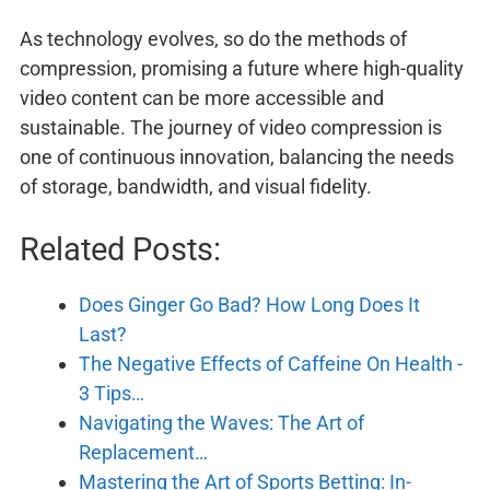
As technology evolves, so do the methods of
compression, promising a future where high-quality
video content can be more accessible and
sustainable. The journey of video compression is
one of continuous innovation, balancing the needs
of storage, bandwidth, and visual fidelity.
Related Posts:
Does Ginger Go Bad? How Long Does It
Last?
The Negative Effects of Caffeine On Health -
3 Tips…
Navigating the Waves: The Art of
Replacement…
Mastering the Art of Sports Betting: In-