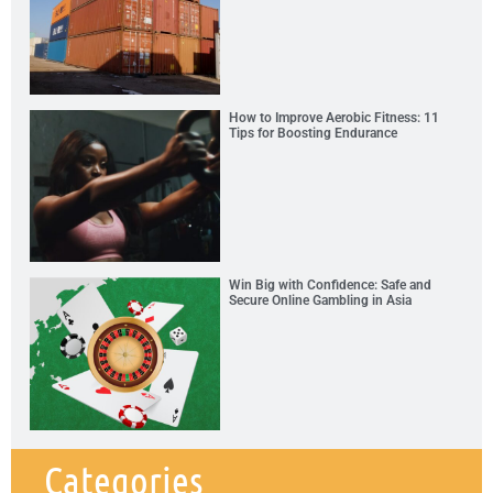
How to Improve Aerobic Fitness: 11
Tips for Boosting Endurance
Win Big with Confidence: Safe and
Secure Online Gambling in Asia
Categories