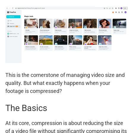
This is the cornerstone of managing video size and
quality. But what exactly happens when your
footage is compressed?
The Basics
At its core, compression is about reducing the size
of a video file without significantly compromising its