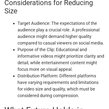
Considerations for Reducing
Size
Target Audience: The expectations of the
audience play a crucial role. A professional
audience might demand higher quality
compared to casual viewers on social media.
Purpose of the Clip: Educational and
informative videos might prioritize clarity and
detail, while entertainment content might
focus more on visual appeal.
Distribution Platform: Different platforms
have varying requirements and limitations
for video size and quality, which must be
considered during compression.