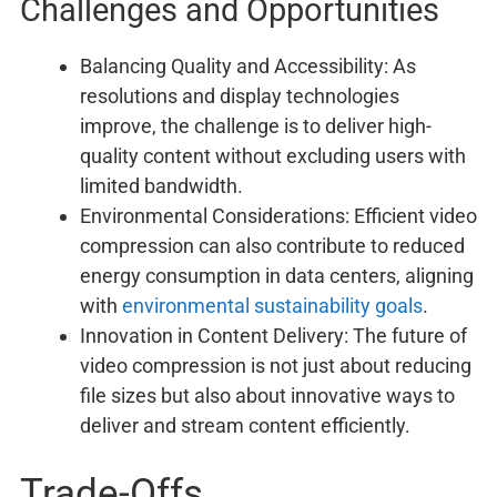
Challenges and Opportunities
Balancing Quality and Accessibility: As
resolutions and display technologies
improve, the challenge is to deliver high-
quality content without excluding users with
limited bandwidth.
Environmental Considerations: Efficient video
compression can also contribute to reduced
energy consumption in data centers, aligning
with
environmental sustainability goals
.
Innovation in Content Delivery: The future of
video compression is not just about reducing
file sizes but also about innovative ways to
deliver and stream content efficiently.
Trade-Offs