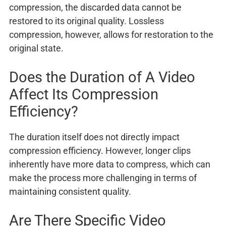
compression, the discarded data cannot be
restored to its original quality. Lossless
compression, however, allows for restoration to the
original state.
Does the Duration of A Video
Affect Its Compression
Efficiency?
The duration itself does not directly impact
compression efficiency. However, longer clips
inherently have more data to compress, which can
make the process more challenging in terms of
maintaining consistent quality.
Are There Specific Video