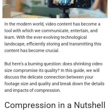
In the modern world, video content has become a
tool with which we communicate, entertain, and
learn. With the ever-evolving technological
landscape, efficiently storing and transmitting this
content has become crucial.
But here’s a burning question: does shrinking video
size compromise its quality? In this guide, we will
discuss the delicate connection between your
footage size and quality and break down the details
and impacts of compression.
Compression in a Nutshell