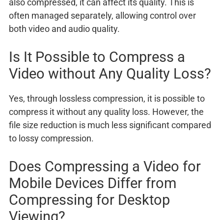
also compressed, it can affect its quality. This is
often managed separately, allowing control over
both video and audio quality.
Is It Possible to Compress a
Video without Any Quality Loss?
Yes, through lossless compression, it is possible to
compress it without any quality loss. However, the
file size reduction is much less significant compared
to lossy compression.
Does Compressing a Video for
Mobile Devices Differ from
Compressing for Desktop
Viewing?