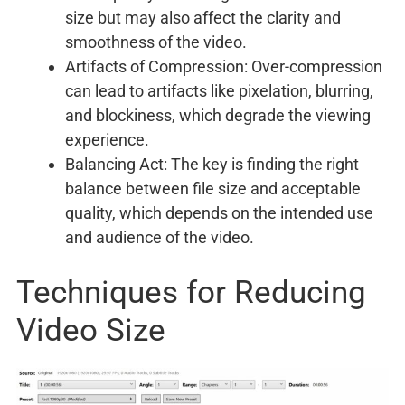
size but may also affect the clarity and
smoothness of the video.
Artifacts of Compression: Over-compression
can lead to artifacts like pixelation, blurring,
and blockiness, which degrade the viewing
experience.
Balancing Act: The key is finding the right
balance between file size and acceptable
quality, which depends on the intended use
and audience of the video.
Techniques for Reducing
Video Size