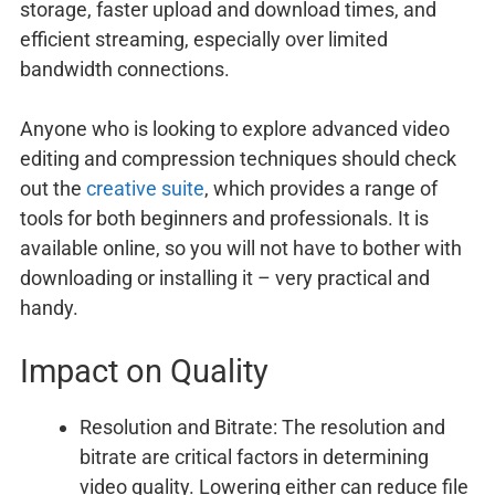
storage, faster upload and download times, and
efficient streaming, especially over limited
bandwidth connections.
Anyone who is looking to explore advanced video
editing and compression techniques should check
out the
creative suite
, which provides a range of
tools for both beginners and professionals. It is
available online, so you will not have to bother with
downloading or installing it – very practical and
handy.
Impact on Quality
Resolution and Bitrate: The resolution and
bitrate are critical factors in determining
video quality. Lowering either can reduce file