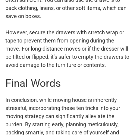
pack clothing, linens, or other soft items, which can
save on boxes.
However, secure the drawers with stretch wrap or
tape to prevent them from opening during the
move. For long-distance moves or if the dresser will
be tilted or flipped, it’s safer to empty the drawers to
avoid damage to the furniture or contents.
Final Words
In conclusion, while moving house is inherently
stressful, incorporating these ten tricks into your
moving strategy can significantly alleviate the
burden. By starting early, planning meticulously,
packing smartly, and taking care of yourself and