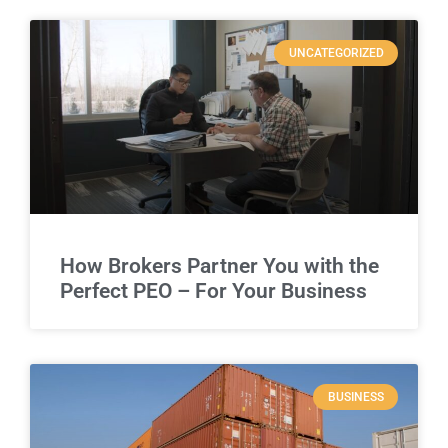
UNCATEGORIZED
How Brokers Partner You with the
Perfect PEO – For Your Business
BUSINESS