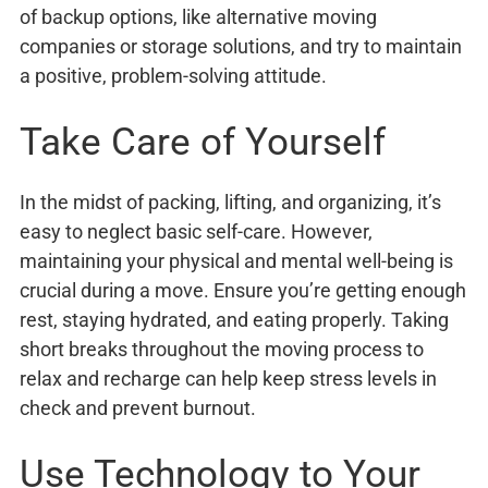
of backup options, like alternative moving
companies or storage solutions, and try to maintain
a positive, problem-solving attitude.
Take Care of Yourself
In the midst of packing, lifting, and organizing, it’s
easy to neglect basic self-care. However,
maintaining your physical and mental well-being is
crucial during a move. Ensure you’re getting enough
rest, staying hydrated, and eating properly. Taking
short breaks throughout the moving process to
relax and recharge can help keep stress levels in
check and prevent burnout.
Use Technology to Your