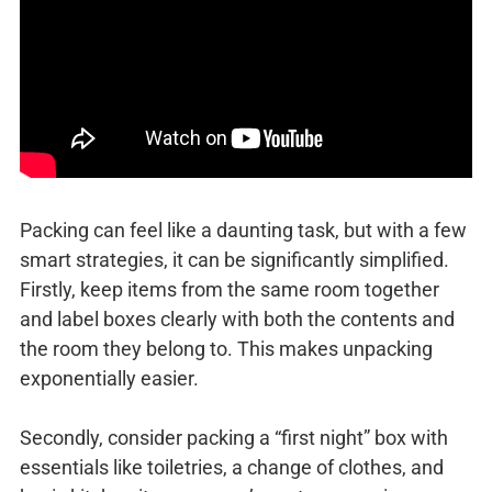
Packing can feel like a daunting task, but with a few
smart strategies, it can be significantly simplified.
Firstly, keep items from the same room together
and label boxes clearly with both the contents and
the room they belong to. This makes unpacking
exponentially easier.
Secondly, consider packing a “first night” box with
essentials like toiletries, a change of clothes, and