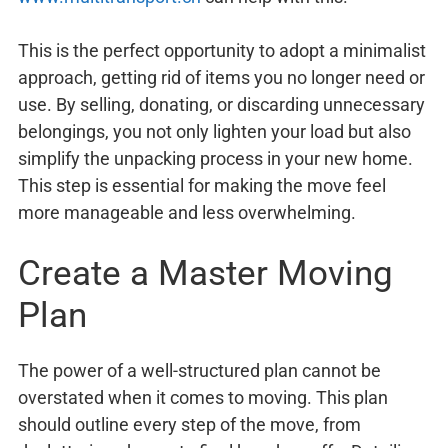
This is the perfect opportunity to adopt a minimalist
approach, getting rid of items you no longer need or
use. By selling, donating, or discarding unnecessary
belongings, you not only lighten your load but also
simplify the unpacking process in your new home.
This step is essential for making the move feel
more manageable and less overwhelming.
Create a Master Moving
Plan
The power of a well-structured plan cannot be
overstated when it comes to moving. This plan
should outline every step of the move, from