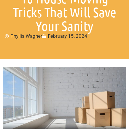
Tricks That Will Save
Your Sanity
Phyllis Wagner
February 15, 2024