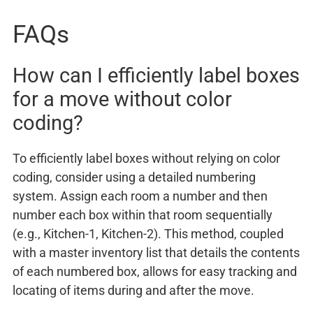
FAQs
How can I efficiently label boxes
for a move without color
coding?
To efficiently label boxes without relying on color
coding, consider using a detailed numbering
system. Assign each room a number and then
number each box within that room sequentially
(e.g., Kitchen-1, Kitchen-2). This method, coupled
with a master inventory list that details the contents
of each numbered box, allows for easy tracking and
locating of items during and after the move.