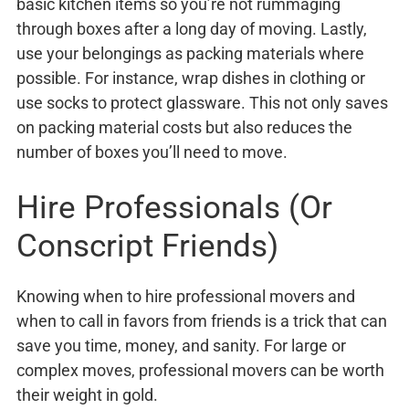
basic kitchen items so you’re not rummaging
through boxes after a long day of moving. Lastly,
use your belongings as packing materials where
possible. For instance, wrap dishes in clothing or
use socks to protect glassware. This not only saves
on packing material costs but also reduces the
number of boxes you’ll need to move.
Hire Professionals (Or
Conscript Friends)
Knowing when to hire professional movers and
when to call in favors from friends is a trick that can
save you time, money, and sanity. For large or
complex moves, professional movers can be worth
their weight in gold.