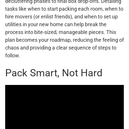
decluttering phases to final box drop-offs. Detailing
tasks like when to start packing each room, when to
hire movers (or enlist friends), and when to set up
utilities in your new home can help break the
process into bite-sized, manageable pieces. This
plan becomes your roadmap, reducing the feeling of
chaos and providing a clear sequence of steps to
follow.
Pack Smart, Not Hard