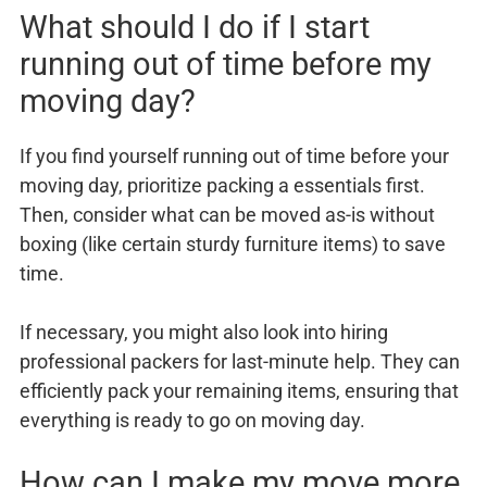
What should I do if I start
running out of time before my
moving day?
If you find yourself running out of time before your
moving day, prioritize packing a essentials first.
Then, consider what can be moved as-is without
boxing (like certain sturdy furniture items) to save
time.
If necessary, you might also look into hiring
professional packers for last-minute help. They can
efficiently pack your remaining items, ensuring that
everything is ready to go on moving day.
How can I make my move more