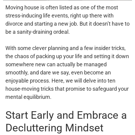
Moving house is often listed as one of the most
stress-inducing life events, right up there with
divorce and starting a new job. But it doesn’t have to
be a sanity-draining ordeal.
With some clever planning and a few insider tricks,
the chaos of packing up your life and setting it down
somewhere new can actually be managed
smoothly, and dare we say, even become an
enjoyable process. Here, we will delve into ten
house-moving tricks that promise to safeguard your
mental equilibrium.
Start Early and Embrace a
Decluttering Mindset