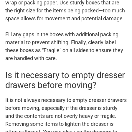
wrap or packing paper. Use sturdy boxes that are
the right size for the items being packed—too much
space allows for movement and potential damage.
Fill any gaps in the boxes with additional packing
material to prevent shifting. Finally, clearly label
these boxes as “Fragile” on all sides to ensure they
are handled with care.
Is it necessary to empty dresser
drawers before moving?
It is not always necessary to empty dresser drawers
before moving, especially if the dresser is sturdy
and the contents are not overly heavy or fragile.
Removing some items to lighten the dresser is
often sufficient. You can also use the drawers to