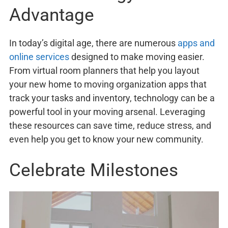
Advantage
In today’s digital age, there are numerous
apps and
online services
designed to make moving easier.
From virtual room planners that help you layout
your new home to moving organization apps that
track your tasks and inventory, technology can be a
powerful tool in your moving arsenal. Leveraging
these resources can save time, reduce stress, and
even help you get to know your new community.
Celebrate Milestones