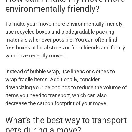
environmentally friendly?
To make your move more environmentally friendly,
use recycled boxes and biodegradable packing
materials whenever possible. You can often find
free boxes at local stores or from friends and family
who have recently moved.
Instead of bubble wrap, use linens or clothes to
wrap fragile items. Additionally, consider
downsizing your belongings to reduce the volume of
items you need to transport, which can also
decrease the carbon footprint of your move.
What’s the best way to transport
pets during a move?