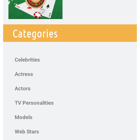
Categories
Celebrities
Actress
Actors
TV Personalities
Models
Web Stars