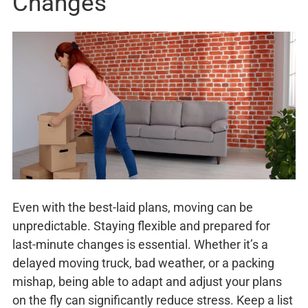
Changes
Even with the best-laid plans, moving can be
unpredictable. Staying flexible and prepared for
last-minute changes is essential. Whether it’s a
delayed moving truck, bad weather, or a packing
mishap, being able to adapt and adjust your plans
on the fly can significantly reduce stress. Keep a list