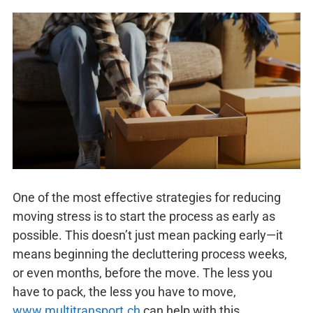
One of the most effective strategies for reducing
moving stress is to start the process as early as
possible. This doesn’t just mean packing early—it
means beginning the decluttering process weeks,
or even months, before the move. The less you
have to pack, the less you have to move,
www.multitransport.ch
can help with this.