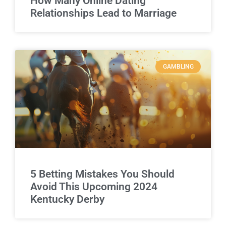
How Many Online Dating
Relationships Lead to Marriage
GAMBLING
5 Betting Mistakes You Should
Avoid This Upcoming 2024
Kentucky Derby