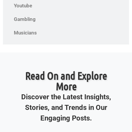
Youtube
Gambling
Musicians
Read On and Explore
More
Discover the Latest Insights,
Stories, and Trends in Our
Engaging Posts.