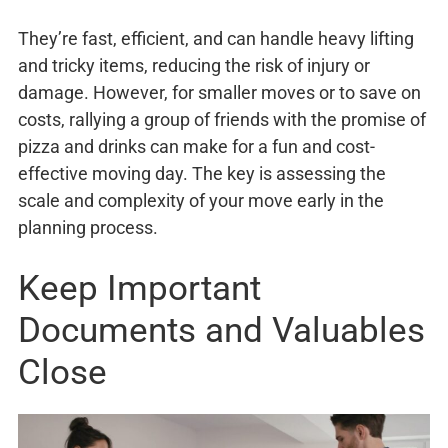
They’re fast, efficient, and can handle heavy lifting
and tricky items, reducing the risk of injury or
damage. However, for smaller moves or to save on
costs, rallying a group of friends with the promise of
pizza and drinks can make for a fun and cost-
effective moving day. The key is assessing the
scale and complexity of your move early in the
planning process.
Keep Important
Documents and Valuables
Close