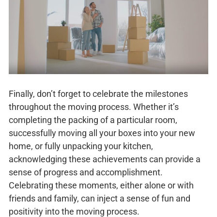
Finally, don’t forget to celebrate the milestones
throughout the moving process. Whether it’s
completing the packing of a particular room,
successfully moving all your boxes into your new
home, or fully unpacking your kitchen,
acknowledging these achievements can provide a
sense of progress and accomplishment.
Celebrating these moments, either alone or with
friends and family, can inject a sense of fun and
positivity into the moving process.