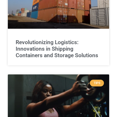
Revolutionizing Logistics:
Innovations in Shipping
Containers and Storage Solutions
TIPS