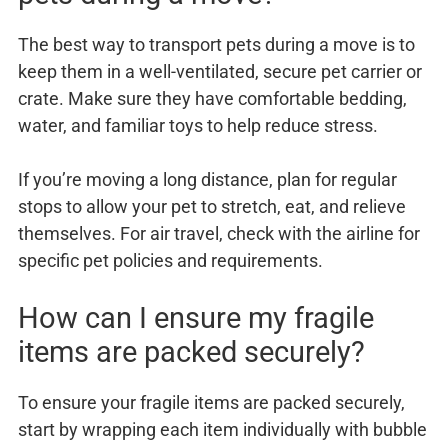
The best way to transport pets during a move is to
keep them in a well-ventilated, secure pet carrier or
crate. Make sure they have comfortable bedding,
water, and familiar toys to help reduce stress.
If you’re moving a long distance, plan for regular
stops to allow your pet to stretch, eat, and relieve
themselves. For air travel, check with the airline for
specific pet policies and requirements.
How can I ensure my fragile
items are packed securely?
To ensure your fragile items are packed securely,
start by wrapping each item individually with bubble