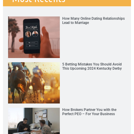
How Many Online Dating Relationships
Lead to Marriage
5 Betting Mistakes You Should Avoid
This Upcoming 2024 Kentucky Derby
How Brokers Partner You with the
Perfect PEO – For Your Business