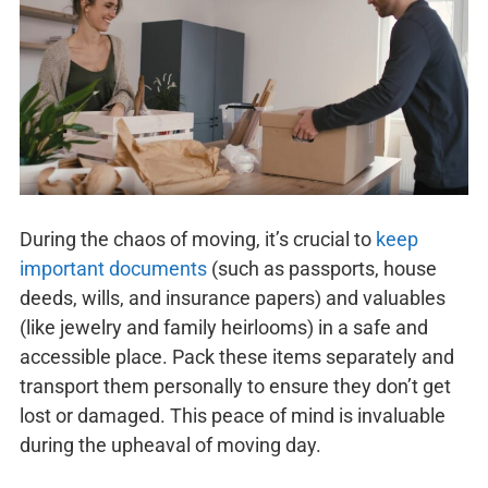
During the chaos of moving, it’s crucial to
keep
important documents
(such as passports, house
deeds, wills, and insurance papers) and valuables
(like jewelry and family heirlooms) in a safe and
accessible place. Pack these items separately and
transport them personally to ensure they don’t get
lost or damaged. This peace of mind is invaluable
during the upheaval of moving day.