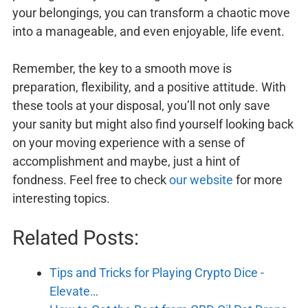
your belongings, you can transform a chaotic move
into a manageable, and even enjoyable, life event.
Remember, the key to a smooth move is
preparation, flexibility, and a positive attitude. With
these tools at your disposal, you’ll not only save
your sanity but might also find yourself looking back
on your moving experience with a sense of
accomplishment and maybe, just a hint of
fondness. Feel free to check
our website
for more
interesting topics.
Related Posts:
Tips and Tricks for Playing Crypto Dice -
Elevate…