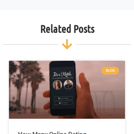
Related Posts
BLOG