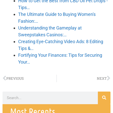
How to Get the Best from CBD Oil Pet Drops -
Tips…
The Ultimate Guide to Buying Women's
Fashion:…
Understanding the Gameplay at
Sweepstakes Casinos:…
Creating Eye-Catching Video Ads: 8 Editing
Tips &…
Fortifying Your Finances: Tips for Securing
Your…
PREVIOUS
NEXT
Most Recents