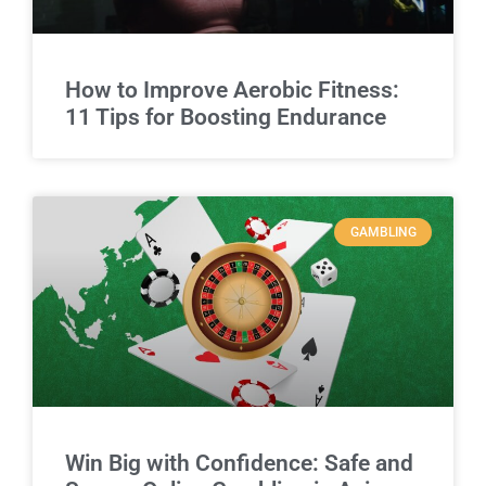
How to Improve Aerobic Fitness:
11 Tips for Boosting Endurance
GAMBLING
Win Big with Confidence: Safe and