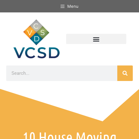
Menu
10 House Moving