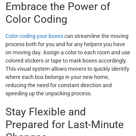
Embrace the Power of
Color Coding
Color coding your boxes
can streamline the moving
process both for you and for any helpers you have
on moving day. Assign a color to each room and use
colored stickers or tape to mark boxes accordingly.
This visual system allows movers to quickly identify
where each box belongs in your new home,
reducing the need for constant direction and
speeding up the unpacking process.
Stay Flexible and
Prepared for Last-Minute