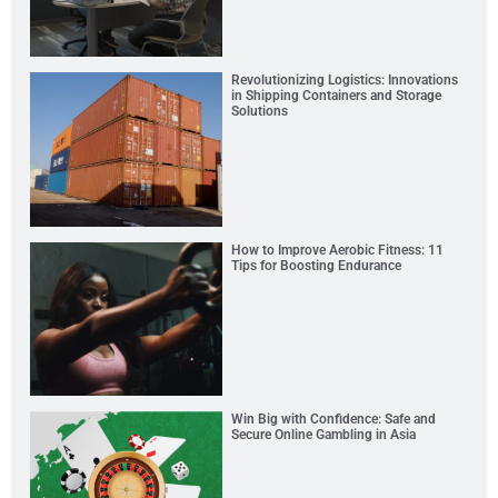
Revolutionizing Logistics: Innovations
in Shipping Containers and Storage
Solutions
How to Improve Aerobic Fitness: 11
Tips for Boosting Endurance
Win Big with Confidence: Safe and
Secure Online Gambling in Asia