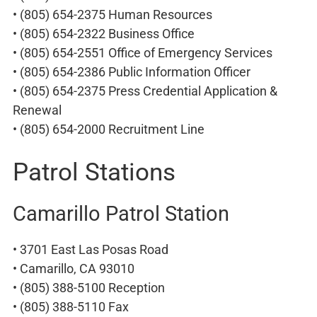
• (805) 654-2375 Human Resources
• (805) 654-2322 Business Office
• (805) 654-2551 Office of Emergency Services
• (805) 654-2386 Public Information Officer
• (805) 654-2375 Press Credential Application &
Renewal
• (805) 654-2000 Recruitment Line
Patrol Stations
Camarillo Patrol Station
• 3701 East Las Posas Road
• Camarillo, CA 93010
• (805) 388-5100 Reception
• (805) 388-5110 Fax