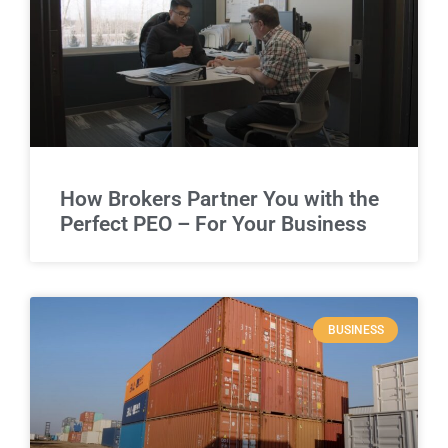
How Brokers Partner You with the
Perfect PEO – For Your Business
BUSINESS