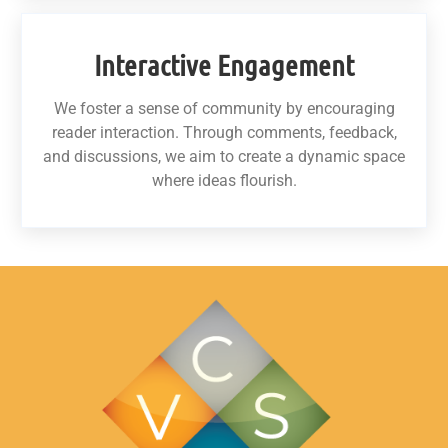
Interactive Engagement
We foster a sense of community by encouraging
reader interaction. Through comments, feedback,
and discussions, we aim to create a dynamic space
where ideas flourish.