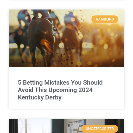
GAMBLING
5 Betting Mistakes You Should
Avoid This Upcoming 2024
Kentucky Derby
UNCATEGORIZED