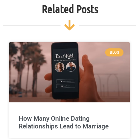
Related Posts
BLOG
How Many Online Dating
Relationships Lead to Marriage