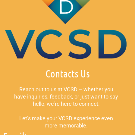
Contacts Us
Reach out to us at VCSD – whether you
have inquiries, feedback, or just want to say
hello, we’re here to connect.
Let’s make your VCSD experience even
more memorable.