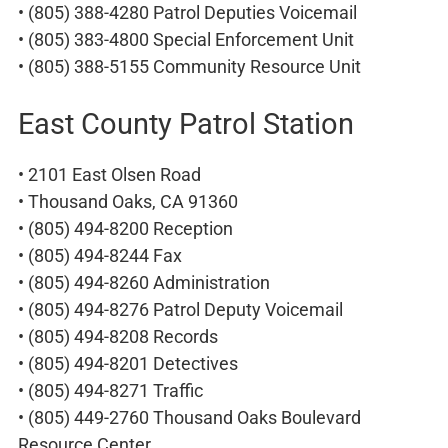
• (805) 388-4280 Patrol Deputies Voicemail
• (805) 383-4800 Special Enforcement Unit
• (805) 388-5155 Community Resource Unit
East County Patrol Station
• 2101 East Olsen Road
• Thousand Oaks, CA 91360
• (805) 494-8200 Reception
• (805) 494-8244 Fax
• (805) 494-8260 Administration
• (805) 494-8276 Patrol Deputy Voicemail
• (805) 494-8208 Records
• (805) 494-8201 Detectives
• (805) 494-8271 Traffic
• (805) 449-2760 Thousand Oaks Boulevard
Resource Center