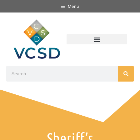
Menu
Sheriff’s