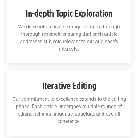
In-depth Topic Exploration
We delve into a diverse range of topics through
thorough research, ensuring that each article
addresses subjects relevant to our audience's
interests.
Iterative Editing
Our commitment to excellence extends to the editing
phase. Each article undergoes multiple rounds of
editing, refining language, structure, and overall
coherence.