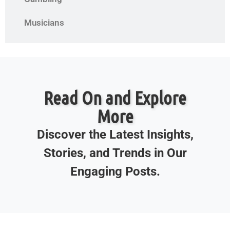
Musicians
Read On and Explore
More
Discover the Latest Insights,
Stories, and Trends in Our
Engaging Posts.