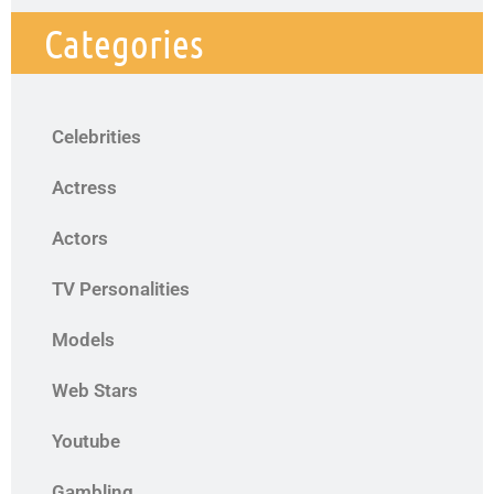
Categories
Celebrities
Actress
Actors
TV Personalities
Models
Web Stars
Youtube
Gambling