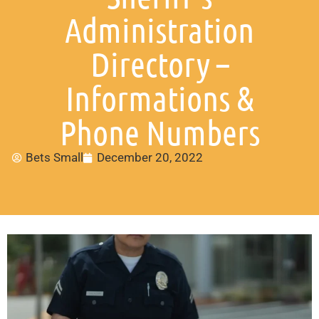
Administration
Directory –
Informations &
Phone Numbers
Bets Small
December 20, 2022