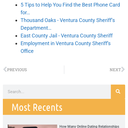
5 Tips to Help You Find the Best Phone Card
for…
Thousand Oaks - Ventura County Sheriff’s
Department…
East County Jail - Ventura County Sheriff
Employment in Ventura County Sheriff's
Office
PREVIOUS
NEXT
Most Recents
How Many Online Dating Relationships