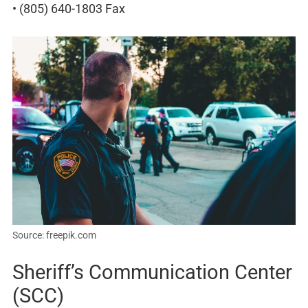
• (805) 640-1803 Fax
Source: freepik.com
Sheriff’s Communication Center
(SCC)