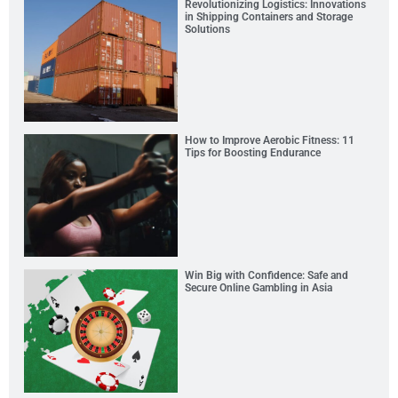
Revolutionizing Logistics: Innovations
in Shipping Containers and Storage
Solutions
How to Improve Aerobic Fitness: 11
Tips for Boosting Endurance
Win Big with Confidence: Safe and
Secure Online Gambling in Asia