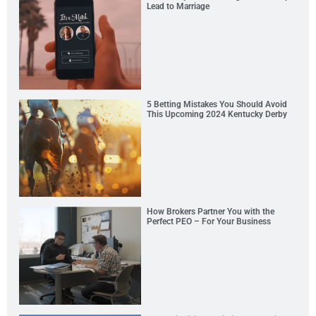
Lead to Marriage
5 Betting Mistakes You Should Avoid
This Upcoming 2024 Kentucky Derby
How Brokers Partner You with the
Perfect PEO – For Your Business