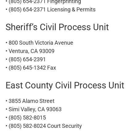
• (805) 654-2371 Fingerprinting
• (805) 654-2371 Licensing & Permits
Sheriff’s Civil Process Unit
• 800 South Victoria Avenue
• Ventura, CA 93009
• (805) 654-2391
• (805) 645-1342 Fax
East County Civil Process Unit
• 3855 Alamo Street
• Simi Valley, CA 93063
• (805) 582-8015
• (805) 582-8024 Court Security