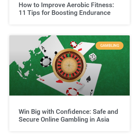
How to Improve Aerobic Fitness:
11 Tips for Boosting Endurance
GAMBLING
Win Big with Confidence: Safe and
Secure Online Gambling in Asia