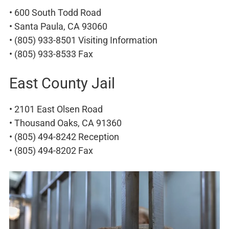
• 600 South Todd Road
• Santa Paula, CA 93060
• (805) 933-8501 Visiting Information
• (805) 933-8533 Fax
East County Jail
• 2101 East Olsen Road
• Thousand Oaks, CA 91360
• (805) 494-8242 Reception
• (805) 494-8202 Fax