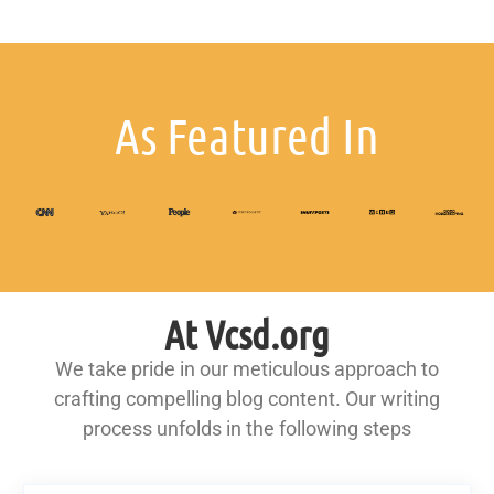
As Featured In
At Vcsd.org
We take pride in our meticulous approach to
crafting compelling blog content. Our writing
process unfolds in the following steps