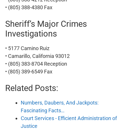
• (805) 388-4380 Fax
Sheriff’s Major Crimes
Investigations
• 5177 Camino Ruiz
• Camarillo, California 93012
• (805) 383-8704 Reception
• (805) 389-6549 Fax
Related Posts:
Numbers, Daubers, And Jackpots:
Fascinating Facts…
Court Services - Efficient Administration of
Justice