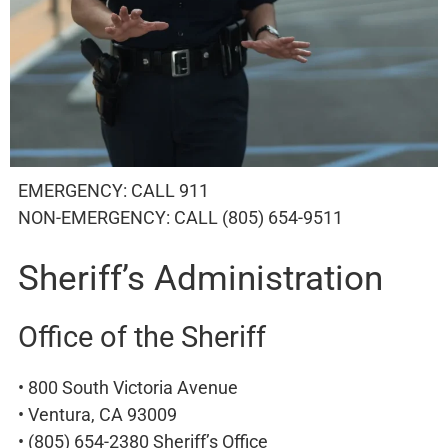
EMERGENCY: CALL 911
NON-EMERGENCY: CALL (805) 654-9511
Sheriff’s Administration
Office of the Sheriff
• 800 South Victoria Avenue
• Ventura, CA 93009
• (805) 654-2380 Sheriff’s Office