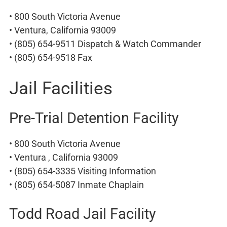
• 800 South Victoria Avenue
• Ventura, California 93009
• (805) 654-9511 Dispatch & Watch Commander
• (805) 654-9518 Fax
Jail Facilities
Pre-Trial Detention Facility
• 800 South Victoria Avenue
• Ventura , California 93009
• (805) 654-3335 Visiting Information
• (805) 654-5087 Inmate Chaplain
Todd Road Jail Facility