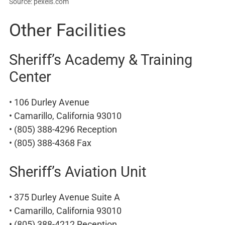
Source: pexels.com
Other Facilities
Sheriff’s Academy & Training
Center
• 106 Durley Avenue
• Camarillo, California 93010
• (805) 388-4296 Reception
• (805) 388-4368 Fax
Sheriff’s Aviation Unit
• 375 Durley Avenue Suite A
• Camarillo, California 93010
• (805) 388-4212 Reception