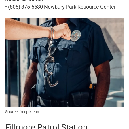
• (805) 375-5630 Newbury Park Resource Center
Source: freepik.com
Fillmore Patrol Station