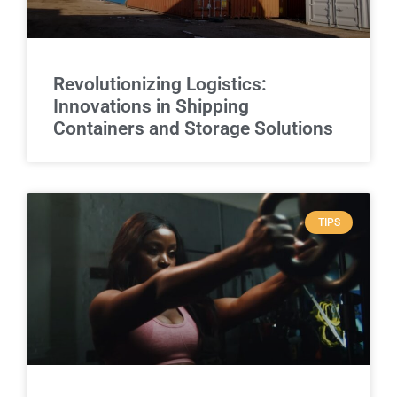
Revolutionizing Logistics:
Innovations in Shipping
Containers and Storage Solutions
TIPS