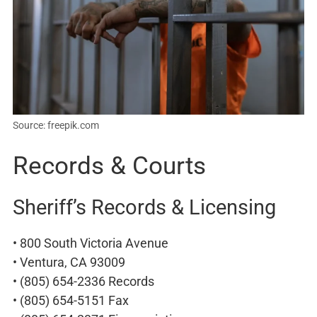
Source: freepik.com
Records & Courts
Sheriff’s Records & Licensing
• 800 South Victoria Avenue
• Ventura, CA 93009
• (805) 654-2336 Records
• (805) 654-5151 Fax