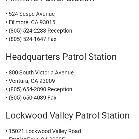
• 524 Sespe Avenue
• Fillmore, CA 93015
• (805) 524-2233 Reception
• (805) 524-1647 Fax
Headquarters Patrol Station
• 800 South Victoria Avenue
• Ventura, CA 93009
• (805) 654-2890 Reception
• (805) 650-4039 Fax
Lockwood Valley Patrol Station
• 15021 Lockwood Valley Road