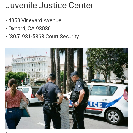
Juvenile Justice Center
• 4353 Vineyard Avenue
• Oxnard, CA 93036
• (805) 981-5863 Court Security