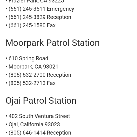
• Frazier Park, CA 93225
• (661) 245-3511 Emergency
• (661) 245-3829 Reception
• (661) 245-1580 Fax
Moorpark Patrol Station
• 610 Spring Road
• Moorpark, CA 93021
• (805) 532-2700 Reception
• (805) 532-2713 Fax
Ojai Patrol Station
• 402 South Ventura Street
• Ojai, California 93023
• (805) 646-1414 Reception